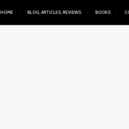
Skip
HOME
BLOG, ARTICLES, REVIEWS
BOOKS
C
to
content