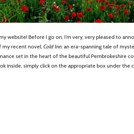
 website! Before I go on, I’m very, very pleased to ann
f my recent novel,
Cold Inn:
an era-spanning tale of myste
mance set in the heart of the beautiful Pembrokeshire co
look inside, simply click on the appropriate box under the