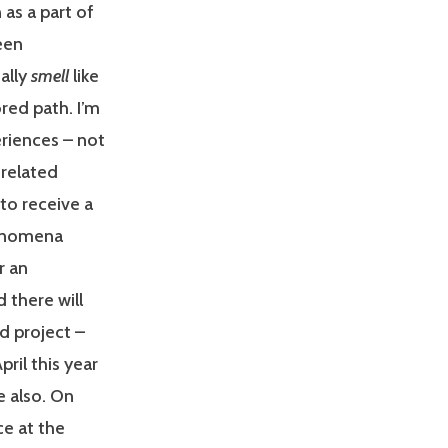
 as a part of
een
ually
smell
like
red path. I’m
eriences – not
 related
 to receive a
henomena
r an
 there will
d project –
ril this year
e also. On
ce at the