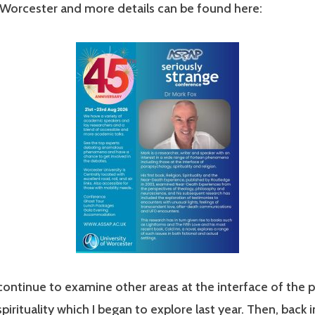
 Worcester and more details can be found here:
continue to examine other areas at the interface of the 
spirituality which I began to explore last year. Then, back i