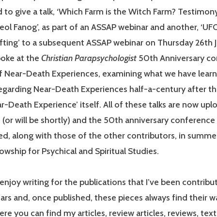
 to give a talk, ‘Which Farm is the Witch Farm? Testimon
ol Fanog’, as part of an ASSAP webinar and another, ‘UF
fting’ to a subsequent ASSAP webinar on Thursday 26th 
spoke at the
Christian Parapsychologist
50th Anniversary co
of Near-Death Experiences, examining what we have lear
regarding Near-Death Experiences half-a-century after th
r-Death Experience’ itself. All of these talks are now up
(or will be shortly) and the 50th anniversary conference 
ed, along with those of the other contributors, in summe
owship for Psychical and Spiritual Studies.
enjoy writing for the publications that I’ve been contribut
rs and, once published, these pieces always find their 
re you can find my articles, review articles, reviews, text