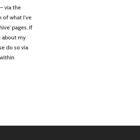
– via the
 of what I’ve
ive’ pages. If
re about my
se do so via
 within