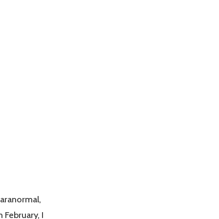
paranormal,
n February, I