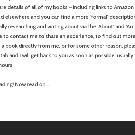
re details of all of my books – including links to Amazon 
nd elsewhere and you can find a more ‘formal’ description
lly researching and writing about via the ‘About’ and ‘Arch
e to contact me to share an experience, to find out mo
 a book directly from me, or for some other reason, plea
tab and I will get back to you as soon as possible: usually
hours.
eading! Now read on…