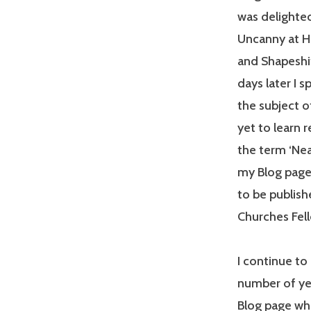
was delighted
Uncanny at He
and Shapeshi
days later I 
the subject 
yet to learn 
the term ‘Nea
my Blog page 
to be publish
Churches Fell
I continue to 
number of yea
Blog page whe