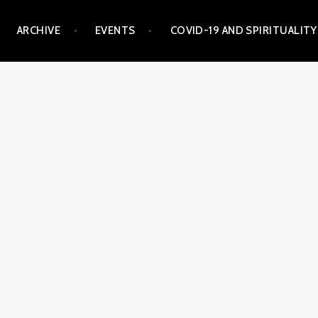
ARCHIVE
EVENTS
COVID-19 AND SPIRITUALITY