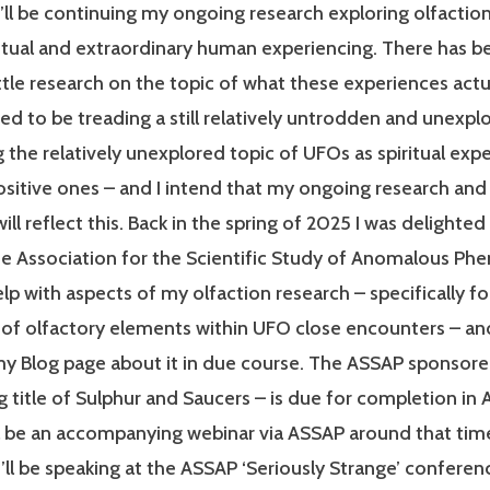
’ll be continuing my ongoing research exploring olfaction
iritual and extraordinary human experiencing. There has b
little research on the topic of what these experiences act
ted to be treading a still relatively untrodden and unexplo
g the relatively unexplored topic of UFOs as spiritual exp
ositive ones – and I intend that my ongoing research and
ill reflect this. Back in the spring of 2025 I was delighted
he Association for the Scientific Study of Anomalous P
lp with aspects of my olfaction research – specifically fo
 of olfactory elements within UFO close encounters – and
y Blog page about it in due course. The ASSAP sponsore
g title of Sulphur and Saucers – is due for completion in Ap
ll be an accompanying webinar via ASSAP around that tim
’ll be speaking at the ASSAP ‘Seriously Strange’ conferen