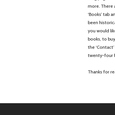
more. There a
‘Books’ tab a
been historica
you would lik
books, to buy
the ‘Contact’ 
twenty-four 
Thanks for r