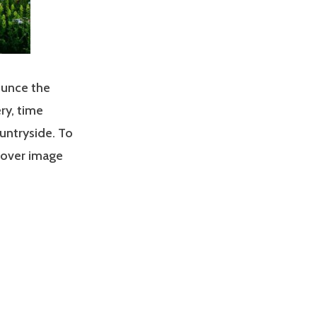
ounce the
ry, time
untryside. To
 cover image