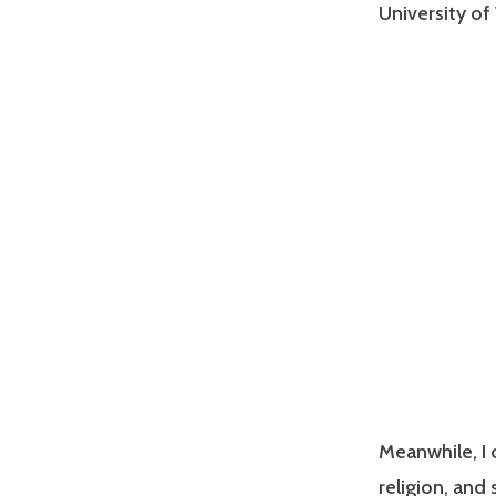
University of
Meanwhile, I 
religion, and 