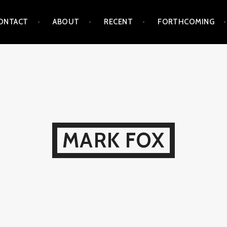
ONTACT
ABOUT
RECENT
FORTHCOMING
MARK FOX