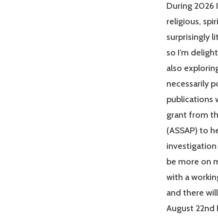
During 2026 I
religious, sp
surprisingly 
so I’m deligh
also explorin
necessarily p
publications w
grant from t
(ASSAP) to he
investigation
be more on m
with a workin
and there wi
August 22nd I