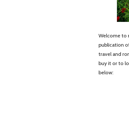
Welcome to my
publication o
travel and ro
buy it or to 
below: