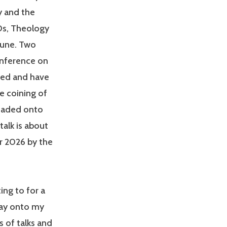
y and the
Os, Theology
June. Two
nference on
ned and have
e coining of
loaded onto
talk is about
r 2026 by the
ing to for a
way onto my
s of talks and