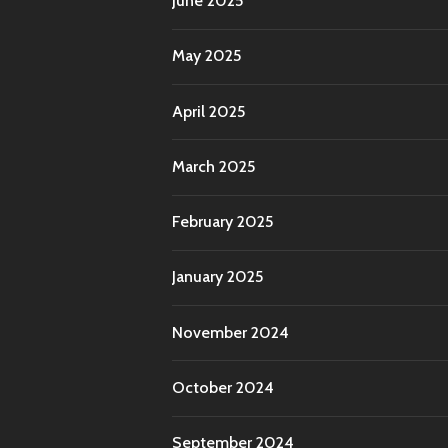
June 2025
May 2025
April 2025
March 2025
February 2025
January 2025
November 2024
October 2024
September 2024