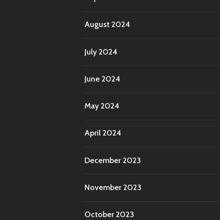
August 2024
July 2024
June 2024
May 2024
April 2024
December 2023
November 2023
October 2023