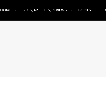
Skip
HOME
BLOG, ARTICLES, REVIEWS
BOOKS
C
to
content