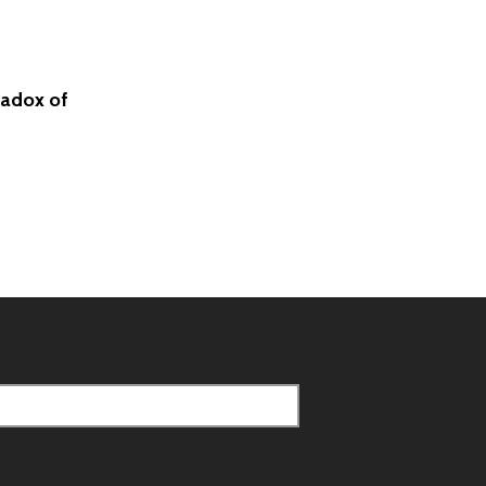
radox of