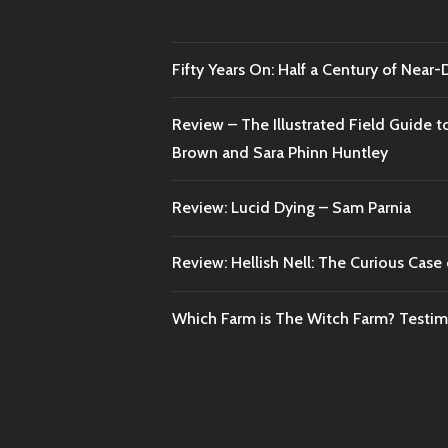
Fifty Years On: Half a Century of Near
Review – The Illustrated Field Guide t
Brown and Sara Phinn Huntley
Review: Lucid Dying – Sam Parnia
Review: Hellish Nell: The Curious Case o
Which Farm is The Witch Farm? Testi