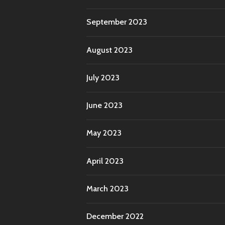
September 2023
August 2023
July 2023
June 2023
May 2023
April 2023
March 2023
December 2022