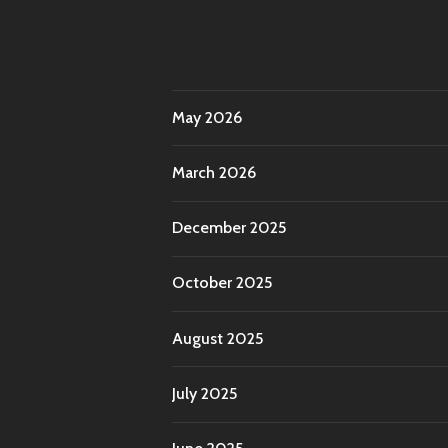
May 2026
March 2026
December 2025
October 2025
August 2025
July 2025