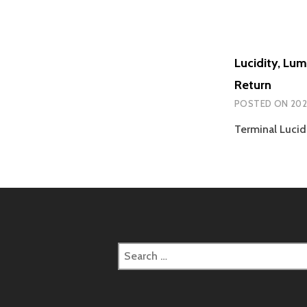
Lucidity, Lu
Return
POSTED ON
202
Terminal Lucid
Search
for: