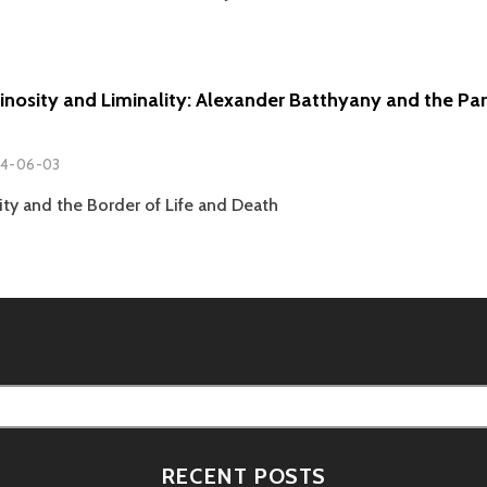
minosity and Liminality: Alexander Batthyany and the Pa
4-06-03
ity and the Border of Life and Death
RECENT POSTS