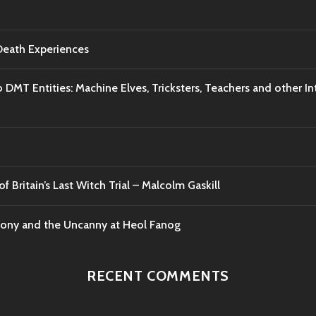
-Death Experiences
o DMT Entities: Machine Elves, Tricksters, Teachers and other I
f Britain’s Last Witch Trial – Malcolm Gaskill
mony and the Uncanny at Heol Fanog
RECENT COMMENTS