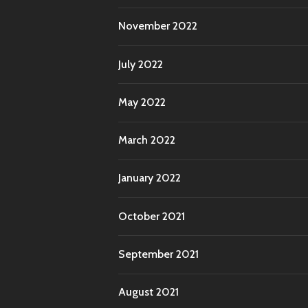
November 2022
July 2022
May 2022
March 2022
January 2022
October 2021
September 2021
August 2021