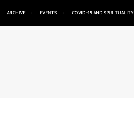
ARCHIVE
EVENTS
COVID-19 AND SPIRITUALITY