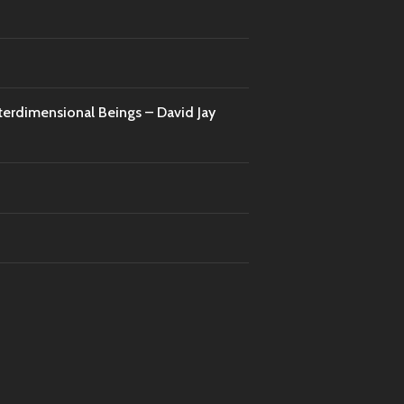
nterdimensional Beings – David Jay