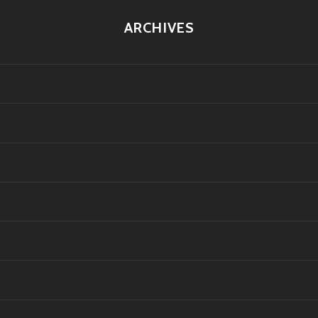
ARCHIVES