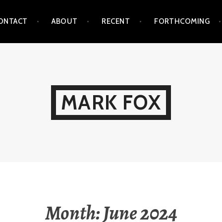
ONTACT
ABOUT
RECENT
FORTHCOMING
MARK FOX
Month:
June 2024