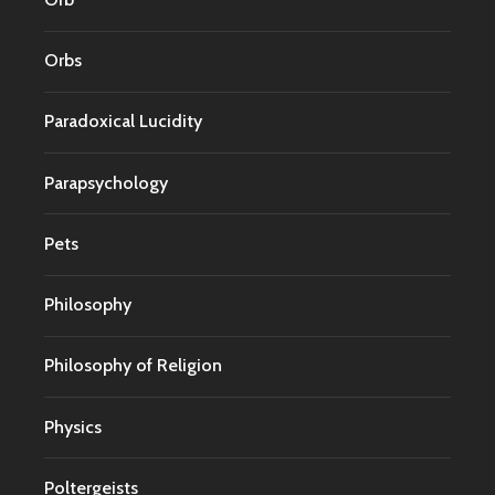
Orbs
Paradoxical Lucidity
Parapsychology
Pets
Philosophy
Philosophy of Religion
Physics
Poltergeists