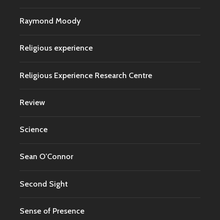
Raymond Moody
Religious experience
Religious Experience Research Centre
Review
Science
Sean O'Connor
Second Sight
Sense of Presence