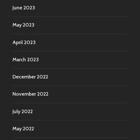
June 2023
May 2023
April 2023
March 2023
December 2022
November 2022
July 2022
May 2022