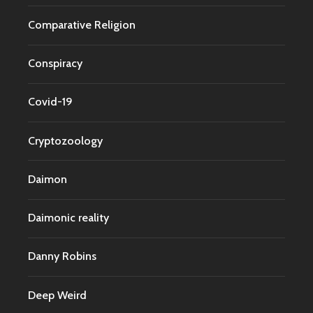
Comparative Religion
Conspiracy
Covid-19
Cryptozoology
Daimon
Daimonic reality
Danny Robins
Deep Weird