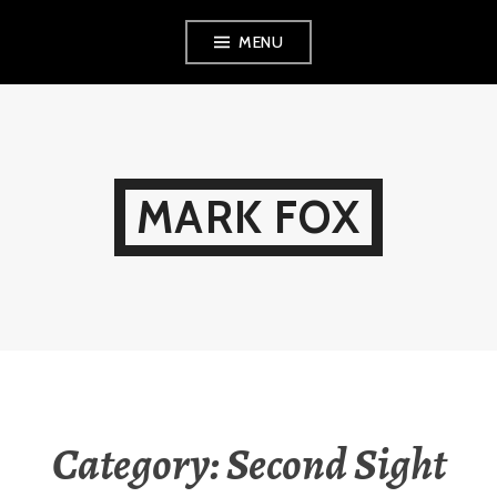
Skip
MENU
to
content
MARK FOX
Category:
Second Sight