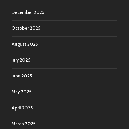
December 2025
October 2025
August 2025
July 2025
June 2025
May 2025
April 2025
March 2025