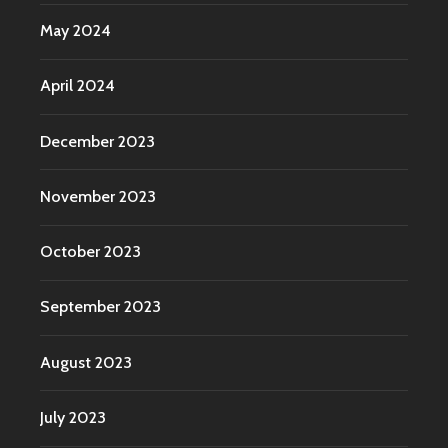
May 2024
April 2024
December 2023
November 2023
October 2023
September 2023
August 2023
July 2023