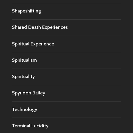
Shapeshifting
Shared Death Experiences
Spiritual Experience
Spiritualism
Spirituality
Spyridon Bailey
Technology
Terminal Lucidity