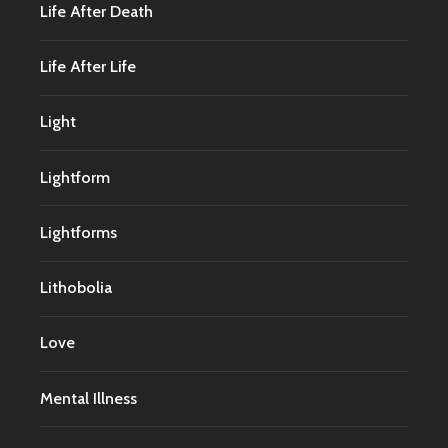
Life After Death
Life After Life
Light
Lightform
Lightforms
Lithobolia
Love
Mental Illness