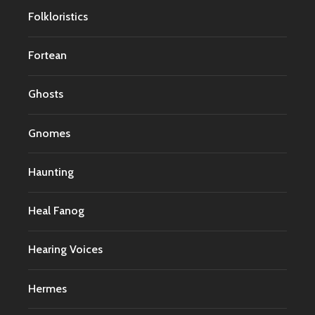
Folkloristics
Fortean
Ghosts
Gnomes
Haunting
Heal Fanog
Hearing Voices
Hermes