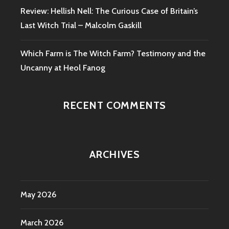
Review: Hellish Nell: The Curious Case of Britain’s
Last Witch Trial – Malcolm Gaskill
Which Farm is The Witch Farm? Testimony and the
Uncanny at Heol Fanog
RECENT COMMENTS
ARCHIVES
May 2026
March 2026