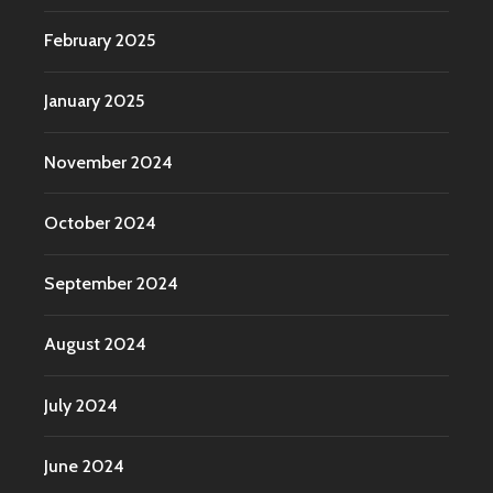
February 2025
January 2025
November 2024
October 2024
September 2024
August 2024
July 2024
June 2024