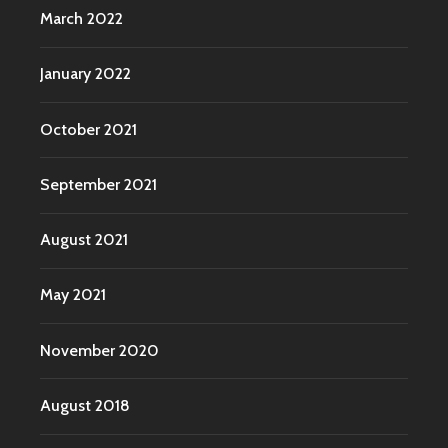
March 2022
January 2022
October 2021
September 2021
August 2021
May 2021
November 2020
August 2018