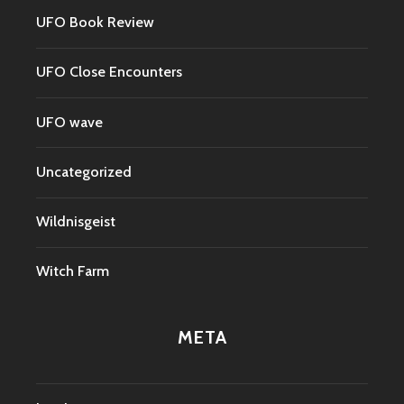
UFO Book Review
UFO Close Encounters
UFO wave
Uncategorized
Wildnisgeist
Witch Farm
META