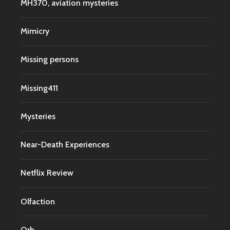
MH370, aviation mysteries
Mimicry
Missing persons
Missing411
Mysteries
Near-Death Experiences
Netflix Review
Olfaction
Orb