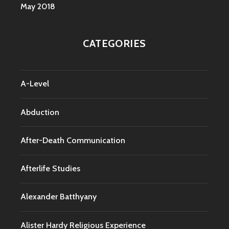
May 2018
CATEGORIES
A-Level
Abduction
After-Death Communication
Afterlife Studies
Alexander Batthyany
Alister Hardy Religious Experience