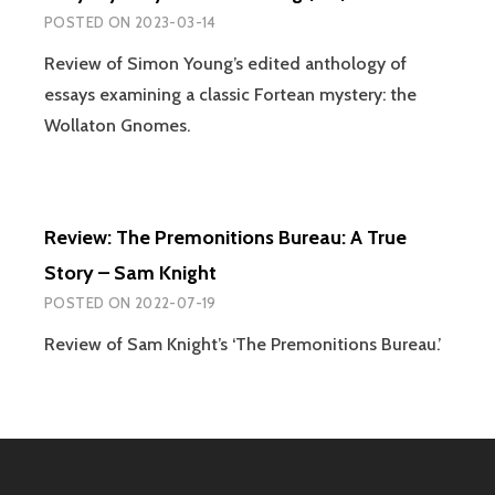
POSTED ON
2023-03-14
Review of Simon Young’s edited anthology of
essays examining a classic Fortean mystery: the
Wollaton Gnomes.
Review: The Premonitions Bureau: A True
Story – Sam Knight
POSTED ON
2022-07-19
Review of Sam Knight’s ‘The Premonitions Bureau.’