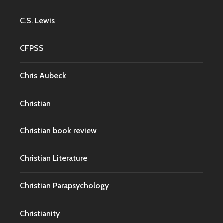
C.S. Lewis
CFPSS
Chris Aubeck
Christian
Christian book review
Christian Literature
Christian Parapsychology
Christianity