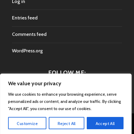
Log in
Entries feed
Comments feed
WordPress.org
FOLLOW ME:
We value your privacy
We use cookies to enhance your browsing experience, serve
personalized ads or content, and analyze our traffic. By clicking
"Accept All", you consent to our use of cookies.
Customize
Reject All
Accept All
Proudly powered by WordPress
|
Theme: Argent by
Automattic
.