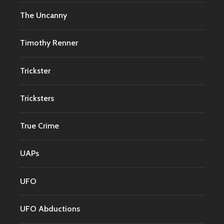
The Uncanny
Timothy Renner
Trickster
Tricksters
True Crime
UAPs
UFO
UFO Abductions