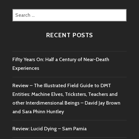
Search
for:
RECENT POSTS
Fifty Years On: Half a Century of Near-Death
Experiences
Review – The Illustrated Field Guide to DMT
Entities: Machine Elves, Tricksters, Teachers and
other Interdimensional Beings – David Jay Brown
and Sara Phinn Huntley
Review: Lucid Dying – Sam Parnia