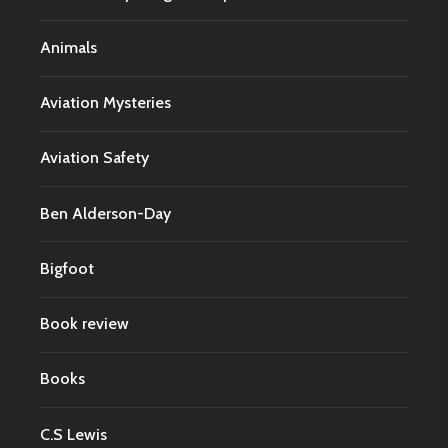
Animals
Aviation Mysteries
Aviation Safety
Ben Alderson-Day
Bigfoot
Book review
Books
C.S Lewis