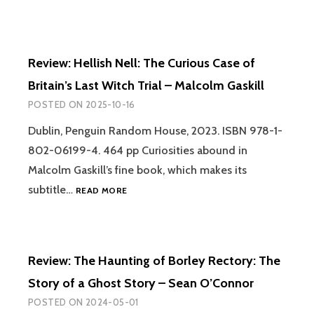
Review: Hellish Nell: The Curious Case of
Britain’s Last Witch Trial – Malcolm Gaskill
POSTED ON
2025-10-16
Dublin, Penguin Random House, 2023. ISBN 978-1-
802-06199-4. 464 pp Curiosities abound in
Malcolm Gaskill’s fine book, which makes its
REVIEW:
subtitle…
READ MORE
HELLISH
NELL:
THE
CURIOUS
Review: The Haunting of Borley Rectory: The
CASE
OF
Story of a Ghost Story – Sean O’Connor
BRITAIN’S
POSTED ON
2024-05-01
LAST