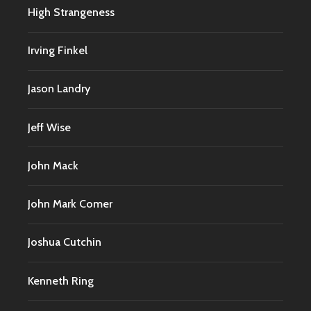
High Strangeness
Irving Finkel
Jason Landry
Jeff Wise
John Mack
John Mark Comer
Joshua Cutchin
Kenneth Ring