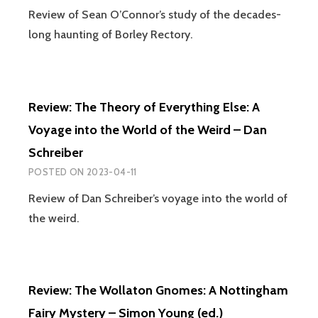
WITCH
Review of Sean O’Connor’s study of the decades-
TRIAL
long haunting of Borley Rectory.
–
MALCOLM
GASKILL
Review: The Theory of Everything Else: A
Voyage into the World of the Weird – Dan
Schreiber
POSTED ON
2023-04-11
Review of Dan Schreiber’s voyage into the world of
the weird.
Review: The Wollaton Gnomes: A Nottingham
Fairy Mystery – Simon Young (ed.)