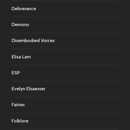
Deliverance
Demons
Disembodied Voices
Elisa Lam
ESP
Evelyn Elsaesser
Fairies
Folklore