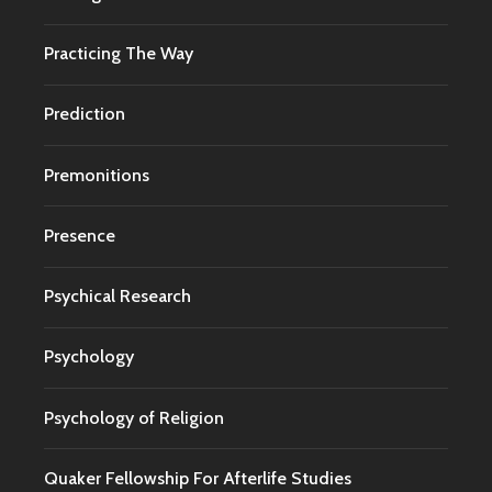
Practicing The Way
Prediction
Premonitions
Presence
Psychical Research
Psychology
Psychology of Religion
Quaker Fellowship For Afterlife Studies