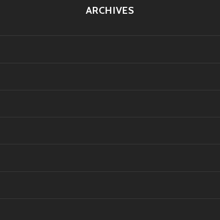
ARCHIVES