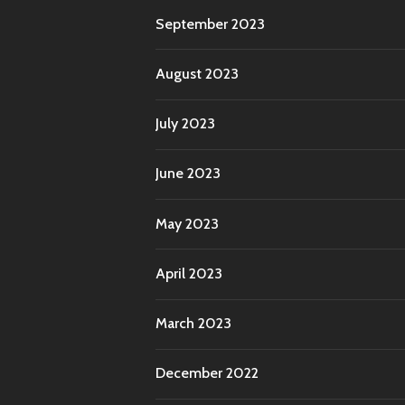
September 2023
August 2023
July 2023
June 2023
May 2023
April 2023
March 2023
December 2022