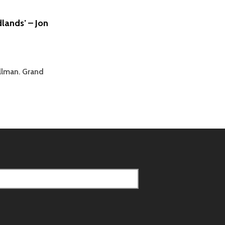
AN
ANGLICAN
lands’ – Jon
PRIEST
–
JASON
BRAY
llman. Grand