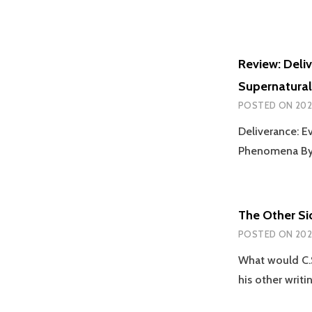
Review: Deliv
Supernatural
POSTED ON
202
Deliverance: E
Phenomena By 
The Other Si
POSTED ON
202
What would C.S
his other writi