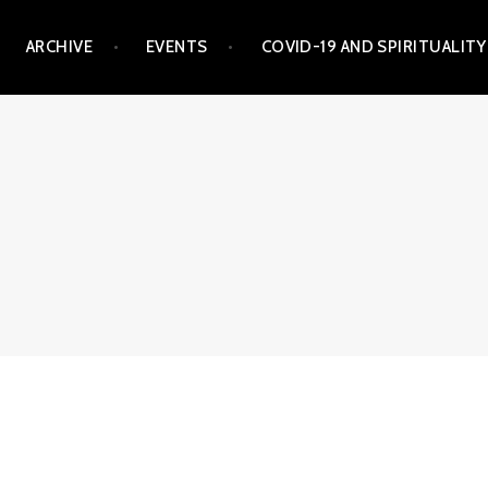
ARCHIVE
EVENTS
COVID-19 AND SPIRITUALITY