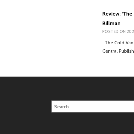
Review: ‘The 
Billman
POSTED ON
202
The Cold Vanis
Central Publis
Search
for: