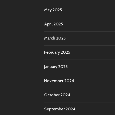
May 2025
April 2025
March 2025
February 2025
January 2025
November 2024
October 2024
September 2024