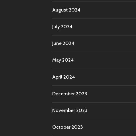
August 2024
July 2024
June 2024
May 2024
April 2024
December 2023
November 2023
October 2023