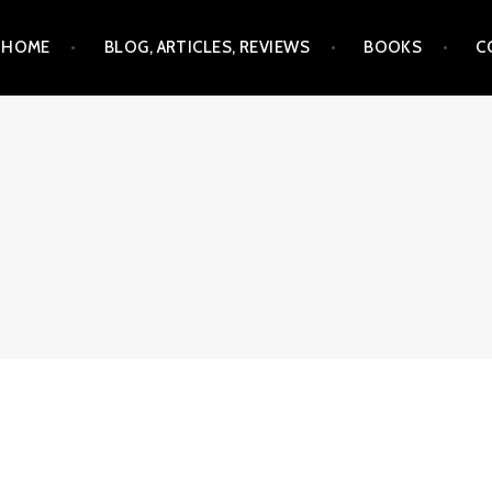
Skip
HOME
BLOG, ARTICLES, REVIEWS
BOOKS
C
to
content