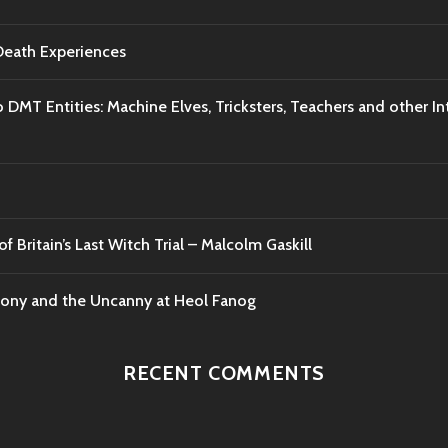
-Death Experiences
o DMT Entities: Machine Elves, Tricksters, Teachers and other I
f Britain’s Last Witch Trial – Malcolm Gaskill
mony and the Uncanny at Heol Fanog
RECENT COMMENTS