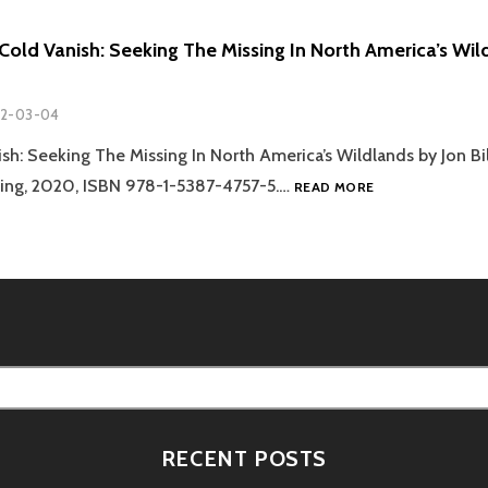
Cold Vanish: Seeking The Missing In North America’s Wild
2-03-04
h: Seeking The Missing In North America’s Wildlands by Jon Bi
REVIEW:
hing, 2020, ISBN 978-1-5387-4757-5.…
READ MORE
‘THE
COLD
VANISH:
SEEKING
THE
MISSING
IN
NORTH
AMERICA’S
WILDLANDS’
–
RECENT POSTS
JON
BILLMAN