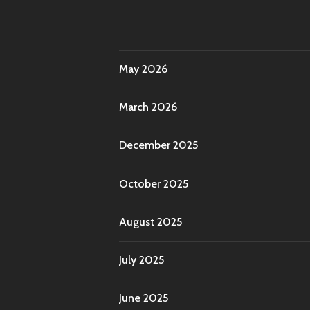
May 2026
March 2026
December 2025
October 2025
August 2025
July 2025
June 2025