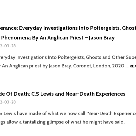
erance: Everyday Investigations Into Poltergeists, Ghos
 Phenomena By An Anglican Priest – Jason Bray
2-03-28
veryday Investigations Into Poltergeists, Ghosts and Other Supe
An Anglican priest by Jason Bray. Coronet, London, 2020.…
RE
de Of Death: C.S Lewis and Near-Death Experiences
2-03-28
 Lewis have made of what we now call ‘Near-Death Experience
ngs allow a tantalizing glimpse of what he might have said.