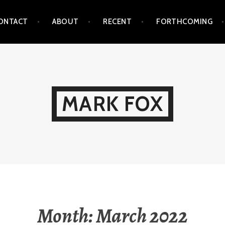
ONTACT
ABOUT
RECENT
FORTHCOMING
MARK FOX
Month:
March 2022