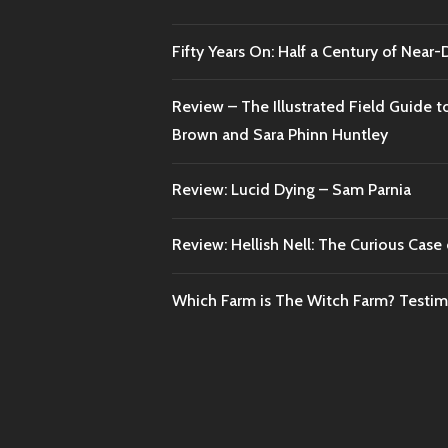
Fifty Years On: Half a Century of Near
Review – The Illustrated Field Guide t
Brown and Sara Phinn Huntley
Review: Lucid Dying – Sam Parnia
Review: Hellish Nell: The Curious Case o
Which Farm is The Witch Farm? Testi