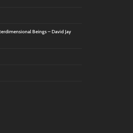
nterdimensional Beings – David Jay