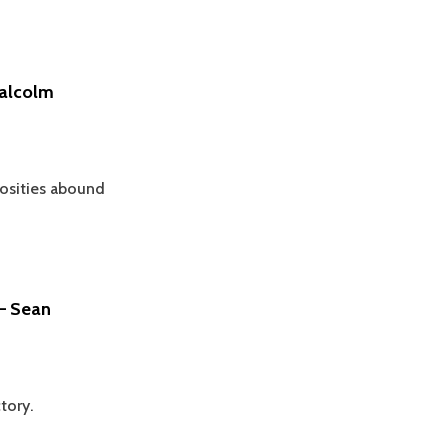
Malcolm
osities abound
 – Sean
tory.