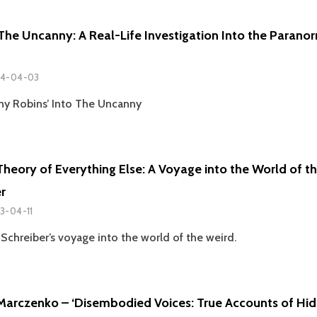
MALCOLM
GASKILL
 The Uncanny: A Real-Life Investigation Into the Parano
4-04-03
ny Robins’ Into The Uncanny
Theory of Everything Else: A Voyage into the World of t
r
3-04-11
Schreiber’s voyage into the world of the weird.
Marczenko – ‘Disembodied Voices: True Accounts of Hid