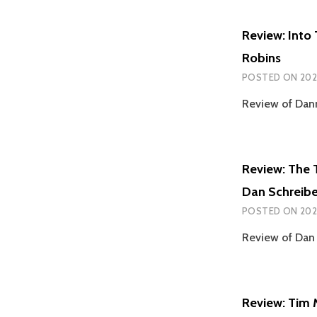
Review: Into
Robins
POSTED ON
202
Review of Dan
Review: The 
Dan Schreibe
POSTED ON
202
Review of Dan 
Review: Tim 