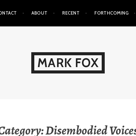
ONTACT
ABOUT
RECENT
FORTHCOMING
MARK FOX
Category:
Disembodied Voice