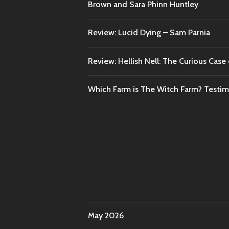
Brown and Sara Phinn Huntley
Review: Lucid Dying – Sam Parnia
Review: Hellish Nell: The Curious Case o
Which Farm is The Witch Farm? Testi
May 2026