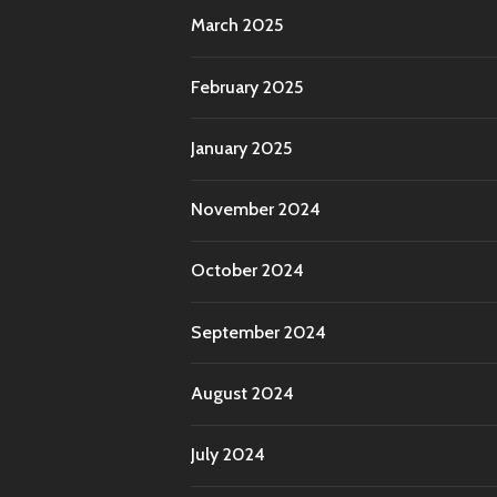
March 2025
February 2025
January 2025
November 2024
October 2024
September 2024
August 2024
July 2024