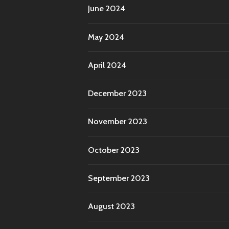
June 2024
May 2024
April 2024
December 2023
November 2023
October 2023
September 2023
August 2023