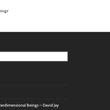
ings’
nterdimensional Beings – David Jay