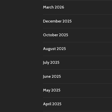
March 2026
December 2025
October 2025
August 2025
July 2025
June 2025
May 2025
April 2025