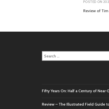
POSTED ON
202
Review of Tim 
Search
for:
Fifty Years On: Half a Century of Near
Review – The Illustrated Field Guide t