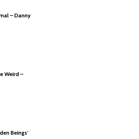
rmal – Danny
he Weird –
den Beings’