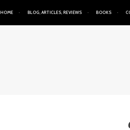
Skip
HOME
BLOG, ARTICLES, REVIEWS
BOOKS
C
to
content