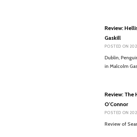
Review: Helli
Gaskill
POSTED ON
202
Dublin, Pengu
in Malcolm Gask
Review: The 
O’Connor
POSTED ON
202
Review of Sean