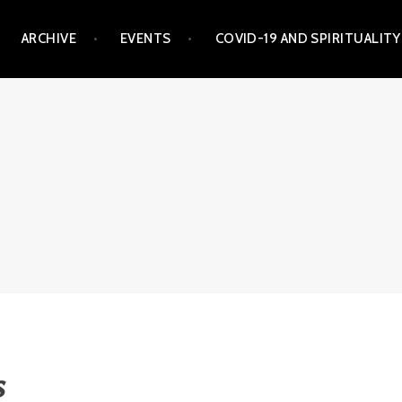
ARCHIVE
EVENTS
COVID-19 AND SPIRITUALITY
s