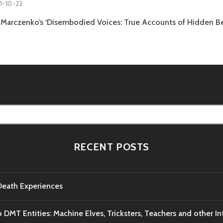
1-10-22
Marczenko’s ‘Disembodied Voices: True Accounts of Hidden Be
RECENT POSTS
-Death Experiences
o DMT Entities: Machine Elves, Tricksters, Teachers and other I