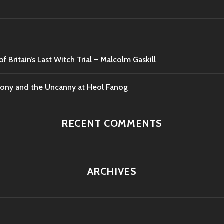
f Britain’s Last Witch Trial – Malcolm Gaskill
mony and the Uncanny at Heol Fanog
RECENT COMMENTS
ARCHIVES