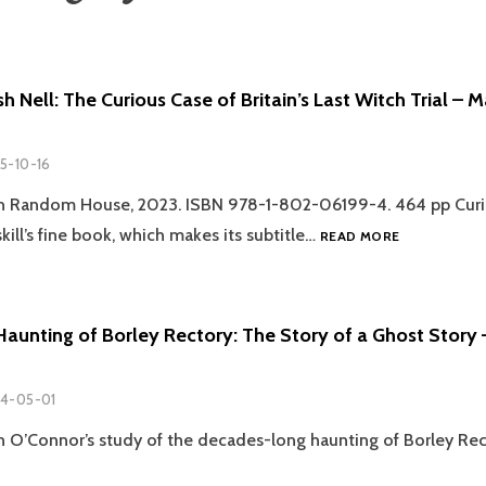
sh Nell: The Curious Case of Britain’s Last Witch Trial – 
5-10-16
in Random House, 2023. ISBN 978-1-802-06199-4. 464 pp Curi
REVIEW:
ill’s fine book, which makes its subtitle…
READ MORE
HELLISH
NELL:
THE
CURIOUS
Haunting of Borley Rectory: The Story of a Ghost Story
CASE
OF
BRITAIN’S
4-05-01
LAST
WITCH
 O’Connor’s study of the decades-long haunting of Borley Rec
TRIAL
–