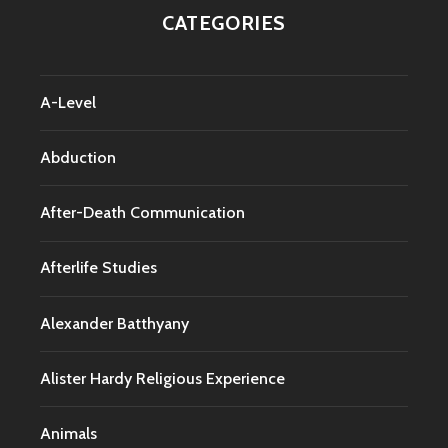
CATEGORIES
A-Level
Abduction
After-Death Communication
Afterlife Studies
Alexander Batthyany
Alister Hardy Religious Experience
Animals