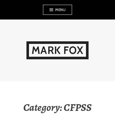
Skip
MENU
to
content
MARK FOX
Category:
CFPSS