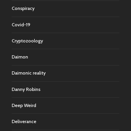
Conspiracy
Covid-19
Cryptozoology
Daimon
Daimonic reality
Danny Robins
Deep Weird
Deliverance