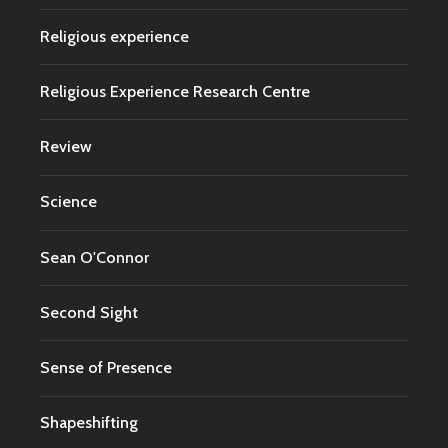
Religious experience
Religious Experience Research Centre
Review
Science
Sean O'Connor
Second Sight
Sense of Presence
Shapeshifting