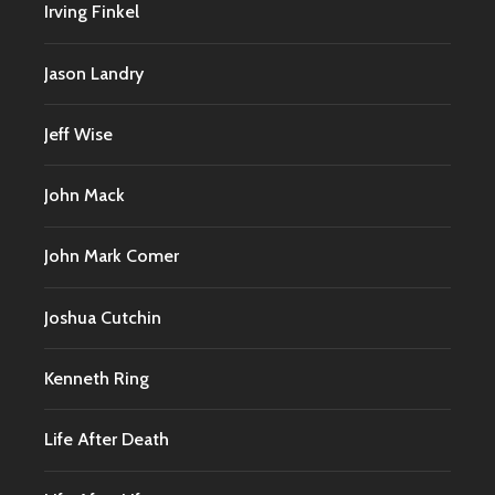
Irving Finkel
Jason Landry
Jeff Wise
John Mack
John Mark Comer
Joshua Cutchin
Kenneth Ring
Life After Death