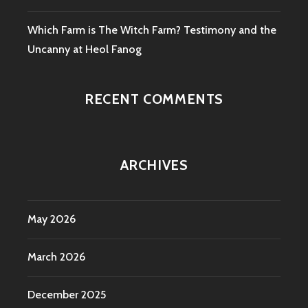
Which Farm is The Witch Farm? Testimony and the
Uncanny at Heol Fanog
RECENT COMMENTS
ARCHIVES
May 2026
March 2026
December 2025