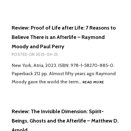
ALIEN
ARTIFACTS:
THE
FORGOTTEN
Review: Proof of Life after Life: 7 Reasons to
STORY
OF
Believe There is an Afterlife – Raymond
HOW
Moody and Paul Perry
WE
CAME
POSTED ON
2025-04-25
TO
BELIEVE
New York, Atria, 2023. ISBN: 978-1-58270-885-0.
IN
Paperback 212 pp. Almost fifty years ago Raymond
VISITORS
REVIEW:
Moody gave the world the term…
READ MORE
FROM
PROOF
THE
OF
STARS.
LIFE
VOLUME
AFTER
I:
Review: The Invisible Dimension: Spirit-
LIFE:
FROM
7
ANTIQUITY
Beings, Ghosts and the Afterlife – Matthew D.
REASONS
TO
Arnold
TO