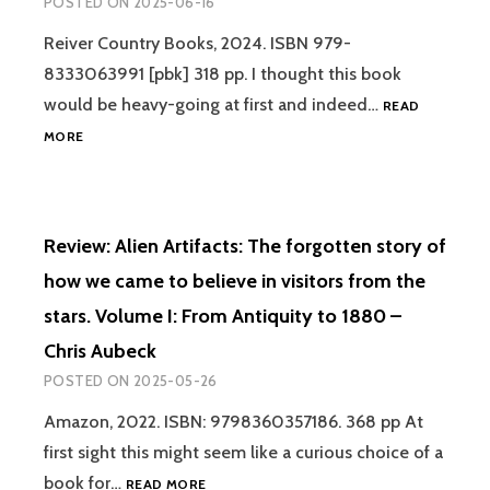
POSTED ON
2025-06-16
DIFFER
UFOS,
Reiver Country Books, 2024. ISBN 979-
SHAPE
8333063991 [pbk] 318 pp. I thought this book
AND
A
would be heavy-going at first and indeed…
READ
NEW-
REVIEW:
MORE
OLD
THE
PARAD
FRENCH
UFO
WAVE
Review: Alien Artifacts: The forgotten story of
OF
1954
how we came to believe in visitors from the
–
stars. Volume I: From Antiquity to 1880 –
GRAEME
RENDALL
Chris Aubeck
POSTED ON
2025-05-26
Amazon, 2022. ISBN: 9798360357186. 368 pp At
first sight this might seem like a curious choice of a
REVIEW:
book for…
READ MORE