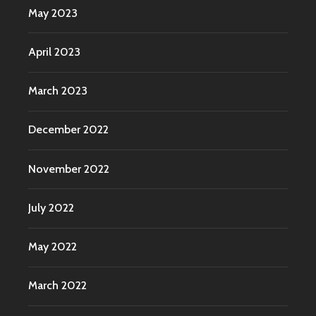
May 2023
April 2023
March 2023
December 2022
November 2022
July 2022
May 2022
March 2022