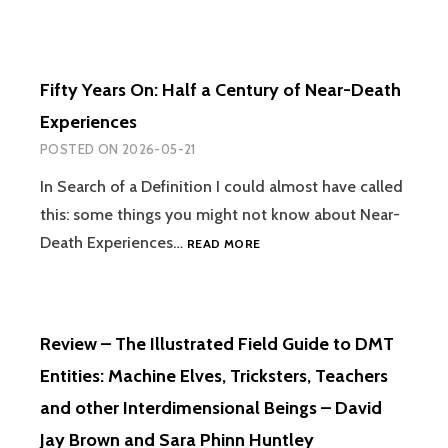
Fifty Years On: Half a Century of Near-Death
Experiences
POSTED ON
2026-05-21
In Search of a Definition I could almost have called
this: some things you might not know about Near-
FIFTY
Death Experiences…
READ MORE
YEARS
ON:
HALF
A
Review – The Illustrated Field Guide to DMT
CENTURY
OF
Entities: Machine Elves, Tricksters, Teachers
NEAR-
and other Interdimensional Beings – David
DEATH
EXPERIENCES
Jay Brown and Sara Phinn Huntley