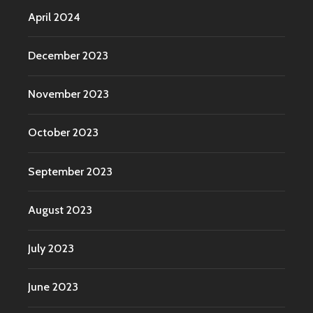
April 2024
December 2023
November 2023
October 2023
September 2023
August 2023
July 2023
June 2023