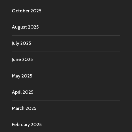
October 2025
August 2025
July 2025
June 2025
May 2025
April 2025
March 2025
February 2025