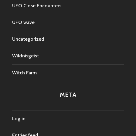
UFO Close Encounters
UFO wave
Uncategorized
Wildnisgeist
Witch Farm
META
Log in
Entries feed