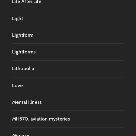
Life After Life
Light
Lightform
Lightforms
Lithobolia
Love
Mental Illness
MH370, aviation mysteries
Mimicry