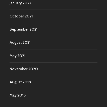
January 2022
October 2021
September 2021
August 2021
May 2021
November 2020
August 2018
May 2018