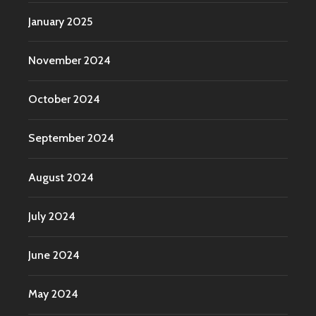
January 2025
November 2024
October 2024
September 2024
August 2024
July 2024
June 2024
May 2024