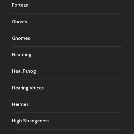
Fortean
Ghosts
Gnomes
Haunting
Heal Fanog
Hearing Voices
Hermes
High Strangeness