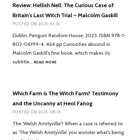
INTERDIMENSIONAL
Review: Hellish Nell: The Curious Case of
PARNIA
BEINGS
Britain’s Last Witch Trial – Malcolm Gaskill
–
DAVID
POSTED ON
2025-10-16
JAY
BROWN
Dublin, Penguin Random House, 2023. ISBN 978-1-
AND
802-06199-4. 464 pp Curiosities abound in
SARA
Malcolm Gaskill’s fine book, which makes its
PHINN
HUNTLEY
REVIEW:
subtitle…
READ MORE
HELLISH
NELL:
THE
CURIOUS
Which Farm is The Witch Farm? Testimony
CASE
OF
and the Uncanny at Heol Fanog
BRITAIN’S
POSTED ON
2025-08-15
LAST
WITCH
The ‘Welsh Amityville’? When a case is referred to
TRIAL
as ‘The Welsh Amityville’ you wonder what’s being
–
MALCOLM
WHICH