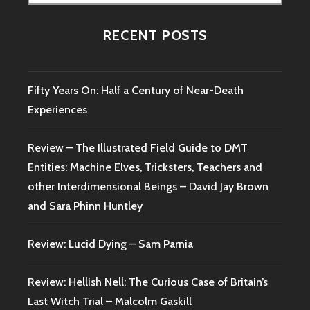
for:
RECENT POSTS
Fifty Years On: Half a Century of Near-Death
Experiences
Review – The Illustrated Field Guide to DMT
Entities: Machine Elves, Tricksters, Teachers and
other Interdimensional Beings – David Jay Brown
and Sara Phinn Huntley
Review: Lucid Dying – Sam Parnia
Review: Hellish Nell: The Curious Case of Britain’s
Last Witch Trial – Malcolm Gaskill