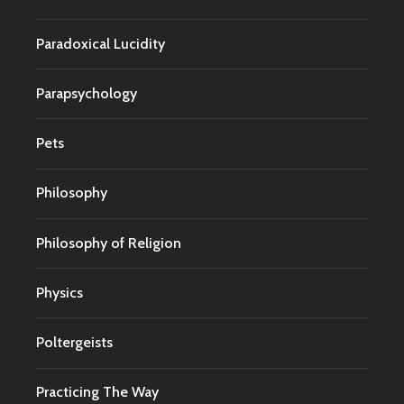
Paradoxical Lucidity
Parapsychology
Pets
Philosophy
Philosophy of Religion
Physics
Poltergeists
Practicing The Way