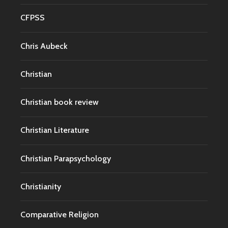
CFPSS
Chris Aubeck
Christian
Christian book review
Christian Literature
Christian Parapsychology
Christianity
Comparative Religion