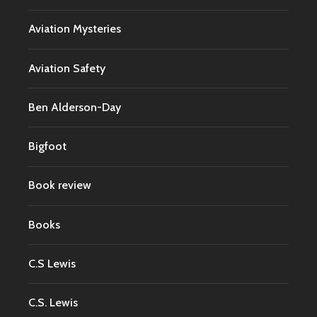
Aviation Mysteries
Aviation Safety
Ben Alderson-Day
Bigfoot
Book review
Books
C.S Lewis
C.S. Lewis