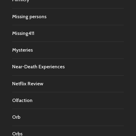
Missing persons
Missing411
Mysteries
Near-Death Experiences
Netflix Review
Olfaction
Orb
Orbs