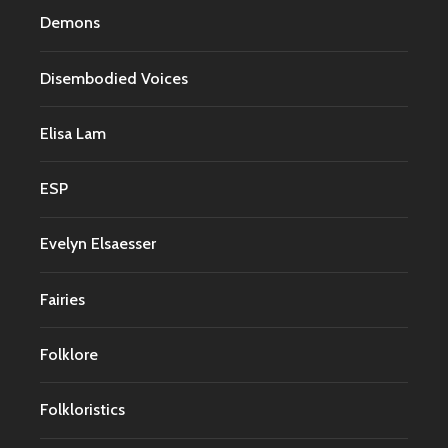
Demons
Disembodied Voices
Elisa Lam
ESP
Evelyn Elsaesser
Fairies
Folklore
Folkloristics