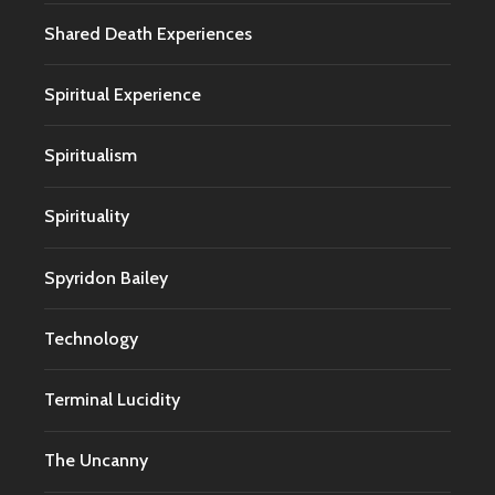
Shared Death Experiences
Spiritual Experience
Spiritualism
Spirituality
Spyridon Bailey
Technology
Terminal Lucidity
The Uncanny