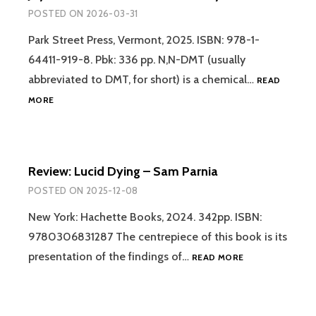
POSTED ON
2026-03-31
Park Street Press, Vermont, 2025. ISBN: 978-1-
64411-919-8. Pbk: 336 pp. N,N-DMT (usually
abbreviated to DMT, for short) is a chemical…
READ
REVIEW
MORE
–
THE
ILLUSTRATED
FIELD
Review: Lucid Dying – Sam Parnia
GUIDE
TO
POSTED ON
2025-12-08
DMT
ENTITIES:
New York: Hachette Books, 2024. 342pp. ISBN:
MACHINE
9780306831287 The centrepiece of this book is its
ELVES,
REVIEW:
presentation of the findings of…
READ MORE
TRICKSTERS,
LUCID
TEACHERS
DYING
AND
–
OTHER
SAM