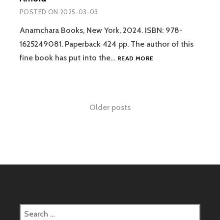
1880
BELIEVE
POSTED ON
2025-03-03
–
THERE
CHRIS
IS
Anamchara Books, New York, 2024. ISBN: 978-
AUBECK
AN
1625249081. Paperback 424 pp. The author of this
AFTERLIFE
REVIEW:
fine book has put into the…
READ MORE
–
THE
RAYMOND
INVISIBLE
MOODY
DIMENSION:
AND
SPIRIT-
Posts
PAUL
Older posts
BEINGS,
PERRY
GHOSTS
navigation
AND
THE
AFTERLIFE
–
MATTHEW
D.
ARNOLD
Search