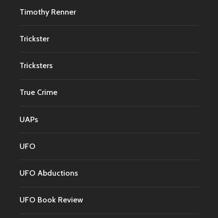
Timothy Renner
Trickster
Tricksters
True Crime
UAPs
UFO
UFO Abductions
UFO Book Review