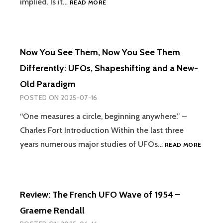
implied. Is it…
READ MORE
GASKILL
FARM
IS
THE
WITCH
Now You See Them, Now You See Them
FARM?
TESTIMONY
Differently: UFOs, Shapeshifting and a New-
AND
Old Paradigm
THE
UNCANNY
POSTED ON
2025-07-16
AT
HEOL
“One measures a circle, beginning anywhere.” –
FANOG
Charles Fort Introduction Within the last three
NOW
years numerous major studies of UFOs…
READ MORE
YOU
SEE
THEM,
NOW
Review: The French UFO Wave of 1954 –
YOU
SEE
Graeme Rendall
THEM