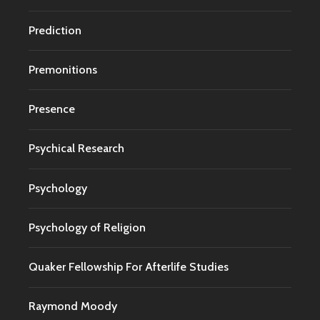
Prediction
Premonitions
Presence
Psychical Research
Psychology
Psychology of Religion
Quaker Fellowship For Afterlife Studies
Raymond Moody