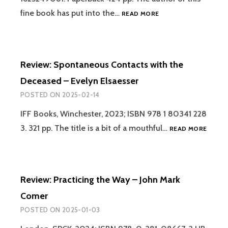
AFTERLIFE
REVIEW:
fine book has put into the…
READ MORE
–
THE
RAYMOND
INVISIBLE
MOODY
DIMENSION:
AND
SPIRIT-
PAUL
Review: Spontaneous Contacts with the
BEINGS,
PERRY
GHOSTS
Deceased – Evelyn Elsaesser
AND
POSTED ON
2025-02-14
THE
AFTERLIFE
IFF Books, Winchester, 2023; ISBN 978 1 80341 228
–
REVIEW
3. 321 pp. The title is a bit of a mouthful…
MATTHEW
READ MORE
SPON
D.
CONTA
ARNOLD
WITH
THE
Review: Practicing the Way – John Mark
DECEA
–
Comer
EVELY
POSTED ON
2025-01-03
ELSAE