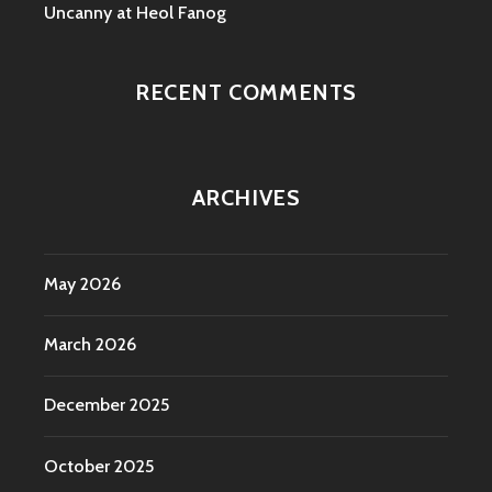
Uncanny at Heol Fanog
RECENT COMMENTS
ARCHIVES
May 2026
March 2026
December 2025
October 2025