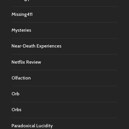
Missing411
Mysteries
Near-Death Experiences
Netflix Review
Olfaction
Orb
Orbs
Paradoxical Lucidity