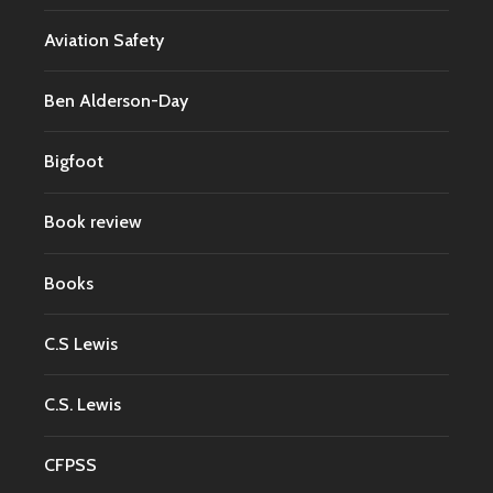
Aviation Safety
Ben Alderson-Day
Bigfoot
Book review
Books
C.S Lewis
C.S. Lewis
CFPSS