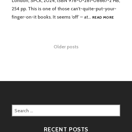
London, SPCK, 2024; ISBN 978-0-281-08667-2 HB,
254 pp. This is one of those can’t-quite-put-your-
REVIEW:
finger-on-it books. It seems ‘off’ – at…
READ MORE
PRACTICI
THE
WAY
–
Posts
Older posts
JOHN
MARK
navigation
COMER
Search
for:
RECENT POSTS