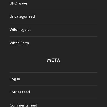
UFO wave
Uncategorized
Wildnisgeist
Witch Farm
META
Log in
Entries feed
Comments feed