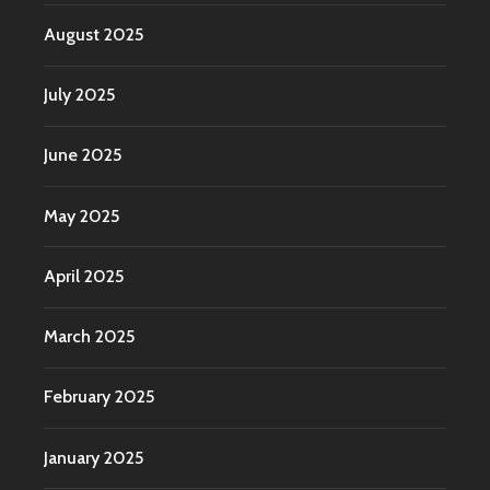
August 2025
July 2025
June 2025
May 2025
April 2025
March 2025
February 2025
January 2025