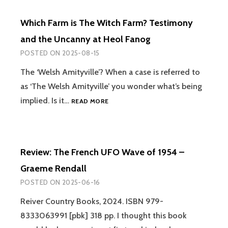
THE
CURIOUS
Which Farm is The Witch Farm? Testimony
CASE
OF
and the Uncanny at Heol Fanog
BRITAIN’S
POSTED ON
2025-08-15
LAST
WITCH
The ‘Welsh Amityville’? When a case is referred to
TRIAL
as ‘The Welsh Amityville’ you wonder what’s being
–
MALCOLM
WHICH
implied. Is it…
READ MORE
GASKILL
FARM
IS
THE
WITCH
Review: The French UFO Wave of 1954 –
FARM?
TESTIMONY
Graeme Rendall
AND
POSTED ON
2025-06-16
THE
UNCANNY
Reiver Country Books, 2024. ISBN 979-
AT
8333063991 [pbk] 318 pp. I thought this book
HEOL
FANOG