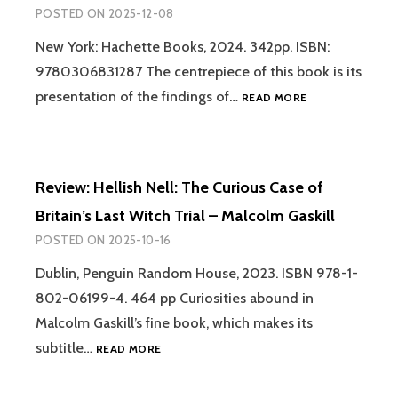
TO
POSTED ON
2025-12-08
DMT
ENTITIES:
New York: Hachette Books, 2024. 342pp. ISBN:
MACHINE
9780306831287 The centrepiece of this book is its
ELVES,
REVIEW:
presentation of the findings of…
READ MORE
TRICKSTERS,
LUCID
TEACHERS
DYING
AND
–
OTHER
SAM
INTERDIMENSIONAL
Review: Hellish Nell: The Curious Case of
PARNIA
BEINGS
Britain’s Last Witch Trial – Malcolm Gaskill
–
DAVID
POSTED ON
2025-10-16
JAY
BROWN
Dublin, Penguin Random House, 2023. ISBN 978-1-
AND
802-06199-4. 464 pp Curiosities abound in
SARA
Malcolm Gaskill’s fine book, which makes its
PHINN
HUNTLEY
REVIEW:
subtitle…
READ MORE
HELLISH
NELL: