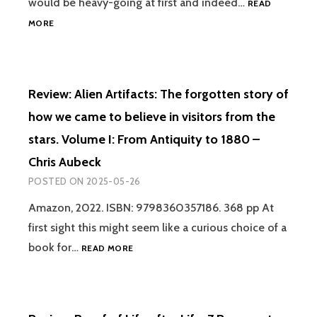
would be heavy-going at first and indeed…
READ
REVIEW:
MORE
THE
FRENCH
UFO
WAVE
Review: Alien Artifacts: The forgotten story of
OF
1954
how we came to believe in visitors from the
–
stars. Volume I: From Antiquity to 1880 –
GRAEME
RENDALL
Chris Aubeck
POSTED ON
2025-05-26
Amazon, 2022. ISBN: 9798360357186. 368 pp At
first sight this might seem like a curious choice of a
REVIEW:
book for…
READ MORE
ALIEN
ARTIFACTS:
THE
FORGOTTEN