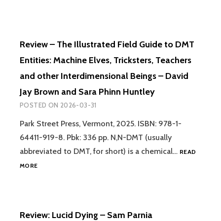
Review – The Illustrated Field Guide to DMT
Entities: Machine Elves, Tricksters, Teachers
and other Interdimensional Beings – David
Jay Brown and Sara Phinn Huntley
POSTED ON
2026-03-31
Park Street Press, Vermont, 2025. ISBN: 978-1-
64411-919-8. Pbk: 336 pp. N,N-DMT (usually
abbreviated to DMT, for short) is a chemical…
READ
REVIEW
MORE
–
THE
ILLUSTRATED
FIELD
Review: Lucid Dying – Sam Parnia
GUIDE