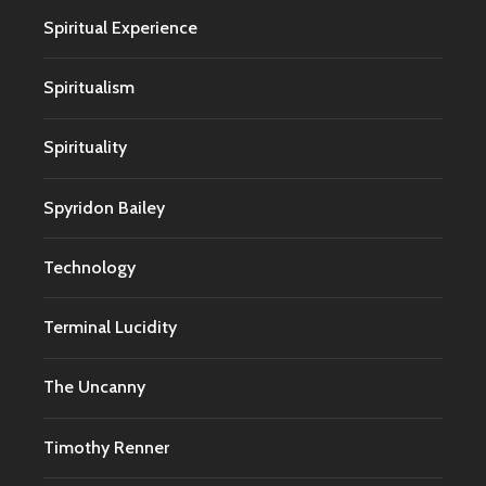
Spiritual Experience
Spiritualism
Spirituality
Spyridon Bailey
Technology
Terminal Lucidity
The Uncanny
Timothy Renner