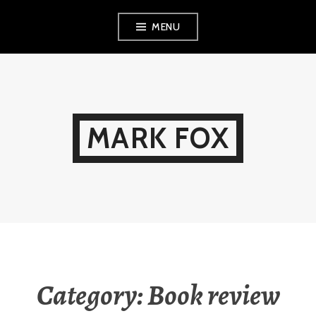
Skip
MENU
to
content
MARK FOX
Category:
Book review