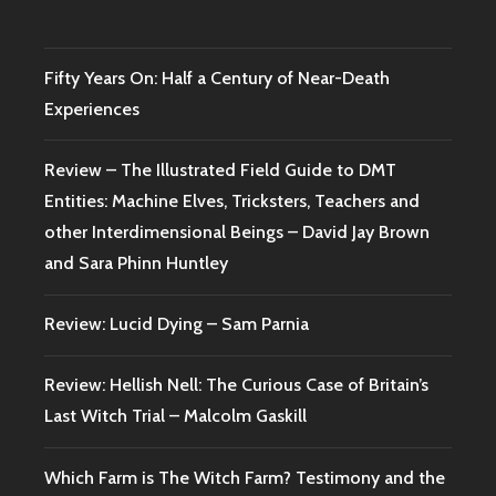
Fifty Years On: Half a Century of Near-Death
Experiences
Review – The Illustrated Field Guide to DMT
Entities: Machine Elves, Tricksters, Teachers and
other Interdimensional Beings – David Jay Brown
and Sara Phinn Huntley
Review: Lucid Dying – Sam Parnia
Review: Hellish Nell: The Curious Case of Britain’s
Last Witch Trial – Malcolm Gaskill
Which Farm is The Witch Farm? Testimony and the