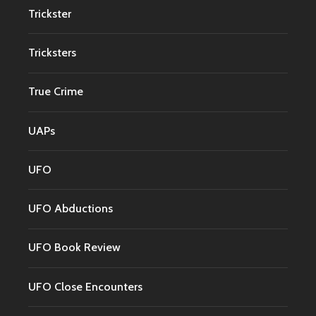
Trickster
Tricksters
True Crime
UAPs
UFO
UFO Abductions
UFO Book Review
UFO Close Encounters