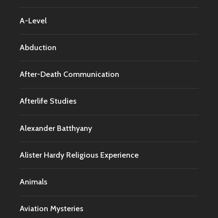
A-Level
Abduction
After-Death Communication
Afterlife Studies
Alexander Batthyany
Alister Hardy Religious Experience
Animals
Aviation Mysteries