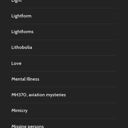
Light
Lightform
Lightforms
Lithobolia
Love
Mental Illness
MH370, aviation mysteries
Mimicry
Missing persons