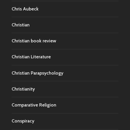
Chris Aubeck
Christian
Christian book review
Christian Literature
Christian Parapsychology
Christianity
Comparative Religion
Conspiracy