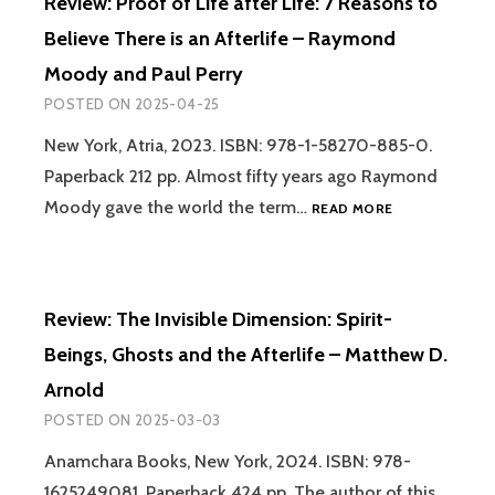
Review: Proof of Life after Life: 7 Reasons to
STORY
OF
Believe There is an Afterlife – Raymond
HOW
Moody and Paul Perry
WE
CAME
POSTED ON
2025-04-25
TO
BELIEVE
New York, Atria, 2023. ISBN: 978-1-58270-885-0.
IN
Paperback 212 pp. Almost fifty years ago Raymond
VISITORS
REVIEW:
Moody gave the world the term…
READ MORE
FROM
PROOF
THE
OF
STARS.
LIFE
VOLUME
AFTER
I:
Review: The Invisible Dimension: Spirit-
LIFE:
FROM
7
ANTIQUITY
Beings, Ghosts and the Afterlife – Matthew D.
REASONS
TO
Arnold
TO
1880
BELIEVE
POSTED ON
2025-03-03
–
THERE
CHRIS
IS
Anamchara Books, New York, 2024. ISBN: 978-
AUBECK
AN
1625249081. Paperback 424 pp. The author of this