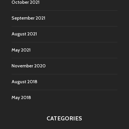
October 2021
September 2021
August 2021
May 2021
November 2020
August 2018
May 2018
CATEGORIES