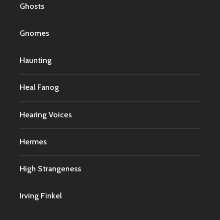
Ghosts
Gnomes
Haunting
Heal Fanog
Hearing Voices
Hermes
High Strangeness
Irving Finkel