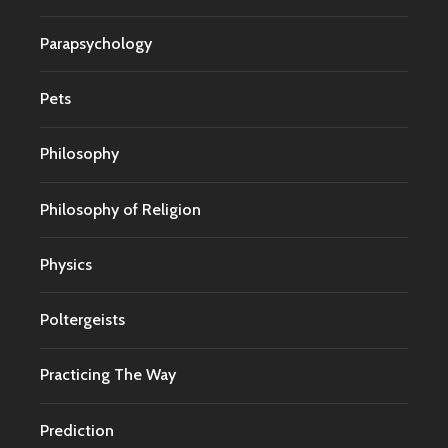
Parapsychology
Pets
Philosophy
Philosophy of Religion
Physics
Poltergeists
Practicing The Way
Prediction