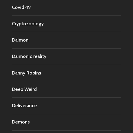
Covid-19
Cryptozoology
Daimon
Daimonic reality
Danny Robins
Deep Weird
Deliverance
Demons