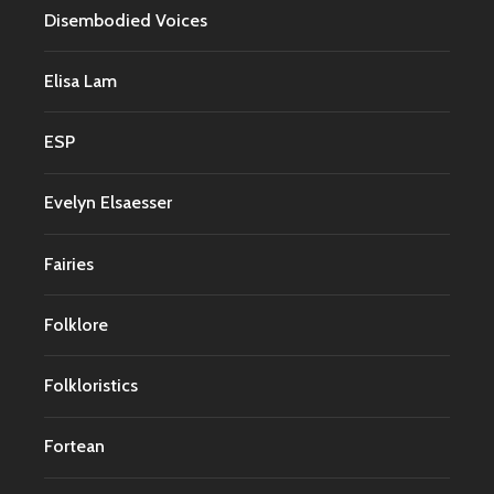
Disembodied Voices
Elisa Lam
ESP
Evelyn Elsaesser
Fairies
Folklore
Folkloristics
Fortean