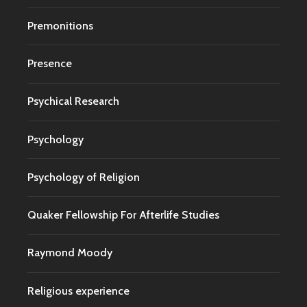
Premonitions
Presence
Psychical Research
Psychology
Psychology of Religion
Quaker Fellowship For Afterlife Studies
Raymond Moody
Religious experience