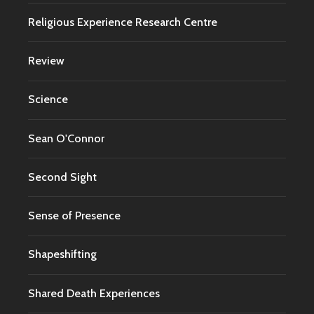
Religious Experience Research Centre
Review
Science
Sean O'Connor
Second Sight
Sense of Presence
Shapeshifting
Shared Death Experiences