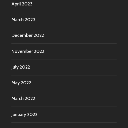
April 2023
March 2023
December 2022
November 2022
July 2022
May 2022
March 2022
January 2022