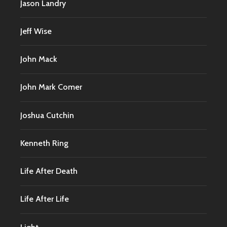
Jason Landry
Jeff Wise
John Mack
John Mark Comer
Joshua Cutchin
Kenneth Ring
Life After Death
Life After Life