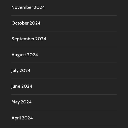
November 2024
October 2024
September 2024
August 2024
July 2024
June 2024
May 2024
April 2024