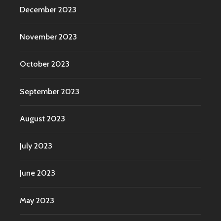
December 2023
November 2023
October 2023
September 2023
August 2023
July 2023
June 2023
May 2023