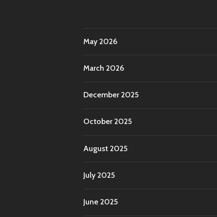
May 2026
March 2026
December 2025
October 2025
August 2025
July 2025
June 2025