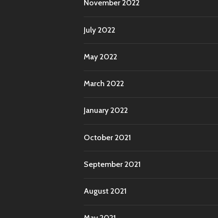
November 2022
July 2022
May 2022
March 2022
January 2022
October 2021
September 2021
August 2021
May 2021