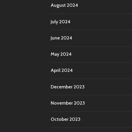
August 2024
July 2024
June 2024
May 2024
April 2024
December 2023
November 2023
October 2023