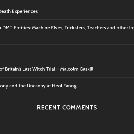
-Death Experiences
o DMT Entities: Machine Elves, Tricksters, Teachers and other I
f Britain’s Last Witch Trial – Malcolm Gaskill
mony and the Uncanny at Heol Fanog
RECENT COMMENTS