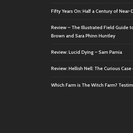
Fifty Years On: Half a Century of Near
Review – The Illustrated Field Guide t
Brown and Sara Phinn Huntley
Review: Lucid Dying – Sam Parnia
Review: Hellish Nell: The Curious Case o
Which Farm is The Witch Farm? Testi