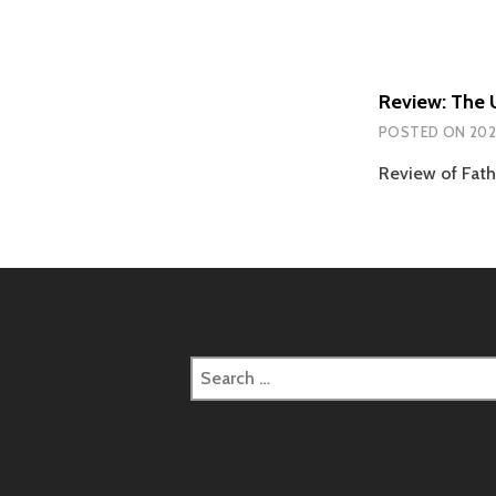
Review: The 
POSTED ON
202
Review of Fath
Search
for: