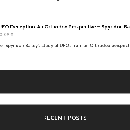
UFO Deception: An Orthodox Perspective – Spyridon Ba
3-09-11
er Spyridon Bailey’s study of UFOs from an Orthodox perspect
RECENT POSTS