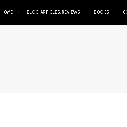
Skip
HOME
BLOG, ARTICLES, REVIEWS
BOOKS
C
to
content