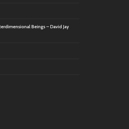
nterdimensional Beings – David Jay