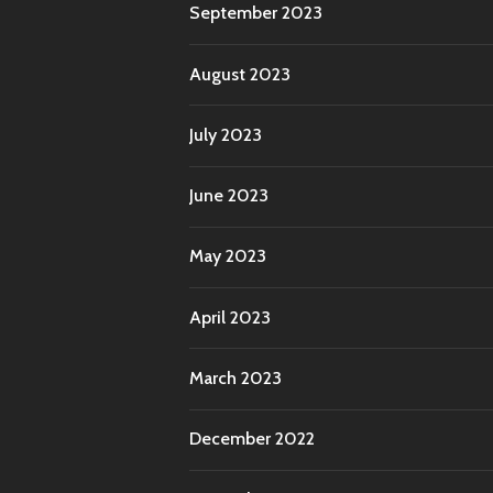
September 2023
August 2023
July 2023
June 2023
May 2023
April 2023
March 2023
December 2022