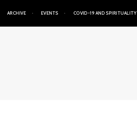
ARCHIVE
EVENTS
COVID-19 AND SPIRITUALITY