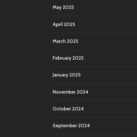
May 2025
April 2025
March 2025
February 2025
January 2025
November 2024
October 2024
September 2024