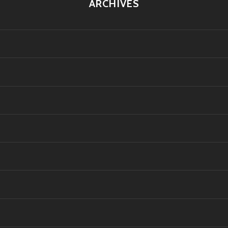
ARCHIVES