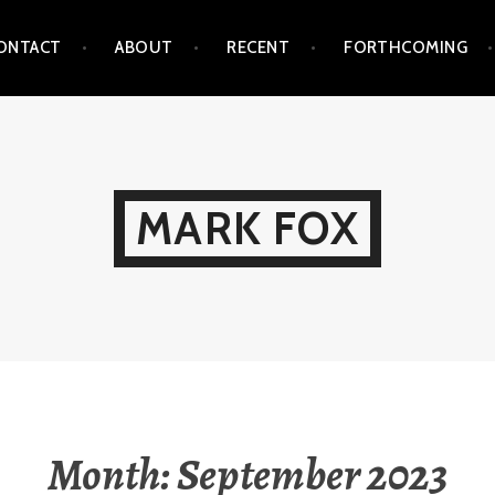
ONTACT
ABOUT
RECENT
FORTHCOMING
MARK FOX
Month:
September 2023