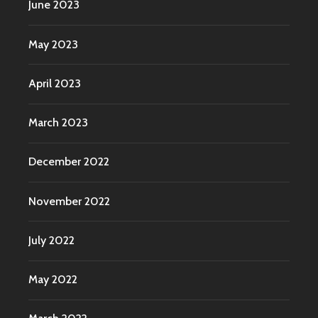
June 2023
May 2023
April 2023
March 2023
December 2022
November 2022
July 2022
May 2022