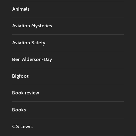
Animals
Aviation Mysteries
Aviation Safety
Ben Alderson-Day
Bigfoot
Book review
Books
C.S Lewis