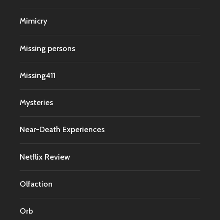
Mimicry
Missing persons
Missing411
Mysteries
Near-Death Experiences
Netflix Review
Olfaction
Orb