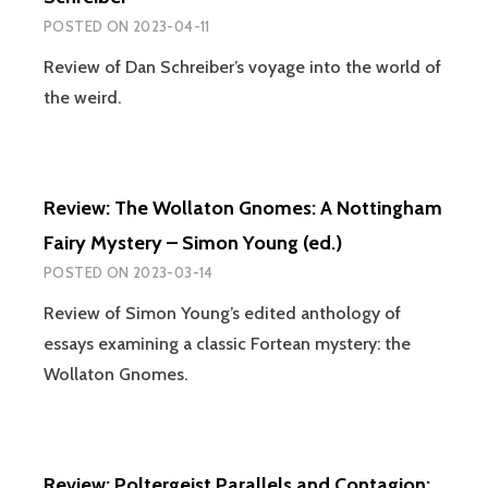
POSTED ON
2023-04-11
Review of Dan Schreiber’s voyage into the world of
the weird.
Review: The Wollaton Gnomes: A Nottingham
Fairy Mystery – Simon Young (ed.)
POSTED ON
2023-03-14
Review of Simon Young’s edited anthology of
essays examining a classic Fortean mystery: the
Wollaton Gnomes.
Review: Poltergeist Parallels and Contagion: