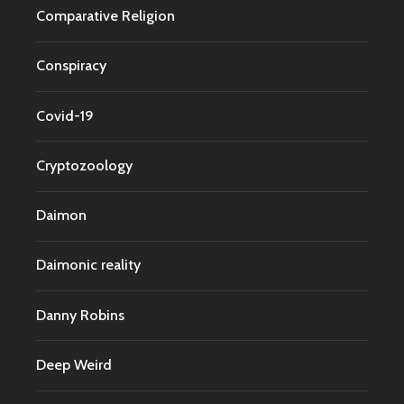
Comparative Religion
Conspiracy
Covid-19
Cryptozoology
Daimon
Daimonic reality
Danny Robins
Deep Weird