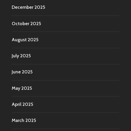
December 2025
October 2025
August 2025
July 2025
June 2025
May 2025
April 2025
March 2025