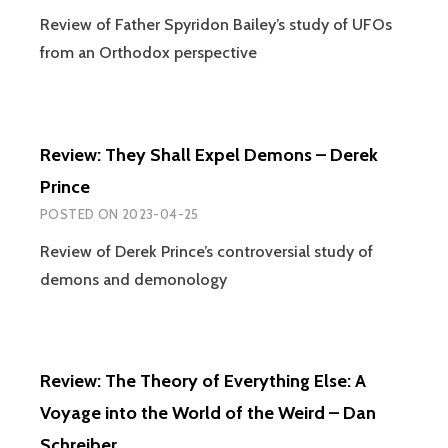
UFOS,
Review of Father Spyridon Bailey’s study of UFOs
SHAPE
from an Orthodox perspective
AND
A
NEW-
OLD
PARAD
Review: They Shall Expel Demons – Derek
Prince
POSTED ON
2023-04-25
Review of Derek Prince’s controversial study of
demons and demonology
Review: The Theory of Everything Else: A
Voyage into the World of the Weird – Dan
Schreiber