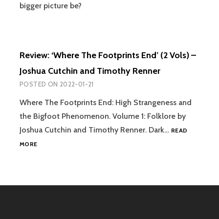
bigger picture be?
Review: ‘Where The Footprints End’ (2 Vols) –
Joshua Cutchin and Timothy Renner
POSTED ON
2022-01-21
Where The Footprints End: High Strangeness and
the Bigfoot Phenomenon. Volume 1: Folklore by
Joshua Cutchin and Timothy Renner. Dark…
READ
REVIEW:
MORE
‘WHERE
THE
FOOTPRINTS
END’
(2
VOLS)
–