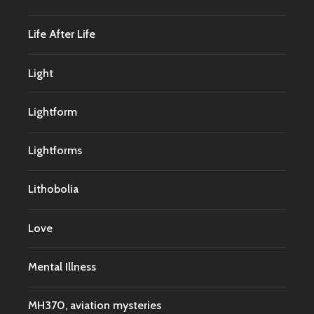
Life After Life
Light
Lightform
Lightforms
Lithobolia
Love
Mental Illness
MH370, aviation mysteries