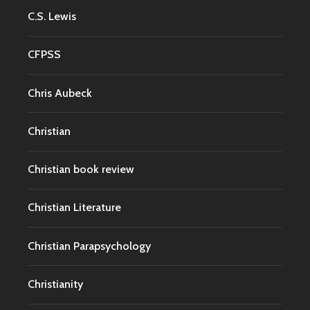
C.S. Lewis
CFPSS
Chris Aubeck
Christian
Christian book review
Christian Literature
Christian Parapsychology
Christianity