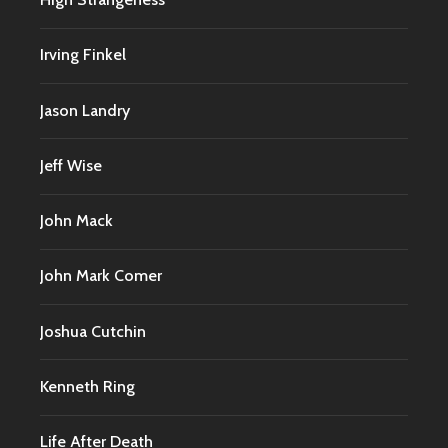
Irving Finkel
Jason Landry
Jeff Wise
John Mack
John Mark Comer
Joshua Cutchin
Kenneth Ring
Life After Death