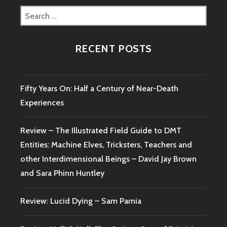
JOSHUA
Search
CUTCHIN
for:
AND
TIMOTHY
RECENT POSTS
RENNER
Fifty Years On: Half a Century of Near-Death
Experiences
Review – The Illustrated Field Guide to DMT
Entities: Machine Elves, Tricksters, Teachers and
other Interdimensional Beings – David Jay Brown
and Sara Phinn Huntley
Review: Lucid Dying – Sam Parnia