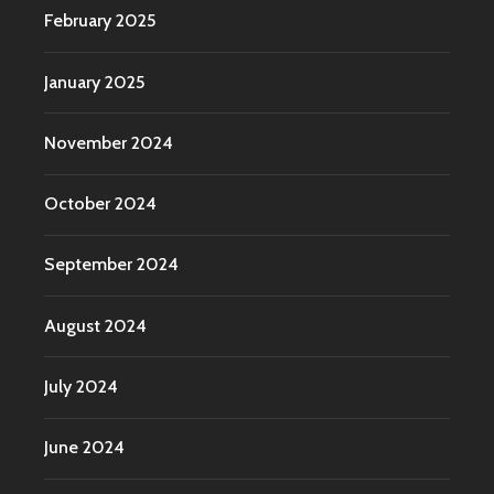
February 2025
January 2025
November 2024
October 2024
September 2024
August 2024
July 2024
June 2024