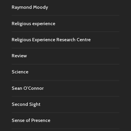
Raymond Moody
Religious experience
Religious Experience Research Centre
Review
Science
Sean O'Connor
Second Sight
Sense of Presence