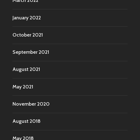
March 2022
January 2022
October 2021
September 2021
August 2021
May 2021
November 2020
August 2018
May 2018