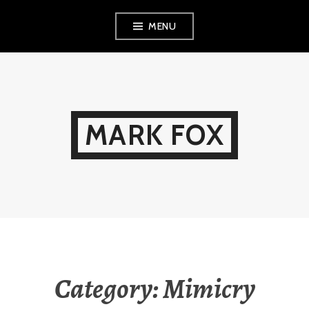
Skip
MENU
to
content
MARK FOX
Category:
Mimicry