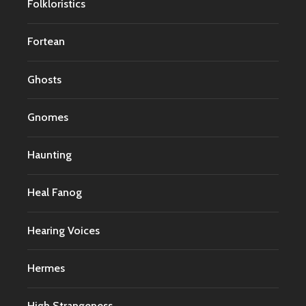
Folkloristics
Fortean
Ghosts
Gnomes
Haunting
Heal Fanog
Hearing Voices
Hermes
High Strangeness