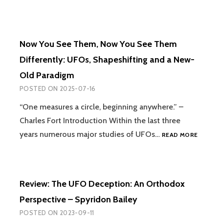
Now You See Them, Now You See Them
Differently: UFOs, Shapeshifting and a New-
Old Paradigm
POSTED ON
2025-07-16
“One measures a circle, beginning anywhere.” –
Charles Fort Introduction Within the last three
NOW
years numerous major studies of UFOs…
READ MORE
YOU
SEE
THEM,
NOW
Review: The UFO Deception: An Orthodox
YOU
SEE
Perspective – Spyridon Bailey
THEM
POSTED ON
2023-09-11
DIFFER