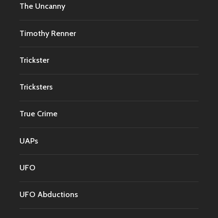
The Uncanny
Timothy Renner
Trickster
Tricksters
True Crime
UAPs
UFO
UFO Abductions