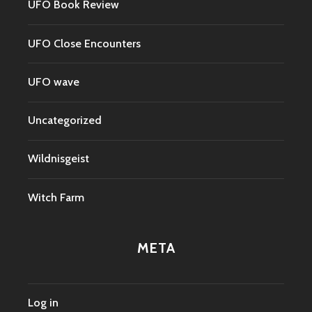
UFO Book Review
UFO Close Encounters
UFO wave
Uncategorized
Wildnisgeist
Witch Farm
META
Log in