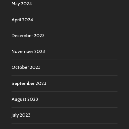
May 2024
April 2024
December 2023
November 2023
October 2023
September 2023
August 2023
July 2023