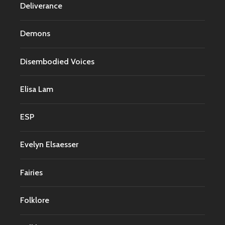
Deliverance
Demons
Disembodied Voices
Elisa Lam
ESP
Evelyn Elsaesser
Fairies
Folklore