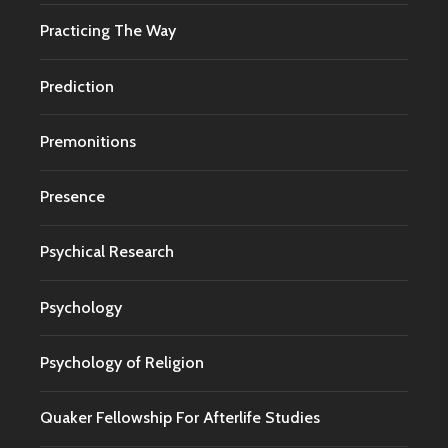
Practicing The Way
Prediction
Premonitions
Presence
Psychical Research
Psychology
Psychology of Religion
Quaker Fellowship For Afterlife Studies