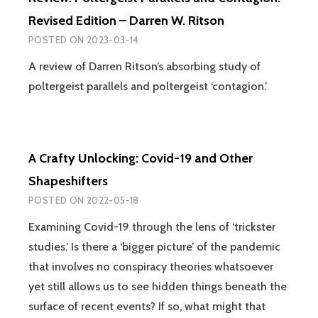
Revised Edition – Darren W. Ritson
POSTED ON
2023-03-14
A review of Darren Ritson’s absorbing study of
poltergeist parallels and poltergeist ‘contagion.’
A Crafty Unlocking: Covid-19 and Other
Shapeshifters
POSTED ON
2022-05-18
Examining Covid-19 through the lens of ‘trickster
studies.’ Is there a ‘bigger picture’ of the pandemic
that involves no conspiracy theories whatsoever
yet still allows us to see hidden things beneath the
surface of recent events? If so, what might that