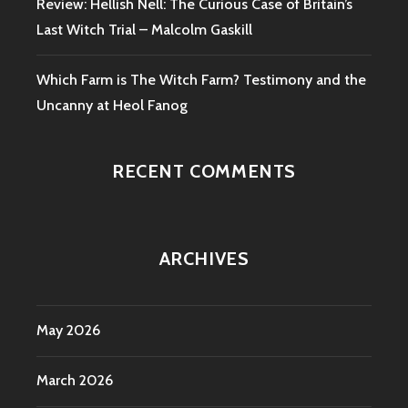
Review: Hellish Nell: The Curious Case of Britain’s
Last Witch Trial – Malcolm Gaskill
Which Farm is The Witch Farm? Testimony and the
Uncanny at Heol Fanog
RECENT COMMENTS
ARCHIVES
May 2026
March 2026