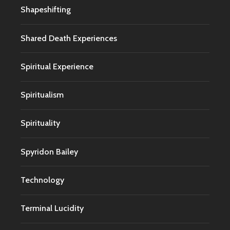
Shapeshifting
Shared Death Experiences
Spiritual Experience
Spiritualism
Spirituality
Spyridon Bailey
Technology
Terminal Lucidity