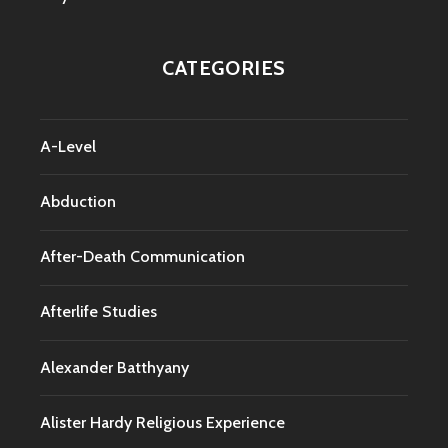
CATEGORIES
A-Level
Abduction
After-Death Communication
Afterlife Studies
Alexander Batthyany
Alister Hardy Religious Experience