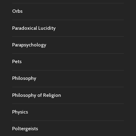
Orbs
Paradoxical Lucidity
Parapsychology
Pets
Philosophy
Philosophy of Religion
Physics
Poltergeists