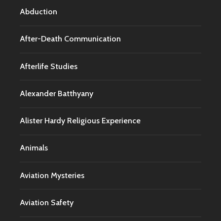
Abduction
After-Death Communication
Afterlife Studies
Alexander Batthyany
Alister Hardy Religious Experience
Animals
Aviation Mysteries
Aviation Safety