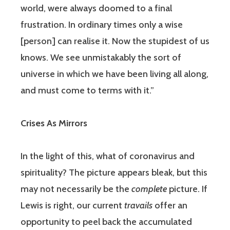
world, were always doomed to a final
frustration. In ordinary times only a wise
[person] can realise it. Now the stupidest of us
knows. We see unmistakably the sort of
universe in which we have been living all along,
and must come to terms with it.”
Crises As Mirrors
In the light of this, what of coronavirus and
spirituality? The picture appears bleak, but this
may not necessarily be the
complete
picture. If
Lewis is right, our current
travails
offer an
opportunity to peel back the accumulated