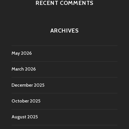
RECENT COMMENTS
ARCHIVES
May 2026
March 2026
December 2025
October 2025
August 2025