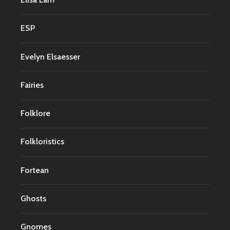
ESP
Evelyn Elsaesser
Fairies
Folklore
Folkloristics
Fortean
Ghosts
Gnomes