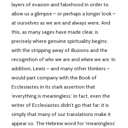
layers of evasion and falsehood in order to
allow us a glimpse – or perhaps a longer look –
at ourselves as we are and always were. And
this, as many sages have made clear, is
precisely where genuine spirituality begins:
with the stripping away of illusions and the
recognition of
who
we are and
where
we are. In
addition, Lewis – and many other thinkers –
would part company with the Book of
Ecclesiastes in its stark assertion that
‘everything is meaningless.’ In fact, even the
writer of Ecclesiastes didn’t go that far: it is
simply that many of our translations make it
appear so. The Hebrew word for ‘meaningless’