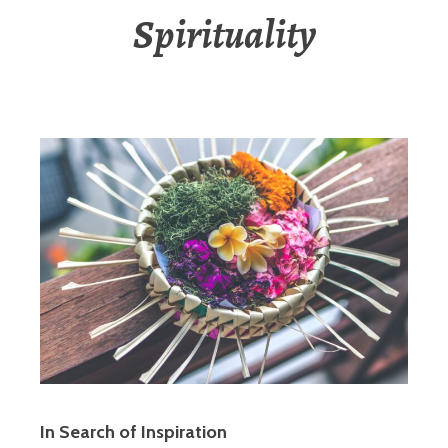
Spirituality
In Search of Inspiration