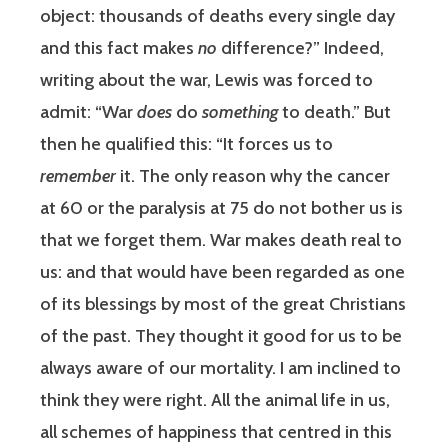
object: thousands of deaths every single day
and this fact makes
no
difference?” Indeed,
writing about the war, Lewis was forced to
admit: “War
does
do
something
to death.” But
then he qualified this: “It forces us to
remember
it. The only reason why the cancer
at 60 or the paralysis at 75 do not bother us is
that we forget them. War makes death real to
us: and that would have been regarded as one
of its blessings by most of the great Christians
of the past. They thought it good for us to be
always aware of our mortality. I am inclined to
think they were right. All the animal life in us,
all schemes of happiness that centred in this