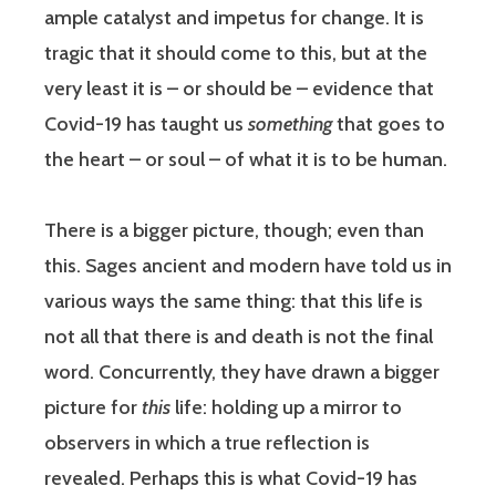
ample catalyst and impetus for change. It is
tragic that it should come to this, but at the
very least it is – or should be – evidence that
Covid-19 has taught us
something
that goes to
the heart – or soul – of what it is to be human.
There is a bigger picture, though; even than
this. Sages ancient and modern have told us in
various ways the same thing: that this life is
not all that there is and death is not the final
word. Concurrently, they have drawn a bigger
picture for
this
life: holding up a mirror to
observers in which a true reflection is
revealed. Perhaps this is what Covid-19 has