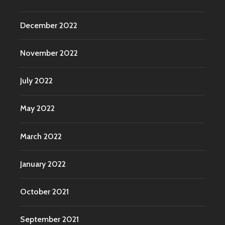
December 2022
November 2022
July 2022
May 2022
March 2022
January 2022
October 2021
September 2021