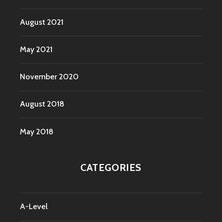
August 2021
May 2021
November 2020
August 2018
May 2018
CATEGORIES
A-Level