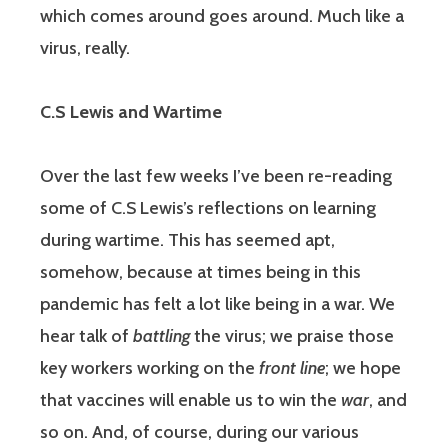
which comes around goes around. Much like a
virus, really.
C.S Lewis and Wartime
Over the last few weeks I’ve been re-reading
some of C.S Lewis’s reflections on learning
during wartime. This has seemed apt,
somehow, because at times being in this
pandemic has felt a lot like being in a war. We
hear talk of
battling
the virus; we praise those
key workers working on the
front line
; we hope
that vaccines will enable us to win the
war
, and
so on. And, of course, during our various