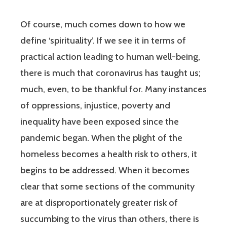
Of course, much comes down to how we
define ‘spirituality’. If we see it in terms of
practical action leading to human well-being,
there is much that coronavirus has taught us;
much, even, to be thankful for. Many instances
of oppressions, injustice, poverty and
inequality have been exposed since the
pandemic began. When the plight of the
homeless becomes a health risk to others, it
begins to be addressed. When it becomes
clear that some sections of the community
are at disproportionately greater risk of
succumbing to the virus than others, there is