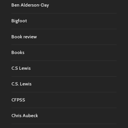
Ben Alderson-Day
Bigfoot
Book review
Books
C.S Lewis
C.S. Lewis
CFPSS
Chris Aubeck