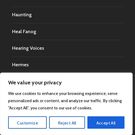
Haunting
Heal Fanog
Hearing Voices
Hermes
High Strangeness
We value your privacy
We use cookies to enhance your browsing experience, serve
Irving Finkel
personalized ads or content, and analyze our traffic. By clicking
"Accept All", you consent to our use of cookies.
Jason Landry
Customize
Reject All
Accept All
Jeff Wise