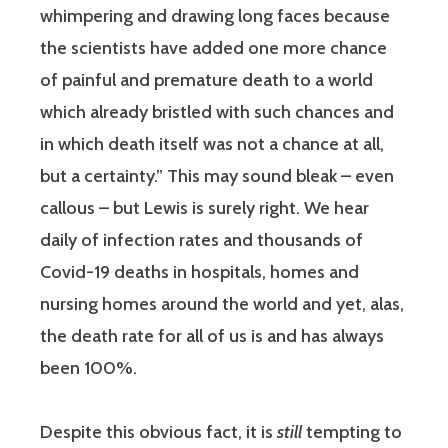
whimpering and drawing long faces because
the scientists have added one more chance
of painful and premature death to a world
which already bristled with such chances and
in which death itself was not a chance at all,
but a certainty.” This may sound bleak – even
callous – but Lewis is surely right. We hear
daily of infection rates and thousands of
Covid-19 deaths in hospitals, homes and
nursing homes around the world and yet, alas,
the death rate for all of us is and has always
been 100%.
Despite this obvious fact, it is
still
tempting to