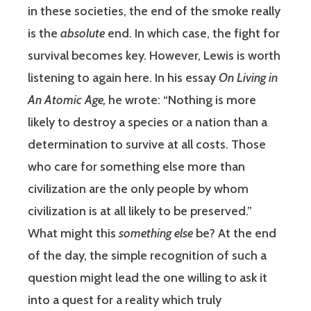
in these societies, the end of the smoke really
is the
absolute
end. In which case, the fight for
survival becomes key. However, Lewis is worth
listening to again here. In his essay
On Living in
An Atomic Age,
he wrote: “Nothing is more
likely to destroy a species or a nation than a
determination to survive at all costs. Those
who care for something else more than
civilization are the only people by whom
civilization is at all likely to be preserved.”
What might this
something else
be? At the end
of the day, the simple recognition of such a
question might lead the one willing to ask it
into a quest for a reality which truly