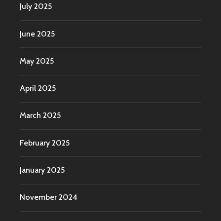
July 2025
June 2025
May 2025
April 2025
March 2025
February 2025
January 2025
November 2024