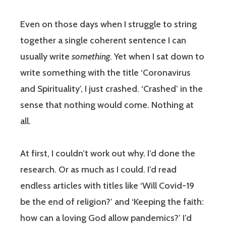
Even on those days when I struggle to string
together a single coherent sentence I can
usually write
something
. Yet when I sat down to
write something with the title ‘Coronavirus
and Spirituality’, I just crashed. ‘Crashed’ in the
sense that nothing would come. Nothing at
all.
At first, I couldn’t work out why. I’d done the
research. Or as much as I could. I’d read
endless articles with titles like ‘Will Covid-19
be the end of religion?’ and ‘Keeping the faith:
how can a loving God allow pandemics?’ I’d