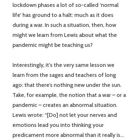
lockdown phases a lot of so-called ‘normal
life’ has ground to a halt: much as it does
during a war. In such a situation, then, how
might we learn from Lewis about what the
pandemic might be teaching us?
Interestingly, it’s the very same lesson we
learn from the sages and teachers of long
ago: that there’s nothing new under the sun.
Take, for example, the notion that a war – or a
pandemic – creates an abnormal situation.
Lewis wrote: “[Do] not let your nerves and
emotions lead you into thinking your
predicament more abnormal than it really is…