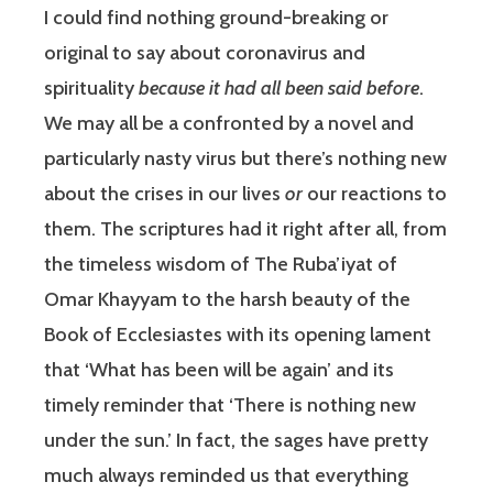
I could find nothing ground-breaking or
original to say about coronavirus and
spirituality
because it
had all been said before
.
We may all be a confronted by a novel and
particularly nasty virus but there’s nothing new
about the crises in our lives
or
our reactions to
them. The scriptures had it right after all, from
the timeless wisdom of The Ruba’iyat of
Omar Khayyam to the harsh beauty of the
Book of Ecclesiastes with its opening lament
that ‘What has been will be again’ and its
timely reminder that ‘There is nothing new
under the sun.’ In fact, the sages have pretty
much always reminded us that everything