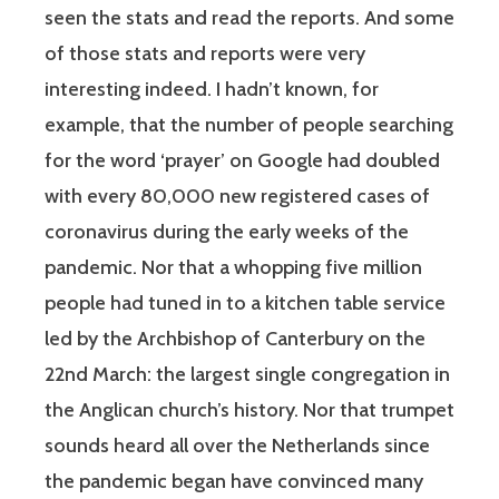
seen the stats and read the reports. And some
of those stats and reports were very
interesting indeed. I hadn’t known, for
example, that the number of people searching
for the word ‘prayer’ on Google had doubled
with every 80,000 new registered cases of
coronavirus during the early weeks of the
pandemic. Nor that a whopping five million
people had tuned in to a kitchen table service
led by the Archbishop of Canterbury on the
22nd March: the largest single congregation in
the Anglican church’s history. Nor that trumpet
sounds heard all over the Netherlands since
the pandemic began have convinced many