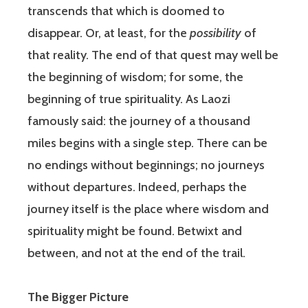
transcends that which is doomed to
disappear. Or, at least, for the
possibility
of
that reality. The end of that quest may well be
the beginning of wisdom; for some, the
beginning of true spirituality. As Laozi
famously said: the journey of a thousand
miles begins with a single step. There can be
no endings without beginnings; no journeys
without departures. Indeed, perhaps the
journey itself is the place where wisdom and
spirituality might be found. Betwixt and
between, and not at the end of the trail.
The Bigger Picture