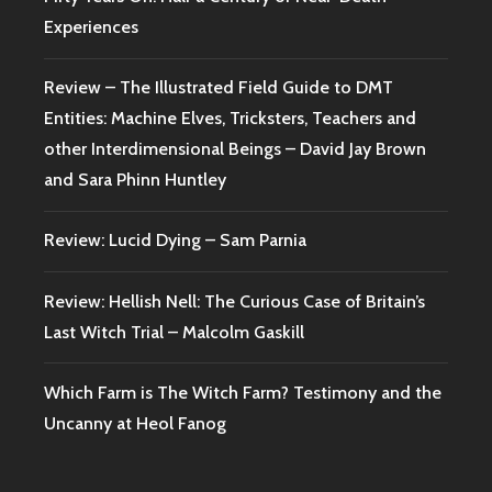
Experiences
Review – The Illustrated Field Guide to DMT
Entities: Machine Elves, Tricksters, Teachers and
other Interdimensional Beings – David Jay Brown
and Sara Phinn Huntley
Review: Lucid Dying – Sam Parnia
Review: Hellish Nell: The Curious Case of Britain’s
Last Witch Trial – Malcolm Gaskill
Which Farm is The Witch Farm? Testimony and the
Uncanny at Heol Fanog