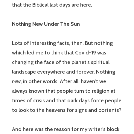
that the Biblical last days are here.
Nothing New Under The Sun
Lots of interesting facts, then. But nothing
which led me to think that Covid-19 was
changing the face of the planet’s spiritual
landscape everywhere and forever. Nothing
new
, in other words. After all, haven’t we
always known that people turn to religion at
times of crisis and that dark days force people
to look to the heavens for signs and portents?
And here was the reason for my writer’s block.