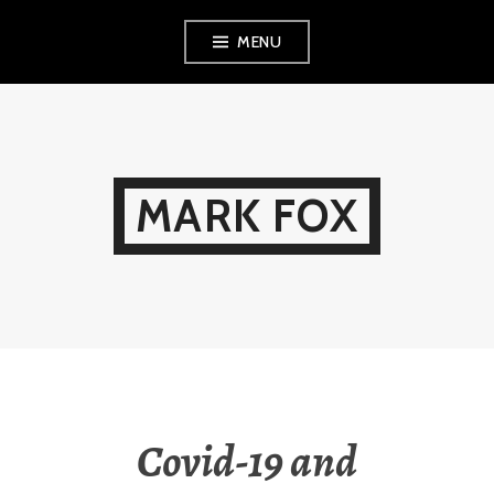
Skip
MENU
to
content
MARK FOX
Covid-19 and