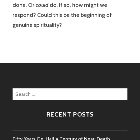
done. Or
could
do. If so, how might we
respond? Could this be the beginning of
genuine spirituality?
Search
for:
RECENT POSTS
Fifty Years On: Half a Century of Near-Death