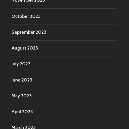
November 2023
October 2023
September 2023
August 2023
July 2023
June 2023
May 2023
April 2023
March 2023