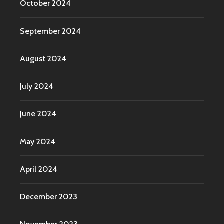
October 2024
September 2024
August 2024
July 2024
June 2024
May 2024
April 2024
December 2023