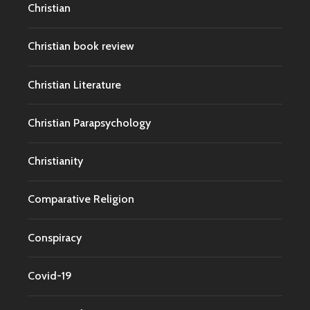
Christian
Christian book review
Christian Literature
Christian Parapsychology
Christianity
Comparative Religion
Conspiracy
Covid-19