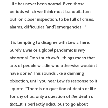
Life has never been normal. Even those
periods which we think most tranquil…turn
out, on closer inspection, to be full of crises,
alarms, difficulties [and] emergencies…”
It is tempting to disagree with Lewis, here.
Surely a war or a global pandemic is
very
abnormal. Don’t such awful things mean that
lots of people will die who otherwise wouldn’t
have done? This sounds like a damning
objection, until you hear Lewis’s response to it.
I quote: “There is no question of death or life
for any of us; only a question of
this
death or
that
…It is perfectly ridiculous to go about