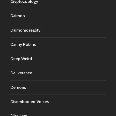
Cryptozoology
Daimon
Daimonic reality
Danny Robins
Deep Weird
Deliverance
Demons
Disembodied Voices
Elisa Lam