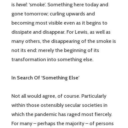
is
hevel
: ‘smoke’. Something here today and
gone tomorrow; curling upwards and
becoming most visible even as it begins to
dissipate and disappear. For Lewis, as well as
many others, the disappearing of the smoke is
not its end: merely the beginning of its
transformation into something else.
In Search Of ‘Something Else’
Not all would agree, of course. Particularly
within those ostensibly secular societies in
which the pandemic has raged most fiercely.
For many – perhaps the majority – of persons