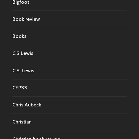
Bigfoot
Book review
Books
C.S Lewis
C.S. Lewis
CFPSS
Chris Aubeck
Christian