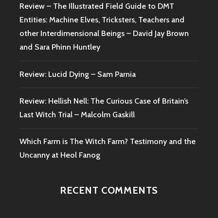
Review – The Illustrated Field Guide to DMT
Entities: Machine Elves, Tricksters, Teachers and
other Interdimensional Beings – David Jay Brown
and Sara Phinn Huntley
Review: Lucid Dying – Sam Parnia
Review: Hellish Nell: The Curious Case of Britain’s
Last Witch Trial – Malcolm Gaskill
Which Farm is The Witch Farm? Testimony and the
Uncanny at Heol Fanog
RECENT COMMENTS