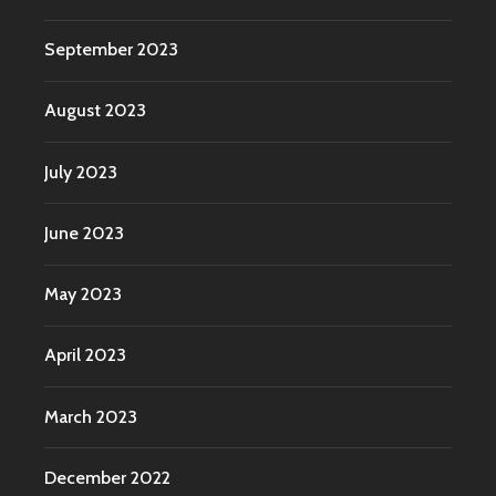
September 2023
August 2023
July 2023
June 2023
May 2023
April 2023
March 2023
December 2022