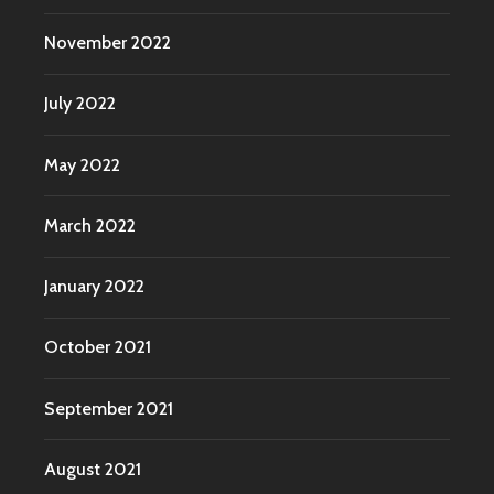
November 2022
July 2022
May 2022
March 2022
January 2022
October 2021
September 2021
August 2021