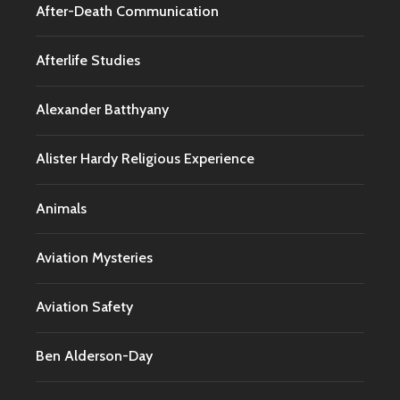
After-Death Communication
Afterlife Studies
Alexander Batthyany
Alister Hardy Religious Experience
Animals
Aviation Mysteries
Aviation Safety
Ben Alderson-Day