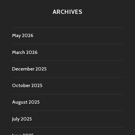
ARCHIVES
May 2026
March 2026
December 2025
October 2025
August 2025
July 2025