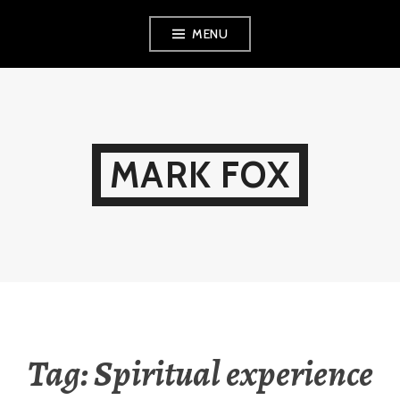
Skip
MENU
to
content
MARK FOX
Tag:
Spiritual experience