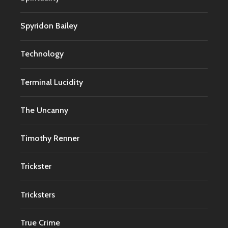
Spyridon Bailey
Technology
Terminal Lucidity
The Uncanny
Timothy Renner
Trickster
Tricksters
True Crime