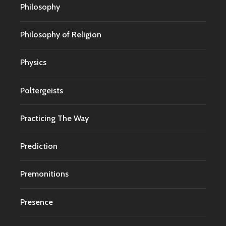
Philosophy
Philosophy of Religion
Physics
Poltergeists
Practicing The Way
Prediction
Premonitions
Presence