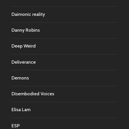
Daimonic reality
Danny Robins
Deep Weird
Deliverance
Demons
Disembodied Voices
Elisa Lam
ESP