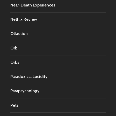
Near-Death Experiences
Netflix Review
Olfaction
Orb
Orbs
Paradoxical Lucidity
Parapsychology
Pets