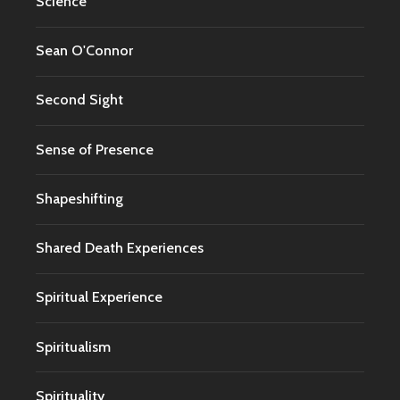
Science
Sean O'Connor
Second Sight
Sense of Presence
Shapeshifting
Shared Death Experiences
Spiritual Experience
Spiritualism
Spirituality