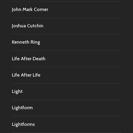
John Mark Comer
Joshua Cutchin
Kenneth Ring
Life After Death
Life After Life
Light
Lightform
Lightforms