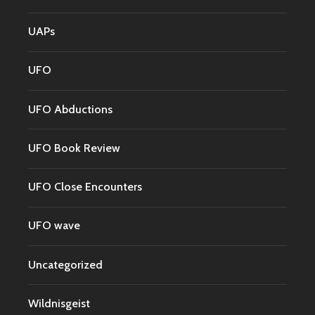
UAPs
UFO
UFO Abductions
UFO Book Review
UFO Close Encounters
UFO wave
Uncategorized
Wildnisgeist