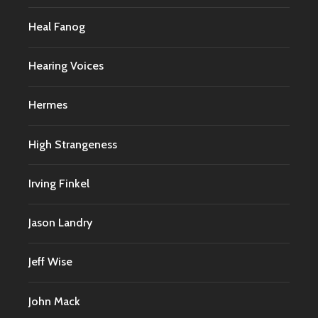
Heal Fanog
Hearing Voices
Hermes
High Strangeness
Irving Finkel
Jason Landry
Jeff Wise
John Mack