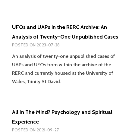
UFOs and UAPs in the RERC Archive: An
Analysis of Twenty-One Unpublished Cases
POSTED ON
2023-07-28
An analysis of twenty-one unpublished cases of
UAPs and UFOs from within the archive of the
RERC and currently housed at the University of
Wales, Trinity St David.
All In The Mind? Psychology and Spiritual
Experience
POSTED ON
2021-09-27