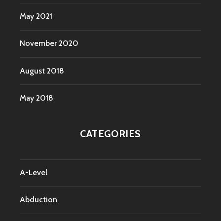
May 2021
November 2020
August 2018
May 2018
CATEGORIES
A-Level
Abduction