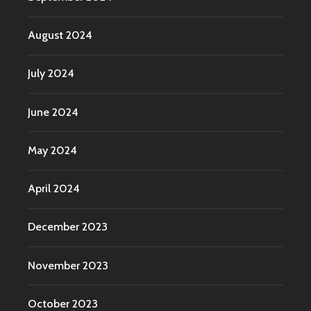
August 2024
July 2024
June 2024
May 2024
April 2024
December 2023
November 2023
October 2023