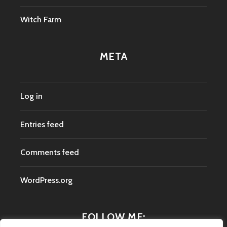
Witch Farm
META
Log in
Entries feed
Comments feed
WordPress.org
FOLLOW ME: