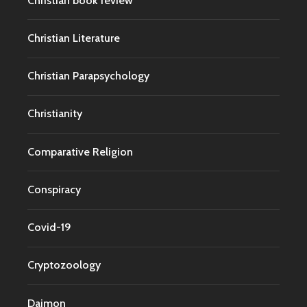
Christian book review
Christian Literature
Christian Parapsychology
Christianity
Comparative Religion
Conspiracy
Covid-19
Cryptozoology
Daimon