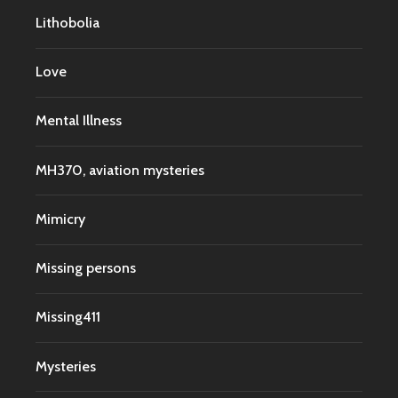
Lithobolia
Love
Mental Illness
MH370, aviation mysteries
Mimicry
Missing persons
Missing411
Mysteries