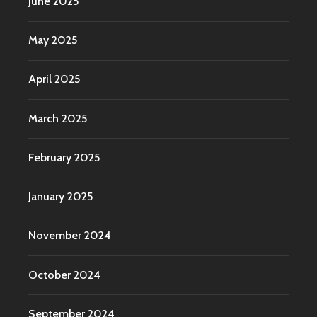
June 2025
May 2025
April 2025
March 2025
February 2025
January 2025
November 2024
October 2024
September 2024