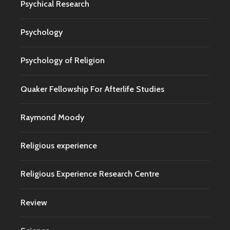
Psychical Research
Psychology
Psychology of Religion
Quaker Fellowship For Afterlife Studies
Raymond Moody
Religious experience
Religious Experience Research Centre
Review