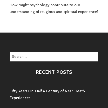
How might psychology contribute to our
understanding of religious and spiritual experience?
Search
for:
RECENT POSTS
Fifty Years On: Half a Century of Near-Death
Experiences