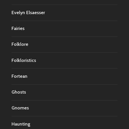
Evelyn Elsaesser
Fairies
Folklore
Folkloristics
Fortean
Ghosts
Gnomes
Haunting