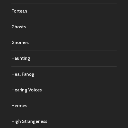
Fortean
Ghosts
Gnomes
Haunting
Heal Fanog
Hearing Voices
Hermes
High Strangeness