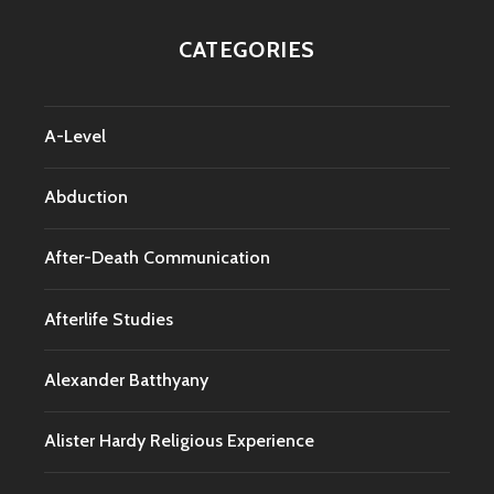
CATEGORIES
A-Level
Abduction
After-Death Communication
Afterlife Studies
Alexander Batthyany
Alister Hardy Religious Experience