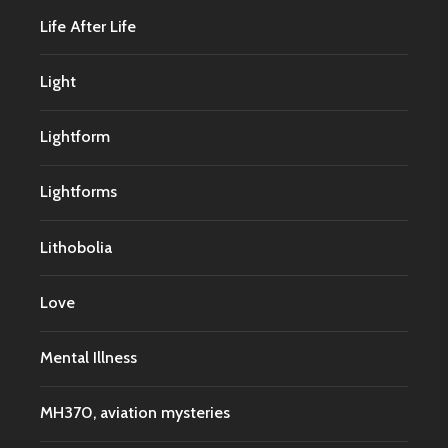
Life After Life
Light
Lightform
Lightforms
Lithobolia
Love
Mental Illness
MH370, aviation mysteries