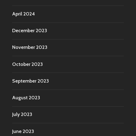
April 2024
December 2023
November 2023
October 2023
September 2023
August 2023
July 2023
June 2023