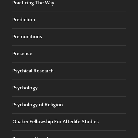
Practicing The Way
Prediction
Premonitions
Presence
Psychical Research
Psychology
Psychology of Religion
Quaker Fellowship For Afterlife Studies