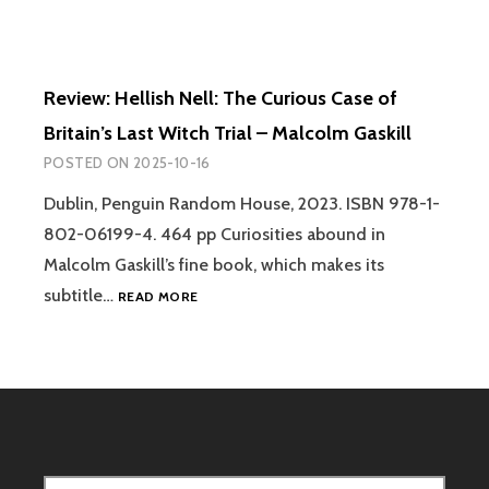
Review: Hellish Nell: The Curious Case of
Britain’s Last Witch Trial – Malcolm Gaskill
POSTED ON
2025-10-16
Dublin, Penguin Random House, 2023. ISBN 978-1-
802-06199-4. 464 pp Curiosities abound in
Malcolm Gaskill’s fine book, which makes its
REVIEW:
subtitle…
READ MORE
HELLISH
NELL:
THE
CURIOUS
CASE
OF
BRITAIN’S
LAST