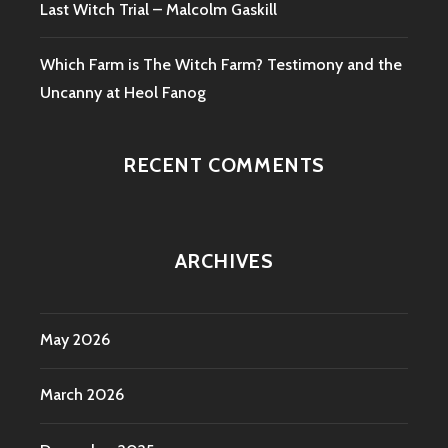
Last Witch Trial – Malcolm Gaskill
Which Farm is The Witch Farm? Testimony and the
Uncanny at Heol Fanog
RECENT COMMENTS
ARCHIVES
May 2026
March 2026