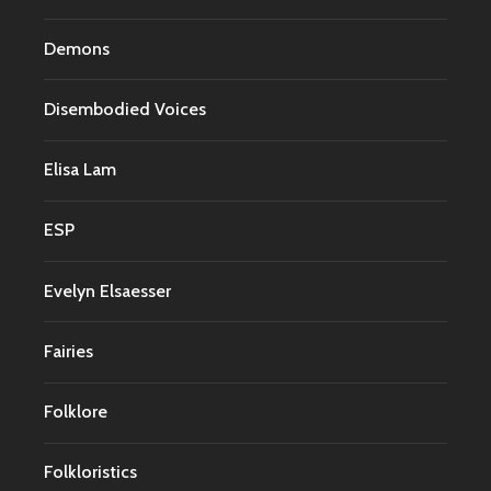
Demons
Disembodied Voices
Elisa Lam
ESP
Evelyn Elsaesser
Fairies
Folklore
Folkloristics