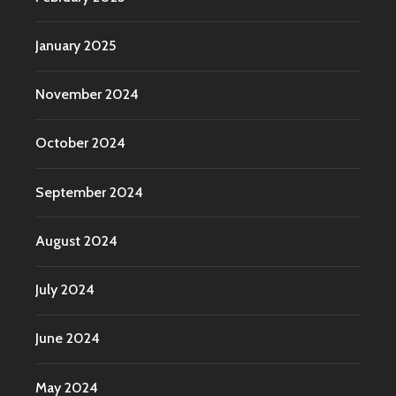
January 2025
November 2024
October 2024
September 2024
August 2024
July 2024
June 2024
May 2024