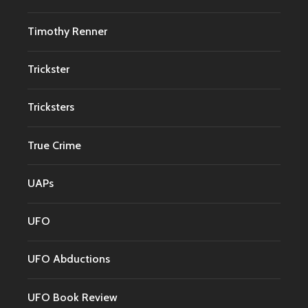
Timothy Renner
Trickster
Tricksters
True Crime
UAPs
UFO
UFO Abductions
UFO Book Review