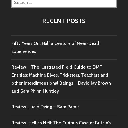
Search
WITCH
for:
TRIAL
–
RECENT POSTS
MALCOLM
GASKILL
Fifty Years On: Half a Century of Near-Death
Experiences
Review – The Illustrated Field Guide to DMT
Entities: Machine Elves, Tricksters, Teachers and
other Interdimensional Beings – David Jay Brown
and Sara Phinn Huntley
Review: Lucid Dying – Sam Parnia
Review: Hellish Nell: The Curious Case of Britain’s