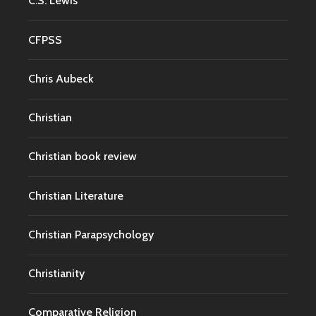
C.S. Lewis
CFPSS
Chris Aubeck
Christian
Christian book review
Christian Literature
Christian Parapsychology
Christianity
Comparative Religion