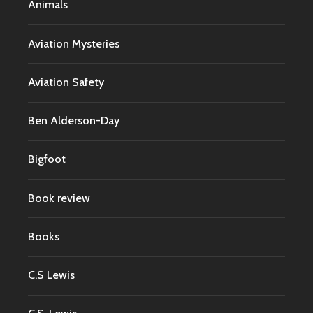
Animals
Aviation Mysteries
Aviation Safety
Ben Alderson-Day
Bigfoot
Book review
Books
C.S Lewis