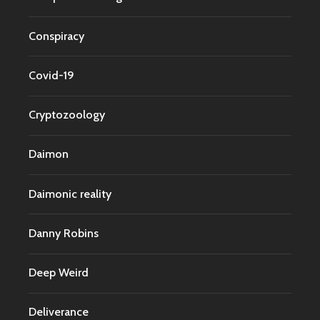
Conspiracy
Covid-19
Cryptozoology
Daimon
Daimonic reality
Danny Robins
Deep Weird
Deliverance