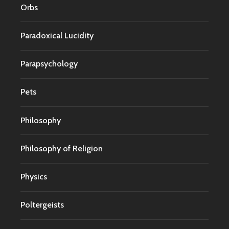
Orbs
Paradoxical Lucidity
Parapsychology
Pets
Philosophy
Philosophy of Religion
Physics
Poltergeists