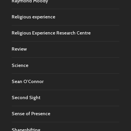
Raymond Moody
Religious experience
Religious Experience Research Centre
Review
Science
Sean O'Connor
Second Sight
Sense of Presence
Shapeshifting