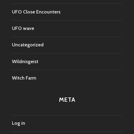
UFO Close Encounters
UFO wave
Uncategorized
Wildnisgeist
Witch Farm
META
Log in