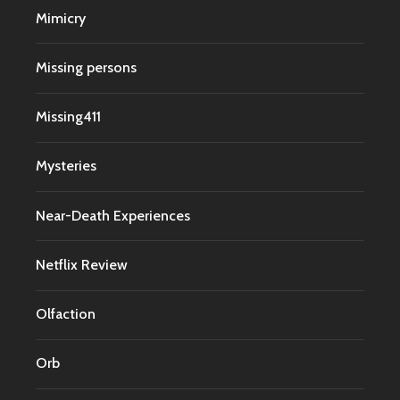
Mimicry
Missing persons
Missing411
Mysteries
Near-Death Experiences
Netflix Review
Olfaction
Orb