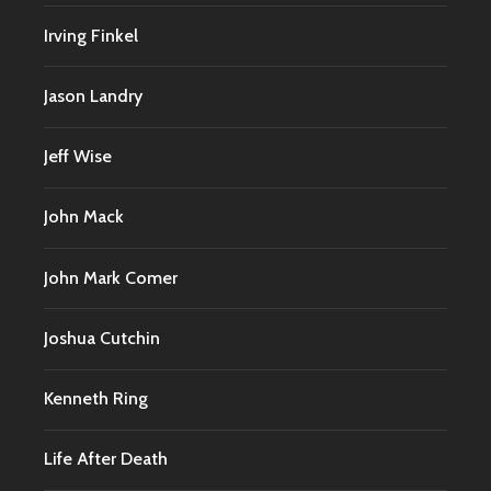
Irving Finkel
Jason Landry
Jeff Wise
John Mack
John Mark Comer
Joshua Cutchin
Kenneth Ring
Life After Death