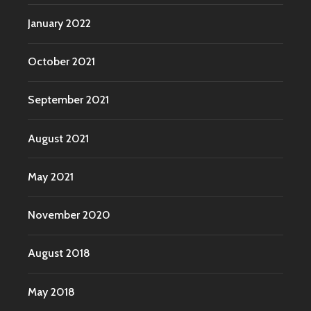
January 2022
October 2021
September 2021
August 2021
May 2021
November 2020
August 2018
May 2018