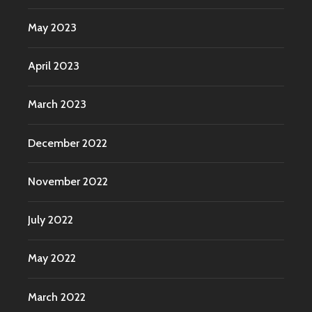
May 2023
April 2023
March 2023
December 2022
November 2022
July 2022
May 2022
March 2022