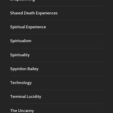
Shared Death Experiences
Spiritual Experience
Spiritualism
Spirituality
Spyridon Bailey
Technology
Terminal Lucidity
The Uncanny