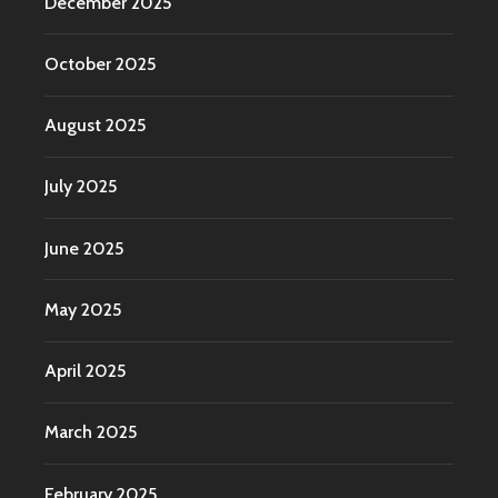
December 2025
October 2025
August 2025
July 2025
June 2025
May 2025
April 2025
March 2025
February 2025