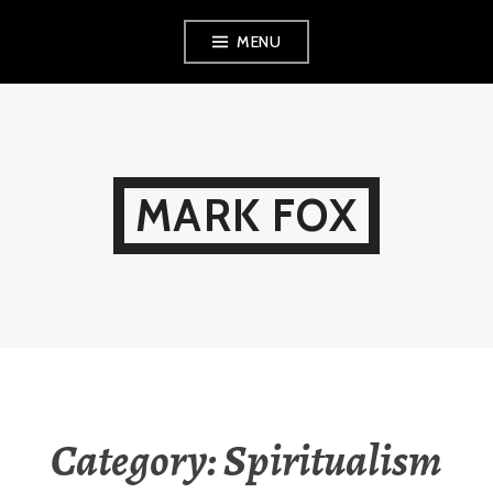
Skip
MENU
to
content
MARK FOX
Category:
Spiritualism