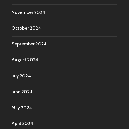
November 2024
October 2024
September 2024
August 2024
July 2024
June 2024
May 2024
April 2024