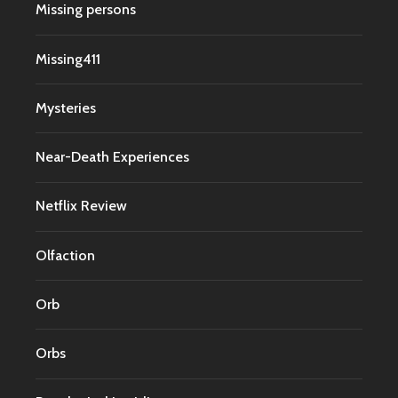
Missing persons
Missing411
Mysteries
Near-Death Experiences
Netflix Review
Olfaction
Orb
Orbs