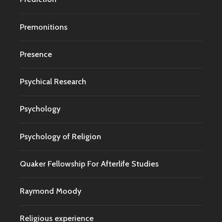
Premonitions
Presence
Psychical Research
Psychology
Psychology of Religion
Quaker Fellowship For Afterlife Studies
Raymond Moody
Religious experience