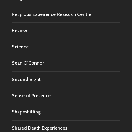
Religious Experience Research Centre
Review
Science
Sean O'Connor
Second Sight
Sense of Presence
Shapeshifting
Shared Death Experiences