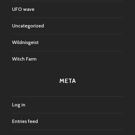
UFO wave
Uncategorized
Wildnisgeist
Witch Farm
META
Log in
Entries feed