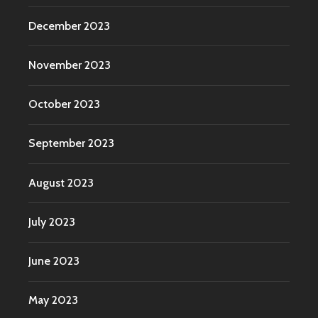
December 2023
November 2023
October 2023
September 2023
August 2023
July 2023
June 2023
May 2023