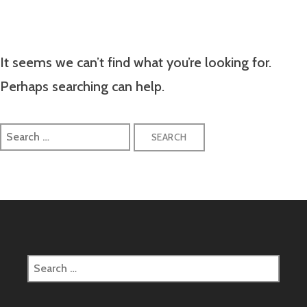
It seems we can’t find what you’re looking for.
Perhaps searching can help.
Search
for:
Search
for: