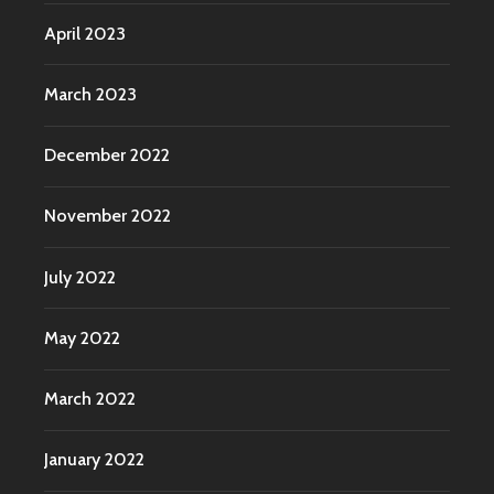
April 2023
March 2023
December 2022
November 2022
July 2022
May 2022
March 2022
January 2022