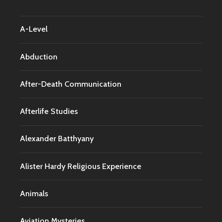
A-Level
Abduction
After-Death Communication
Afterlife Studies
Alexander Batthyany
Alister Hardy Religious Experience
Animals
Aviation Mysteries