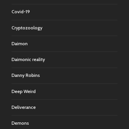
Covid-19
Cryptozoology
Daimon
Daimonic reality
Danny Robins
Deep Weird
Deliverance
Demons