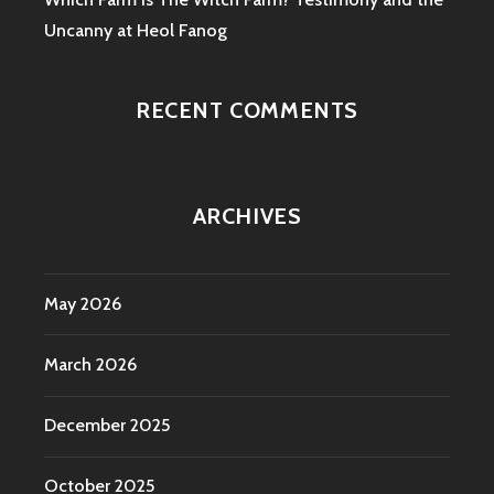
Uncanny at Heol Fanog
RECENT COMMENTS
ARCHIVES
May 2026
March 2026
December 2025
October 2025