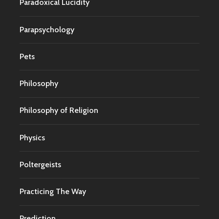
Paradoxical Lucidity
Parapsychology
Pets
Philosophy
Philosophy of Religion
Physics
Poltergeists
Practicing The Way
Prediction