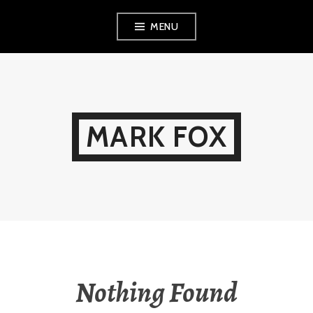
Skip
MENU
to
content
MARK FOX
Nothing Found