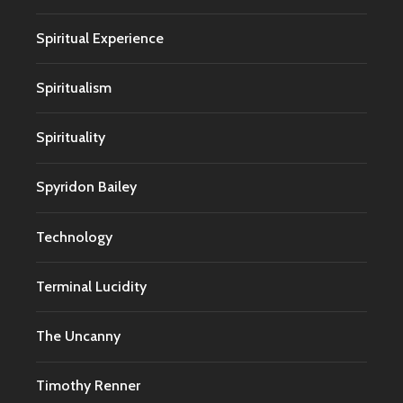
Spiritual Experience
Spiritualism
Spirituality
Spyridon Bailey
Technology
Terminal Lucidity
The Uncanny
Timothy Renner