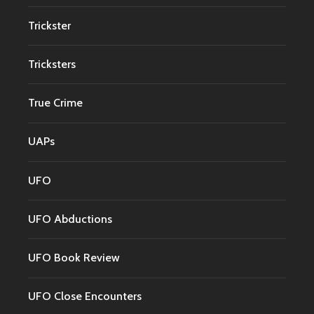
Trickster
Tricksters
True Crime
UAPs
UFO
UFO Abductions
UFO Book Review
UFO Close Encounters