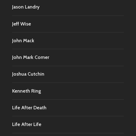
Jason Landry
Jeff Wise
John Mack
John Mark Comer
Joshua Cutchin
Kenneth Ring
Life After Death
Life After Life