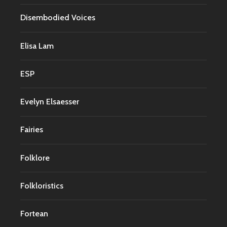
Disembodied Voices
Elisa Lam
ESP
Evelyn Elsaesser
Fairies
Folklore
Folkloristics
Fortean