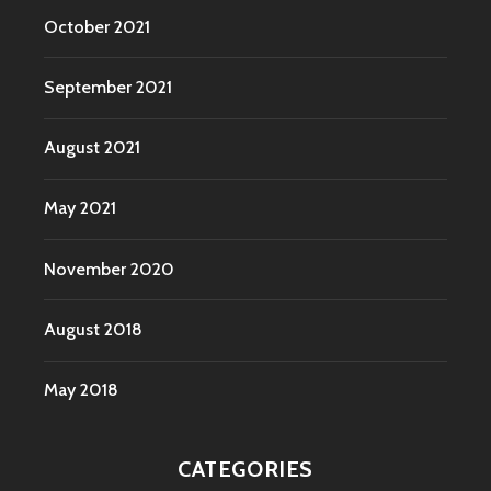
October 2021
September 2021
August 2021
May 2021
November 2020
August 2018
May 2018
CATEGORIES