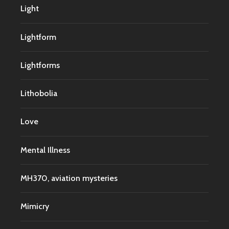
Light
Lightform
Lightforms
Lithobolia
Love
Mental Illness
MH370, aviation mysteries
Mimicry