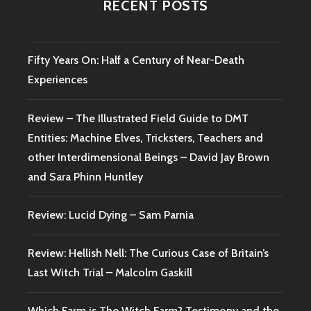
RECENT POSTS
Fifty Years On: Half a Century of Near-Death
Experiences
Review – The Illustrated Field Guide to DMT
Entities: Machine Elves, Tricksters, Teachers and
other Interdimensional Beings – David Jay Brown
and Sara Phinn Huntley
Review: Lucid Dying – Sam Parnia
Review: Hellish Nell: The Curious Case of Britain’s
Last Witch Trial – Malcolm Gaskill
Which Farm is The Witch Farm? Testimony and the