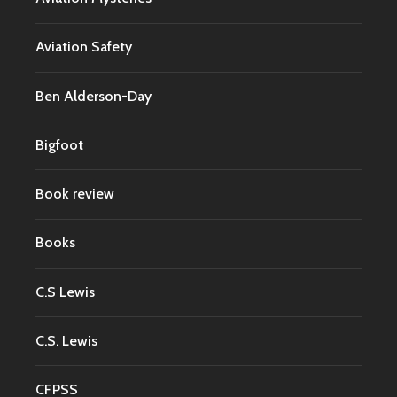
Aviation Safety
Ben Alderson-Day
Bigfoot
Book review
Books
C.S Lewis
C.S. Lewis
CFPSS