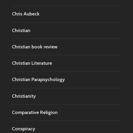
Chris Aubeck
Christian
Christian book review
Christian Literature
Christian Parapsychology
Christianity
Comparative Religion
Conspiracy