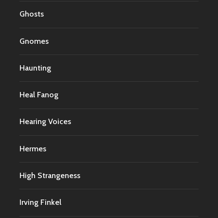
Ghosts
Gnomes
Haunting
Heal Fanog
Hearing Voices
Hermes
High Strangeness
Irving Finkel