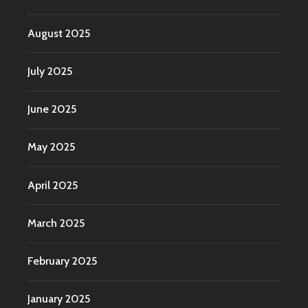
August 2025
July 2025
June 2025
May 2025
April 2025
March 2025
February 2025
January 2025