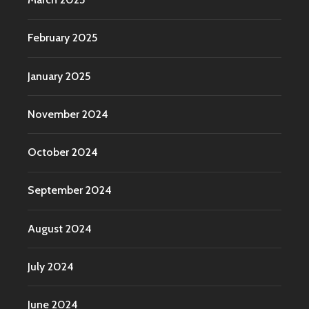
February 2025
January 2025
November 2024
October 2024
September 2024
August 2024
July 2024
June 2024