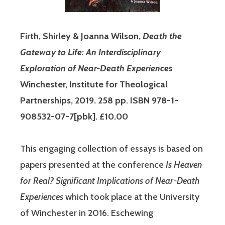
Firth, Shirley & Joanna Wilson,
Death the
Gateway to Life: An Interdisciplinary
Exploration of Near-Death Experiences
Winchester, Institute for Theological
Partnerships, 2019. 258 pp. ISBN 978-1-
908532-07-7[pbk]. £10.00
This engaging collection of essays is based on
papers presented at the conference
Is Heaven
for Real? Significant Implications of Near-Death
Experiences
which took place at the University
of Winchester in 2016. Eschewing