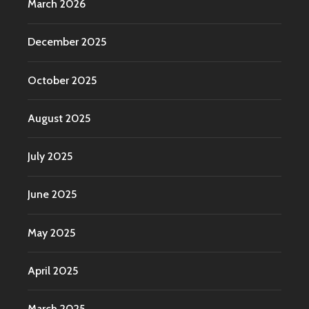
March 2026
December 2025
October 2025
August 2025
July 2025
June 2025
May 2025
April 2025
March 2025