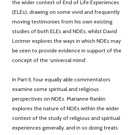
the wider context of End of Life Experiences
(ELEs), drawing on some vivid and frequently
moving testimonies from his own existing
studies of both ELEs and NDEs, whilst David
Lorimer explores the ways in which NDEs may
be seen to provide evidence in support of the
concept of the ‘universal mind’.
In Part II, four equally able commentators
examine some spiritual and religious
perspectives on NDEs. Marianne Rankin
explores the nature of NDEs within the wider
context of the study of religious and spiritual
experiences generally, and in so doing treats