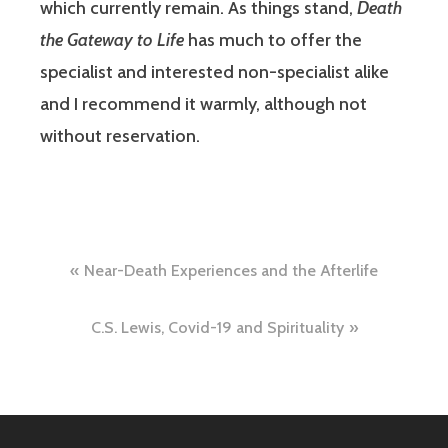
which currently remain. As things stand,
Death
the Gateway to Life
has much to offer the
specialist and interested non-specialist alike
and I recommend it warmly, although not
without reservation.
Post
Near-Death Experiences and the Afterlife
navigation
C.S. Lewis, Covid-19 and Spirituality