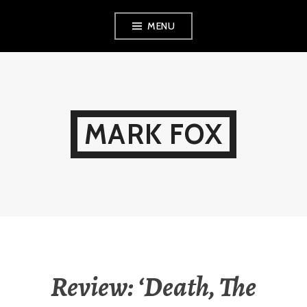
Skip
MENU
to
content
MARK FOX
Review: ‘Death, The