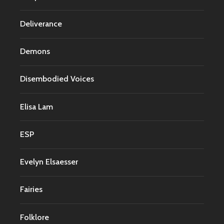
Deliverance
Demons
Disembodied Voices
Elisa Lam
ESP
Evelyn Elsaesser
Fairies
Folklore