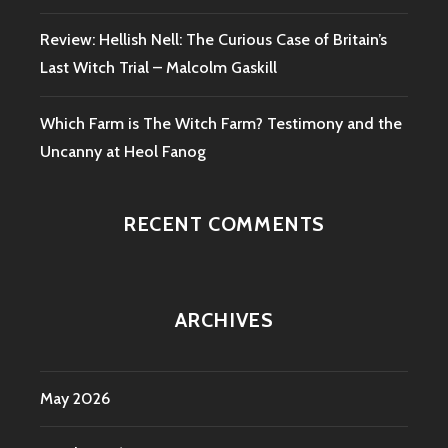
Review: Hellish Nell: The Curious Case of Britain’s
Last Witch Trial – Malcolm Gaskill
Which Farm is The Witch Farm? Testimony and the
Uncanny at Heol Fanog
RECENT COMMENTS
ARCHIVES
May 2026