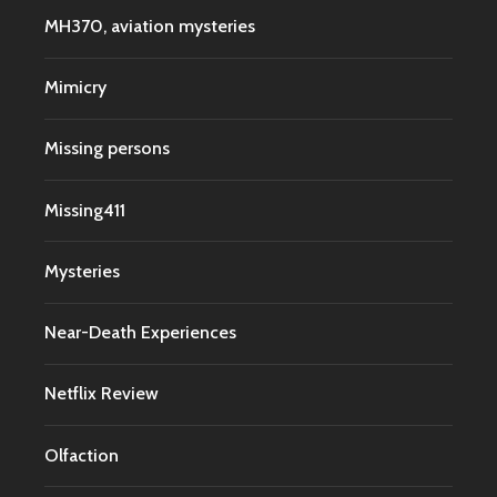
MH370, aviation mysteries
Mimicry
Missing persons
Missing411
Mysteries
Near-Death Experiences
Netflix Review
Olfaction