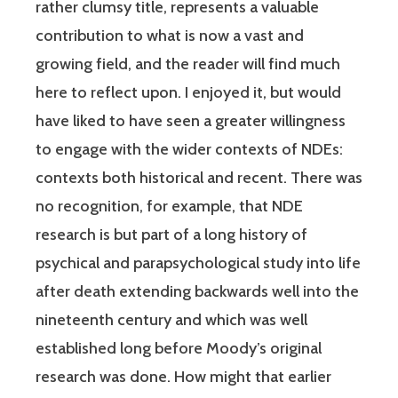
rather clumsy title, represents a valuable
contribution to what is now a vast and
growing field, and the reader will find much
here to reflect upon. I enjoyed it, but would
have liked to have seen a greater willingness
to engage with the wider contexts of NDEs:
contexts both historical and recent. There was
no recognition, for example, that NDE
research is but part of a long history of
psychical and parapsychological study into life
after death extending backwards well into the
nineteenth century and which was well
established long before Moody’s original
research was done. How might that earlier