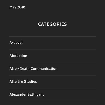
May 2018
CATEGORIES
A-Level
Abduction
After-Death Communication
Afterlife Studies
Alexander Batthyany