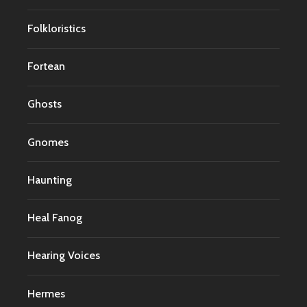
Folkloristics
Fortean
Ghosts
Gnomes
Haunting
Heal Fanog
Hearing Voices
Hermes