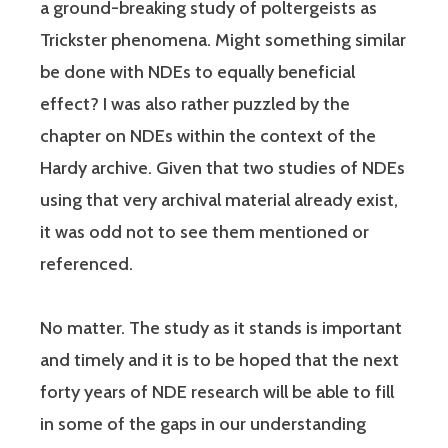
a ground-breaking study of poltergeists as
Trickster phenomena. Might something similar
be done with NDEs to equally beneficial
effect? I was also rather puzzled by the
chapter on NDEs within the context of the
Hardy archive. Given that two studies of NDEs
using that very archival material already exist,
it was odd not to see them mentioned or
referenced.
No matter. The study as it stands is important
and timely and it is to be hoped that the next
forty years of NDE research will be able to fill
in some of the gaps in our understanding