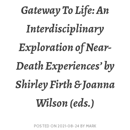
Gateway To Life: An
Interdisciplinary
Exploration of Near-
Death Experiences’ by
Shirley Firth & Joanna
Wilson (eds.)
POSTED ON
2021-08-24
BY
MARK