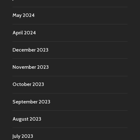
May 2024
April 2024
December 2023
November 2023
October 2023
September 2023
August 2023
July 2023