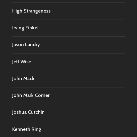
High Strangeness
Irving Finkel
Jason Landry
Jeff Wise
John Mack
John Mark Comer
Joshua Cutchin
Kenneth Ring