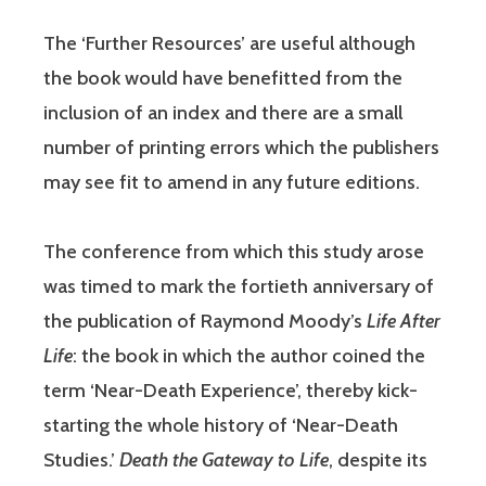
The ‘Further Resources’ are useful although
the book would have benefitted from the
inclusion of an index and there are a small
number of printing errors which the publishers
may see fit to amend in any future editions.
The conference from which this study arose
was timed to mark the fortieth anniversary of
the publication of Raymond Moody’s
Life After
Life
: the book in which the author coined the
term ‘Near-Death Experience’, thereby kick-
starting the whole history of ‘Near-Death
Studies.’
Death the Gateway to Life
, despite its