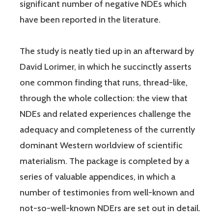
significant number of negative NDEs which
have been reported in the literature.
The study is neatly tied up in an afterward by
David Lorimer, in which he succinctly asserts
one common finding that runs, thread-like,
through the whole collection: the view that
NDEs and related experiences challenge the
adequacy and completeness of the currently
dominant Western worldview of scientific
materialism. The package is completed by a
series of valuable appendices, in which a
number of testimonies from well-known and
not-so-well-known NDErs are set out in detail.