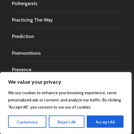
Poltergeists
Practicing The Way
Prediction
Premonitions
Presence
We value your privacy
Psychical Research
We use cookies to enhance your browsing experience, serve
personalized ads or content, and analyze our traffic. By clicking
Psychology
"Accept All", you consent to our use of cookies.
Psychology of Religion
Customize
Reject All
Accept All