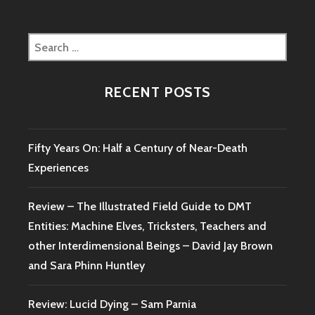
Search
for:
RECENT POSTS
Fifty Years On: Half a Century of Near-Death
Experiences
Review – The Illustrated Field Guide to DMT
Entities: Machine Elves, Tricksters, Teachers and
other Interdimensional Beings – David Jay Brown
and Sara Phinn Huntley
Review: Lucid Dying – Sam Parnia