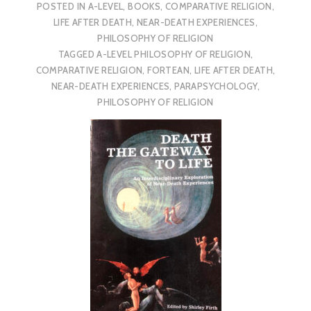
POSTED IN
A-LEVEL
,
BOOKS
,
COMPARATIVE RELIGION
,
LIFE AFTER DEATH
,
NEAR-DEATH EXPERIENCES
,
PHILOSOPHY OF RELIGION
TAGGED
A-LEVEL PHILOSOPHY OF RELIGION
,
COMPARATIVE RELIGION
,
FORTEAN
,
LIFE AFTER DEATH
,
NEAR-DEATH EXPERIENCES
,
PARAPSYCHOLOGY
,
PHILOSOPHY OF RELIGION