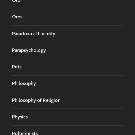
Orb
Orbs
Paradoxical Lucidity
Parapsychology
Pets
Philosophy
Philosophy of Religion
Physics
Poltergeists