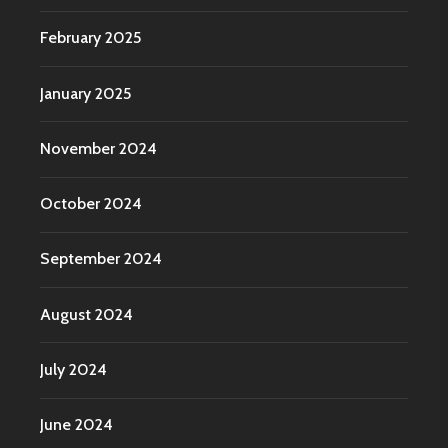
February 2025
January 2025
November 2024
October 2024
September 2024
August 2024
July 2024
June 2024