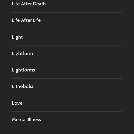
Life After Death
Life After Life
Light
Lightform
Lightforms
Lithobolia
Love
Mental Illness