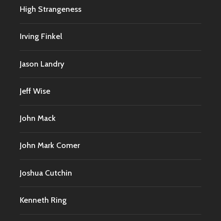
High Strangeness
Irving Finkel
Jason Landry
Jeff Wise
John Mack
John Mark Comer
Joshua Cutchin
Kenneth Ring