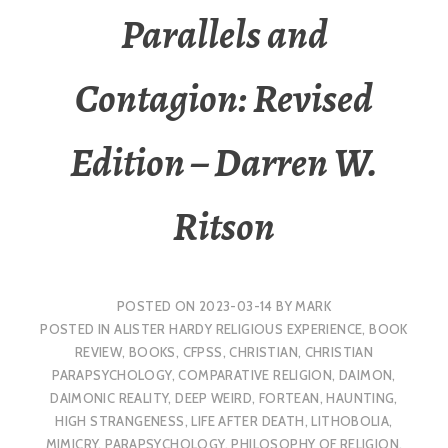
Parallels and
Contagion: Revised
Edition – Darren W.
Ritson
POSTED ON
2023-03-14
BY
MARK
POSTED IN
ALISTER HARDY RELIGIOUS EXPERIENCE
,
BOOK
REVIEW
,
BOOKS
,
CFPSS
,
CHRISTIAN
,
CHRISTIAN
PARAPSYCHOLOGY
,
COMPARATIVE RELIGION
,
DAIMON
,
DAIMONIC REALITY
,
DEEP WEIRD
,
FORTEAN
,
HAUNTING
,
HIGH STRANGENESS
,
LIFE AFTER DEATH
,
LITHOBOLIA
,
MIMICRY
,
PARAPSYCHOLOGY
,
PHILOSOPHY OF RELIGION
,