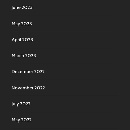
June 2023
May 2023
April 2023
March 2023
December 2022
November 2022
July 2022
May 2022