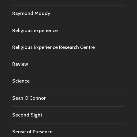
Raymond Moody
Religious experience
Religious Experience Research Centre
Review
Science
Sean O'Connor
Second Sight
Sense of Presence