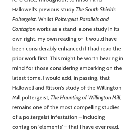
Hallowell’s previous study
The South Shields
Poltergeist
. Whilst
Poltergeist Parallels and
Contagion
works as a stand-alone study in its
own right, my own reading of it would have
been considerably enhanced if I had read the
prior work first. This might be worth bearing in
mind for those considering embarking on the
latest tome. I would add, in passing, that
Hallowell and Ritson’s study of the Willington
Mill poltergeist
, The Haunting of Willington Mill
,
remains one of the most compelling studies
of a poltergeist infestation – including
contagion ‘elements’ – that I have ever read.