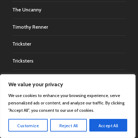
The Uncanny
Timothy Renner
Trickster
Tricksters
True Crime
We value your privacy
UAPs
We use cookies to enhance your browsing experience, serve
personalized ads or content, and analyze our traffic. By clicking
"Accept All", you consent to our use of cookies.
UFO
Customize
Reject All
Accept All
UFO Abductions