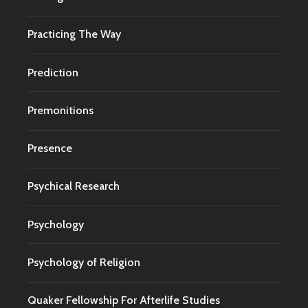
Practicing The Way
Prediction
Premonitions
Presence
Psychical Research
Psychology
Psychology of Religion
Quaker Fellowship For Afterlife Studies