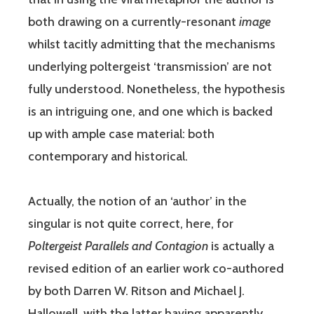
both drawing on a currently-resonant
image
whilst tacitly admitting that the mechanisms
underlying poltergeist ‘transmission’ are not
fully understood. Nonetheless, the hypothesis
is an intriguing one, and one which is backed
up with ample case material: both
contemporary and historical.
Actually, the notion of an ‘author’ in the
singular is not quite correct, here, for
Poltergeist Parallels and Contagion
is actually a
revised edition of an earlier work co-authored
by both Darren W. Ritson and Michael J.
Hallowell, with the latter having apparently