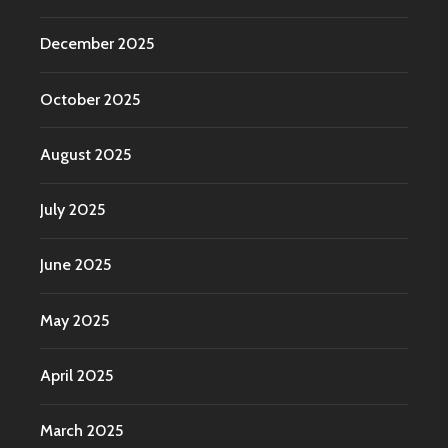
December 2025
October 2025
August 2025
July 2025
June 2025
May 2025
April 2025
March 2025