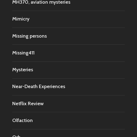
MH370, aviation mysteries
Mimicry
Missing persons
Missing411
Mysteries
Near-Death Experiences
Netflix Review
Olfaction