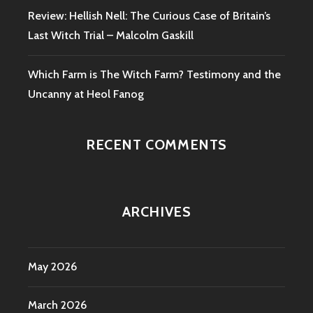
Review: Hellish Nell: The Curious Case of Britain’s
Last Witch Trial – Malcolm Gaskill
Which Farm is The Witch Farm? Testimony and the
Uncanny at Heol Fanog
RECENT COMMENTS
ARCHIVES
May 2026
March 2026