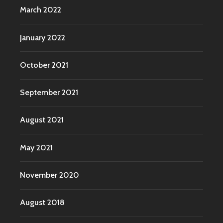
March 2022
January 2022
October 2021
September 2021
August 2021
May 2021
November 2020
August 2018