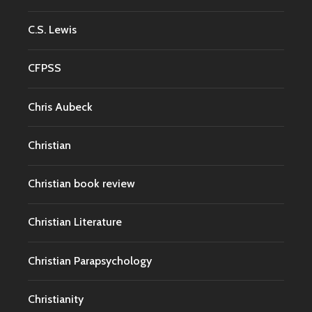
C.S. Lewis
CFPSS
Chris Aubeck
Christian
Christian book review
Christian Literature
Christian Parapsychology
Christianity