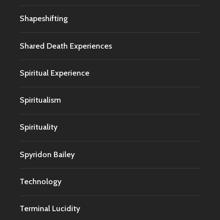
Shapeshifting
Shared Death Experiences
Spiritual Experience
Spiritualism
Spirituality
Spyridon Bailey
Technology
Terminal Lucidity