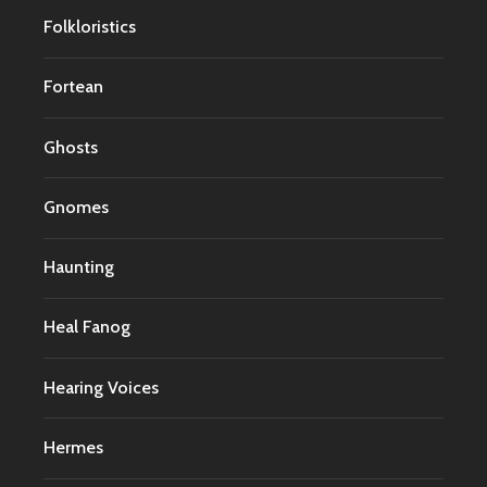
Folkloristics
Fortean
Ghosts
Gnomes
Haunting
Heal Fanog
Hearing Voices
Hermes