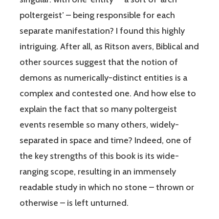
poltergeist’ – being responsible for each
separate manifestation? I found this highly
intriguing. After all, as Ritson avers, Biblical and
other sources suggest that the notion of
demons as numerically-distinct entities is a
complex and contested one. And how else to
explain the fact that so many poltergeist
events resemble so many others, widely-
separated in space and time? Indeed, one of
the key strengths of this book is its wide-
ranging scope, resulting in an immensely
readable study in which no stone – thrown or
otherwise – is left unturned.