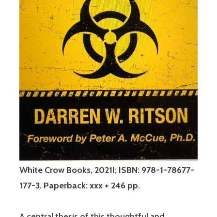
White Crow Books, 2021I; ISBN: 978-1-78677-
177-3. Paperback: xxx + 246 pp.
A central thesis of this thoughtful and