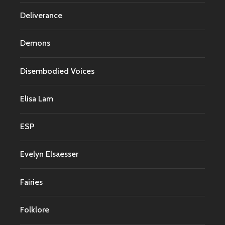
Deliverance
Demons
Disembodied Voices
Elisa Lam
ESP
Evelyn Elsaesser
Fairies
Folklore