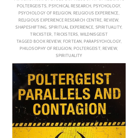
POLTERGEISTS
,
PSYCHICAL RESEARCH
,
PSYCHOLOGY
,
PSYCHOLOGY OF RELIGION
,
RELIGIOUS EXPERIENCE
,
RELIGIOUS EXPERIENCE RESEARCH CENTRE
,
REVIEW
,
SHAPESHIFTING
,
SPIRITUAL EXPERIENCE
,
SPIRITUALITY
,
TRICKSTER
,
TRICKSTERS
,
WILDNISGEIST
TAGGED
BOOK REVIEW
,
FORTEAN
,
PARAPSYCHOLOGY
,
PHILOSOPHY OF RELIGION
,
POLTERGEIST
,
REVIEW
,
SPIRITUALITY