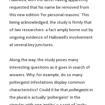
requested that his name be removed from
this new edition ‘for personal reasons.’ This
being acknowledged, the study is firmly that
of
two
researchers: a fact amply borne out by
ongoing evidence of Hallowell’s involvement
at several key junctures.
Along the way, the study poses many
interesting questions as it goes in search of
answers. Why, for example, do so many
poltergeist infestations display common
characteristics? Could it be that
poltergeists
in
the plural is actually ‘poltergeist’ in the
singular: with one ‘entity’ – a sort of ‘arch-