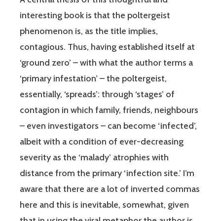
interesting book is that the poltergeist
phenomenon is, as the title implies,
contagious. Thus, having established itself at
‘ground zero’ – with what the author terms a
‘primary infestation’ – the poltergeist,
essentially, ‘spreads’: through ‘stages’ of
contagion in which family, friends, neighbours
– even investigators – can become ‘infected’,
albeit with a condition of ever-decreasing
severity as the ‘malady’ atrophies with
distance from the primary ‘infection site.’ I’m
aware that there are a lot of inverted commas
here and this is inevitable, somewhat, given
that in using the viral metaphor the author is