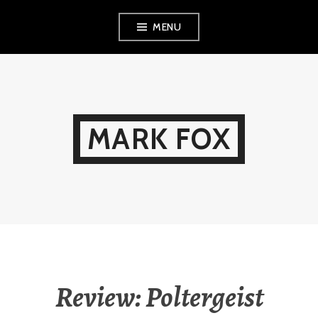
Skip
MENU
to
content
MARK FOX
Review: Poltergeist