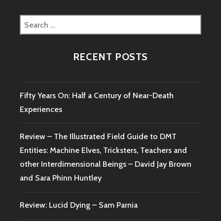
Search
for:
RECENT POSTS
Fifty Years On: Half a Century of Near-Death
Experiences
Review – The Illustrated Field Guide to DMT
Entities: Machine Elves, Tricksters, Teachers and
other Interdimensional Beings – David Jay Brown
and Sara Phinn Huntley
Review: Lucid Dying – Sam Parnia