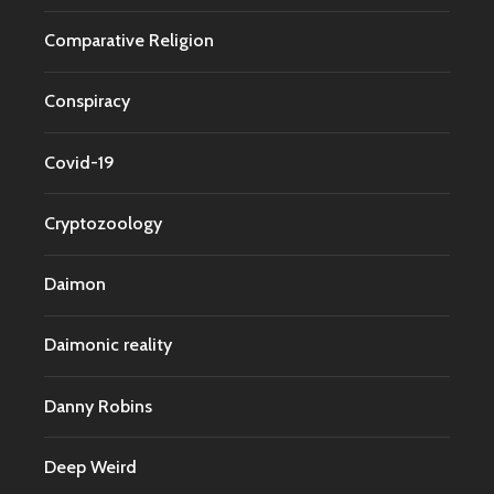
Comparative Religion
Conspiracy
Covid-19
Cryptozoology
Daimon
Daimonic reality
Danny Robins
Deep Weird