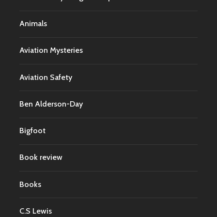
Animals
Aviation Mysteries
Aviation Safety
Ben Alderson-Day
Bigfoot
Book review
Books
C.S Lewis