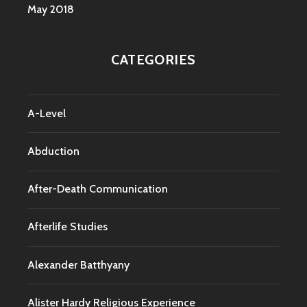
May 2018
CATEGORIES
A-Level
Abduction
After-Death Communication
Afterlife Studies
Alexander Batthyany
Alister Hardy Religious Experience