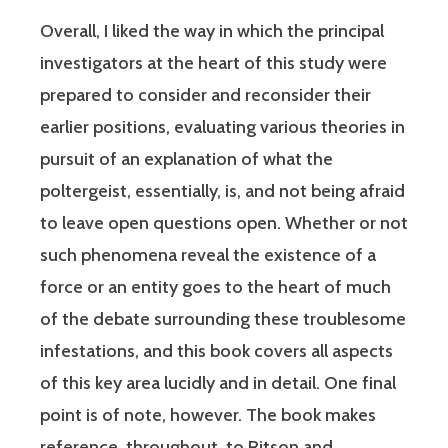
Overall, I liked the way in which the principal
investigators at the heart of this study were
prepared to consider and reconsider their
earlier positions, evaluating various theories in
pursuit of an explanation of what the
poltergeist, essentially, is, and not being afraid
to leave open questions open. Whether or not
such phenomena reveal the existence of a
force or an entity goes to the heart of much
of the debate surrounding these troublesome
infestations, and this book covers all aspects
of this key area lucidly and in detail. One final
point is of note, however. The book makes
reference, throughout, to Ritson and