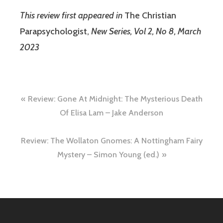
This review first appeared in
The Christian
Parapsychologist,
New Series, Vol 2, No 8, March
2023
Post
Review: Gone At Midnight: The Mysterious Death
navigation
Of Elisa Lam – Jake Anderson
Review: The Wollaton Gnomes: A Nottingham Fairy
Mystery – Simon Young (ed.)