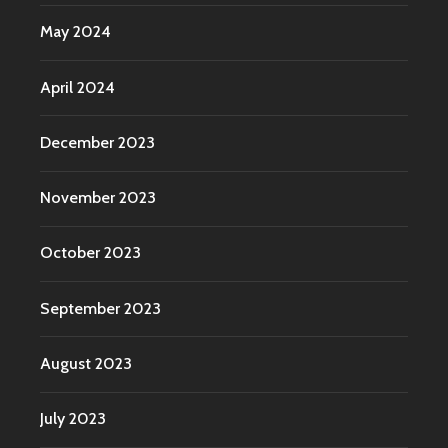
May 2024
April 2024
December 2023
November 2023
October 2023
September 2023
August 2023
July 2023