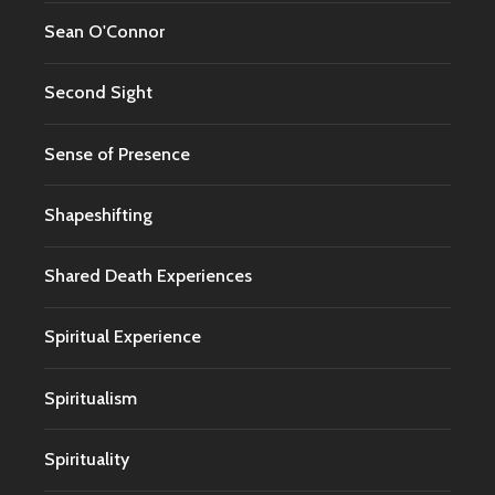
Sean O'Connor
Second Sight
Sense of Presence
Shapeshifting
Shared Death Experiences
Spiritual Experience
Spiritualism
Spirituality