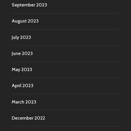
September 2023
August 2023
July 2023
June 2023
May 2023
April 2023
March 2023
December 2022