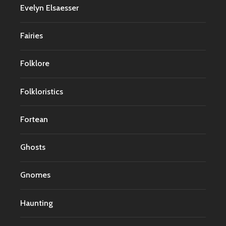
Evelyn Elsaesser
Fairies
Folklore
Folkloristics
Fortean
Ghosts
Gnomes
Haunting