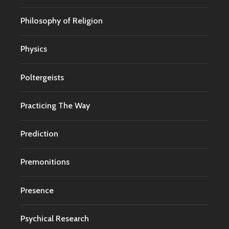
Philosophy of Religion
Physics
Poltergeists
Practicing The Way
Prediction
Premonitions
Presence
Psychical Research