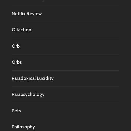
Netflix Review
Olfaction
Orb
Orbs
Paradoxical Lucidity
Parapsychology
Pets
Philosophy