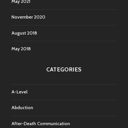
May 2021
November 2020
August 2018
May 2018
CATEGORIES
A-Level
Abduction
After-Death Communication