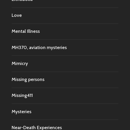
Love
Mental Illness
MH370, aviation mysteries
Mimicry
Missing persons
Missing411
Mysteries
Near-Death Experiences