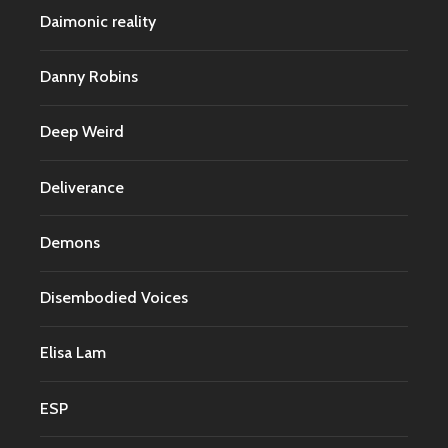
Daimonic reality
Danny Robins
Deep Weird
Deliverance
Demons
Disembodied Voices
Elisa Lam
ESP