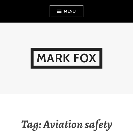
Skip
MENU
to
content
MARK FOX
Tag:
Aviation safety