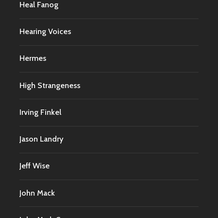
Heal Fanog
Hearing Voices
Hermes
High Strangeness
Irving Finkel
Jason Landry
Jeff Wise
John Mack