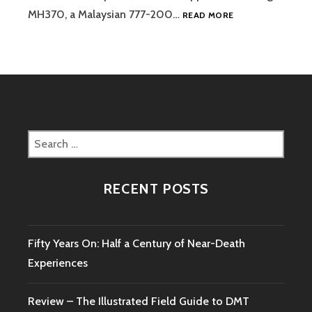
MH370
MH370, a Malaysian 777-200…
READ MORE
–
THE
MYSTERY
REMAINS
Search
for:
RECENT POSTS
Fifty Years On: Half a Century of Near-Death
Experiences
Review – The Illustrated Field Guide to DMT