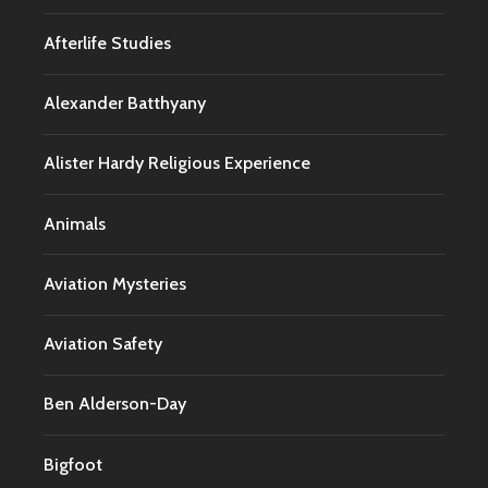
Afterlife Studies
Alexander Batthyany
Alister Hardy Religious Experience
Animals
Aviation Mysteries
Aviation Safety
Ben Alderson-Day
Bigfoot