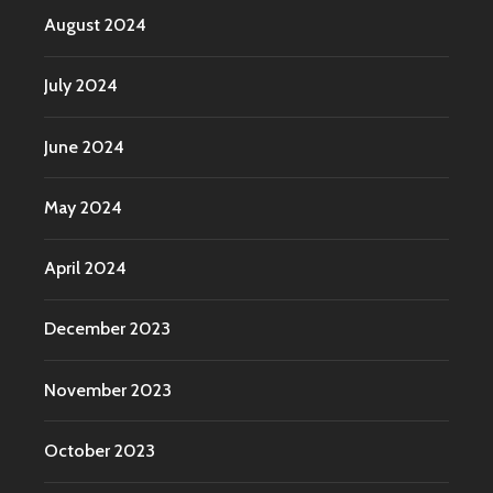
August 2024
July 2024
June 2024
May 2024
April 2024
December 2023
November 2023
October 2023