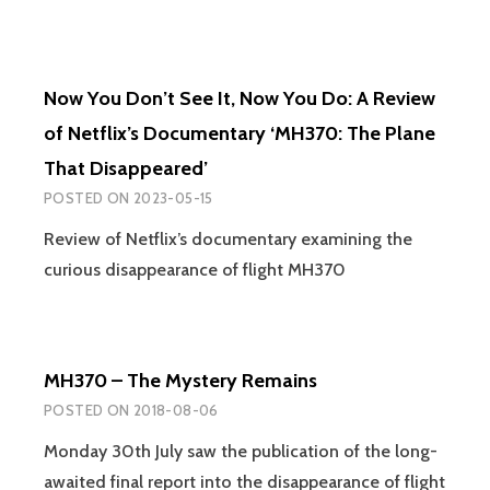
Now You Don’t See It, Now You Do: A Review
of Netflix’s Documentary ‘MH370: The Plane
That Disappeared’
POSTED ON
2023-05-15
Review of Netflix’s documentary examining the
curious disappearance of flight MH370
MH370 – The Mystery Remains
POSTED ON
2018-08-06
Monday 30th July saw the publication of the long-
awaited final report into the disappearance of flight