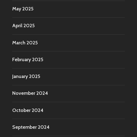
May 2025
April 2025
March 2025
February 2025
January 2025
November 2024
October 2024
September 2024