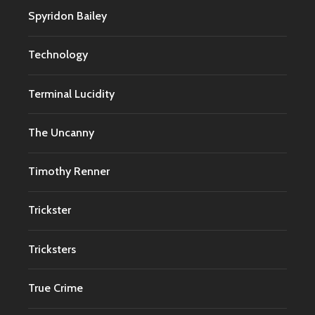
Spyridon Bailey
Technology
Terminal Lucidity
The Uncanny
Timothy Renner
Trickster
Tricksters
True Crime