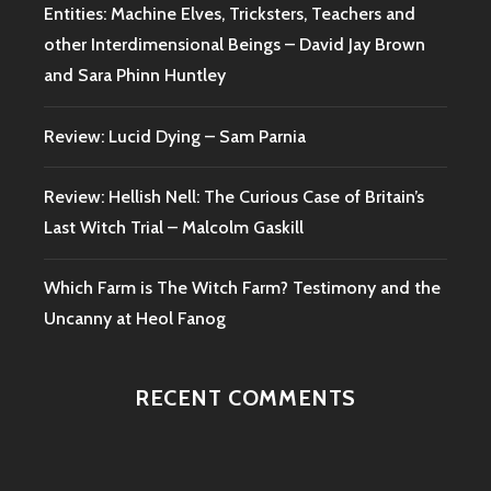
Entities: Machine Elves, Tricksters, Teachers and
other Interdimensional Beings – David Jay Brown
and Sara Phinn Huntley
Review: Lucid Dying – Sam Parnia
Review: Hellish Nell: The Curious Case of Britain’s
Last Witch Trial – Malcolm Gaskill
Which Farm is The Witch Farm? Testimony and the
Uncanny at Heol Fanog
RECENT COMMENTS