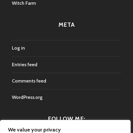
Witch Farm
META
Log in
Entries feed
Comments feed
WordPress.org
FOLLOW ME:
We value your privacy