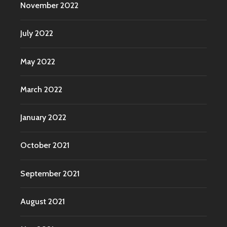
November 2022
July 2022
May 2022
March 2022
January 2022
October 2021
September 2021
August 2021