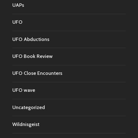
UAPs
UFO
UFO Abductions
UFO Book Review
UFO Close Encounters
UFO wave
Uncategorized
Wildnisgeist