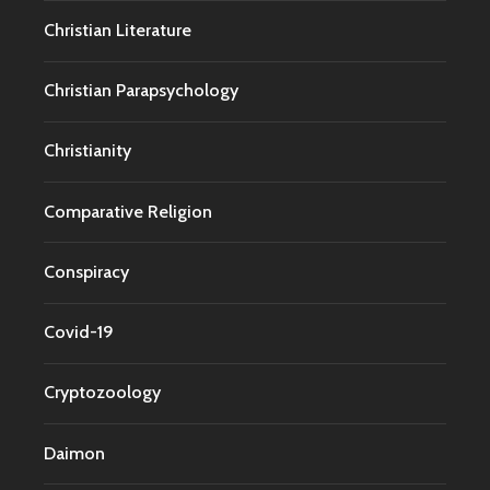
Christian Literature
Christian Parapsychology
Christianity
Comparative Religion
Conspiracy
Covid-19
Cryptozoology
Daimon