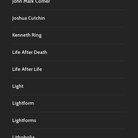
John Mark Comer
Joshua Cutchin
Kenneth Ring
Life After Death
Life After Life
Light
Lightform
Lightforms
Lithobolia