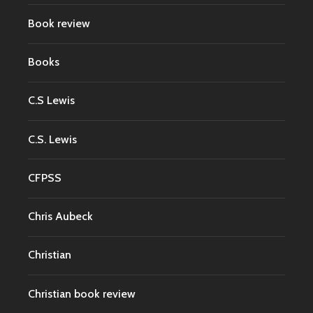
Book review
Books
C.S Lewis
C.S. Lewis
CFPSS
Chris Aubeck
Christian
Christian book review