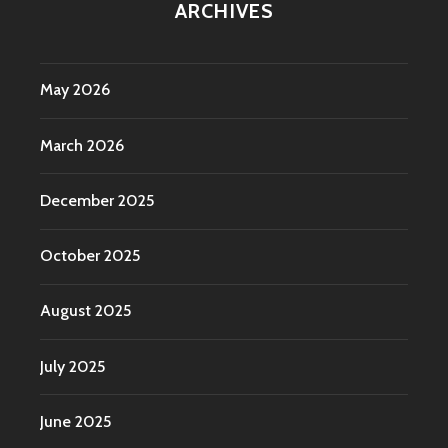
ARCHIVES
May 2026
March 2026
December 2025
October 2025
August 2025
July 2025
June 2025