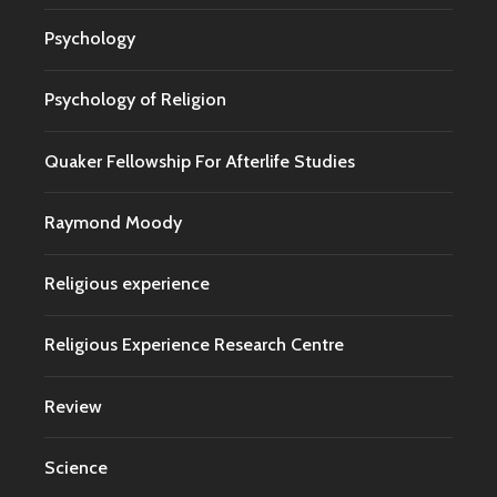
Psychology
Psychology of Religion
Quaker Fellowship For Afterlife Studies
Raymond Moody
Religious experience
Religious Experience Research Centre
Review
Science