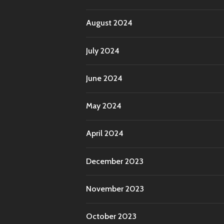
August 2024
July 2024
June 2024
May 2024
April 2024
December 2023
November 2023
October 2023