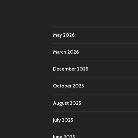
May 2026
March 2026
December 2025
October 2025
August 2025
July 2025
June 2025