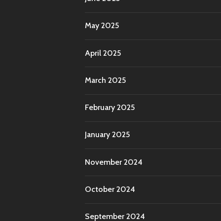
May 2025
April 2025
March 2025
February 2025
January 2025
November 2024
October 2024
September 2024