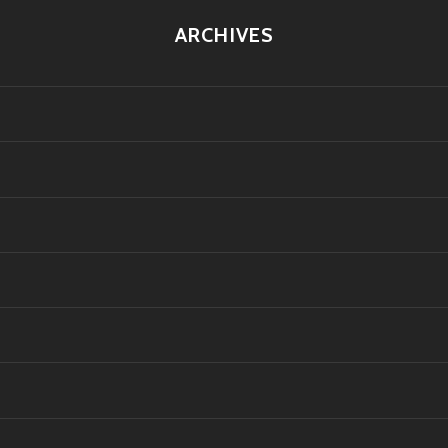
ARCHIVES