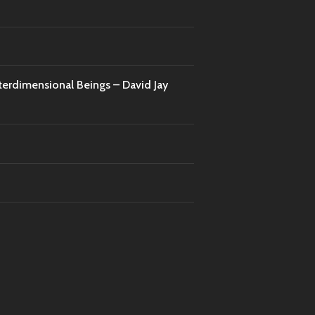
nterdimensional Beings – David Jay