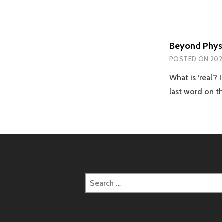
Beyond Physi
POSTED ON
202
What is ‘real’
last word on t
Search
for: