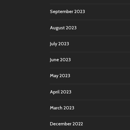
September 2023
August 2023
July 2023
June 2023
May 2023
April 2023
March 2023
December 2022