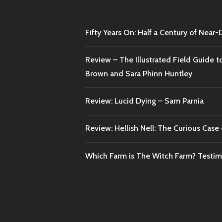
Fifty Years On: Half a Century of Near
Review – The Illustrated Field Guide t
Brown and Sara Phinn Huntley
Review: Lucid Dying – Sam Parnia
Review: Hellish Nell: The Curious Case o
Which Farm is The Witch Farm? Testi