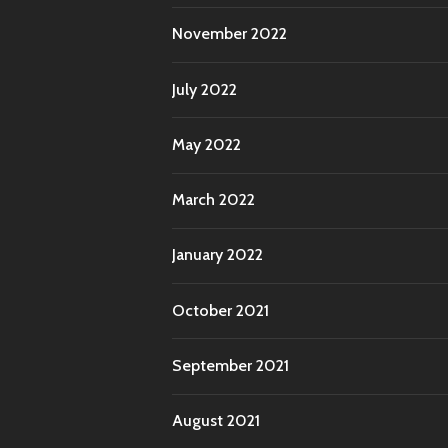
November 2022
July 2022
May 2022
March 2022
January 2022
October 2021
September 2021
August 2021