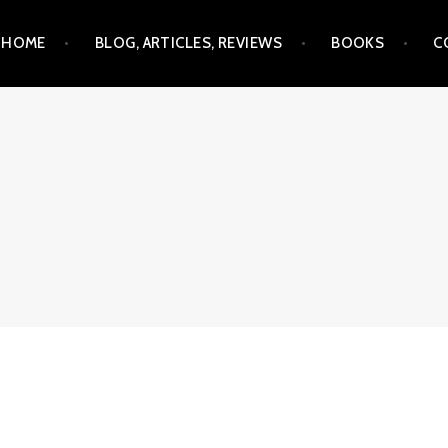
Skip
HOME
BLOG, ARTICLES, REVIEWS
BOOKS
C
to
content