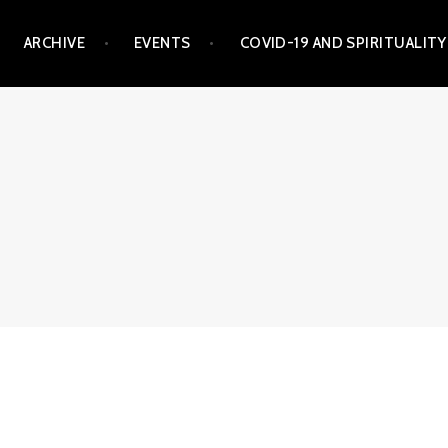
ARCHIVE
EVENTS
COVID-19 AND SPIRITUALITY