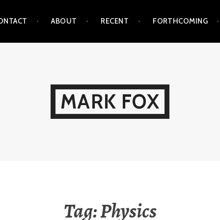
ONTACT
ABOUT
RECENT
FORTHCOMING
MARK FOX
Tag:
Physics