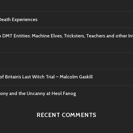
-Death Experiences
o DMT Entities: Machine Elves, Tricksters, Teachers and other I
f Britain’s Last Witch Trial – Malcolm Gaskill
mony and the Uncanny at Heol Fanog
RECENT COMMENTS