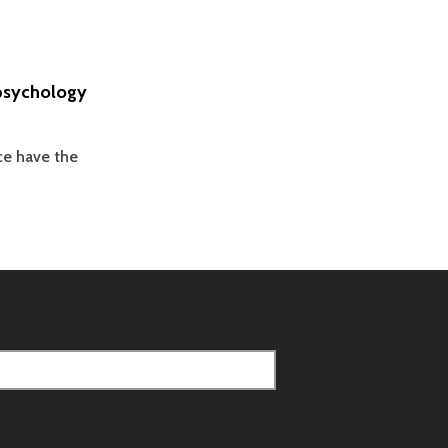
apsychology
ce have the