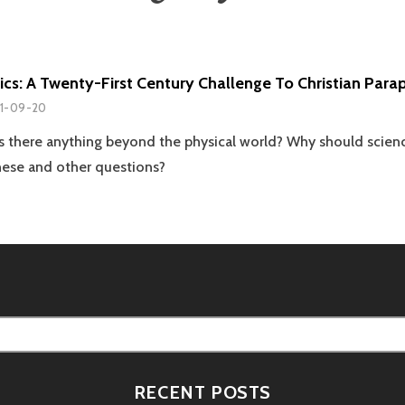
cs: A Twenty-First Century Challenge To Christian Par
1-09-20
? Is there anything beyond the physical world? Why should scien
hese and other questions?
RECENT POSTS