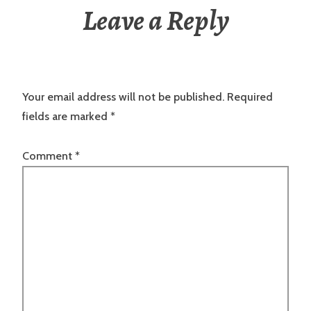
Leave a Reply
Your email address will not be published.
Required
fields are marked
*
Comment
*