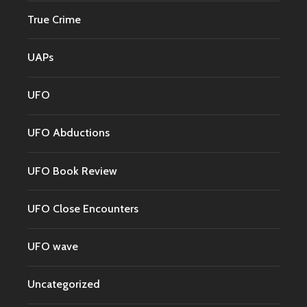
True Crime
UAPs
UFO
UFO Abductions
UFO Book Review
UFO Close Encounters
UFO wave
Uncategorized