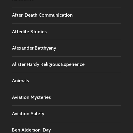
After-Death Communication
Afterlife Studies
Alexander Batthyany
Alister Hardy Religious Experience
Animals
Aviation Mysteries
Aviation Safety
Ben Alderson-Day