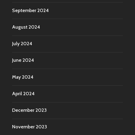
September 2024
August 2024
July 2024
June 2024
May 2024
April 2024
December 2023
November 2023