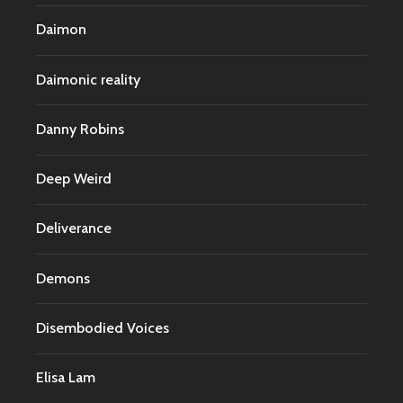
Daimon
Daimonic reality
Danny Robins
Deep Weird
Deliverance
Demons
Disembodied Voices
Elisa Lam