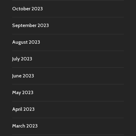
October 2023
September 2023
August 2023
July 2023
June 2023
May 2023
April 2023
March 2023