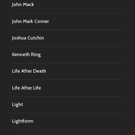
John Mack
John Mark Comer
Joshua Cutchin
Kenneth Ring
Life After Death
Life After Life
Light
Lightform