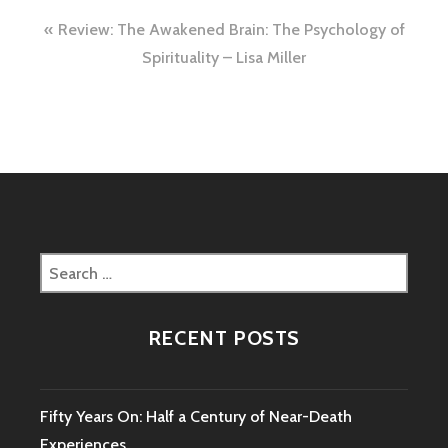
Post
Review: The Awakened Brain: The Psychology of
navigation
Spirituality – Lisa Miller
Search
for:
RECENT POSTS
Fifty Years On: Half a Century of Near-Death
Experiences