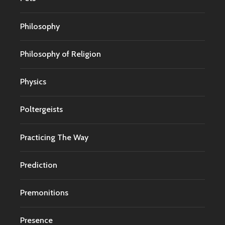
Philosophy
Philosophy of Religion
Physics
Poltergeists
Practicing The Way
Prediction
Premonitions
Presence