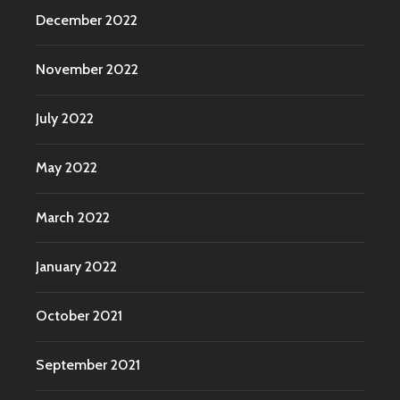
December 2022
November 2022
July 2022
May 2022
March 2022
January 2022
October 2021
September 2021