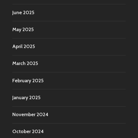
June 2025
May 2025
April 2025
March 2025
February 2025
January 2025
November 2024
October 2024