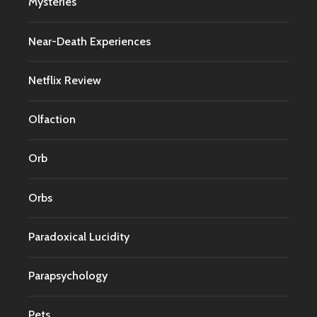
Mysteries
Near-Death Experiences
Netflix Review
Olfaction
Orb
Orbs
Paradoxical Lucidity
Parapsychology
Pets