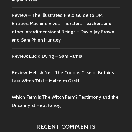
Review – The Illustrated Field Guide to DMT
Entities: Machine Elves, Tricksters, Teachers and
other Interdimensional Beings – David Jay Brown
and Sara Phinn Huntley
Review: Lucid Dying – Sam Parnia
Review: Hellish Nell: The Curious Case of Britain’s
Last Witch Trial – Malcolm Gaskill
Which Farm is The Witch Farm? Testimony and the
Uncanny at Heol Fanog
RECENT COMMENTS