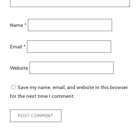
Name
*
Email
*
Website
Save my name, email, and website in this browser
for the next time I comment.