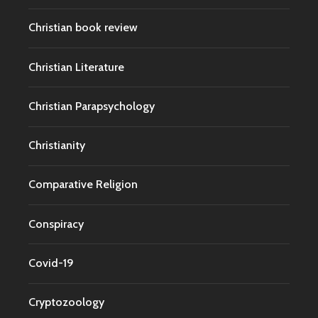
Christian book review
Christian Literature
Christian Parapsychology
Christianity
Comparative Religion
Conspiracy
Covid-19
Cryptozoology