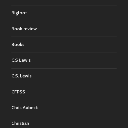
Bigfoot
Book review
Books
C.S Lewis
C.S. Lewis
CFPSS
Chris Aubeck
Christian