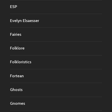
ESP
Evelyn Elsaesser
Fairies
Folklore
Folkloristics
Fortean
Ghosts
Gnomes