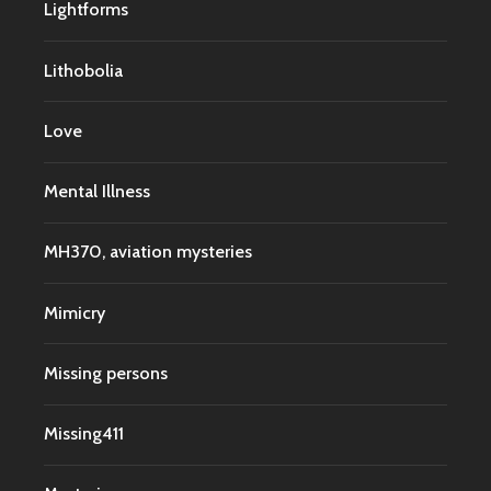
Lightforms
Lithobolia
Love
Mental Illness
MH370, aviation mysteries
Mimicry
Missing persons
Missing411