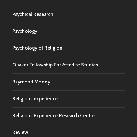
Psychical Research
Psychology
Psychology of Religion
Quaker Fellowship For Afterlife Studies
Raymond Moody
Religious experience
Religious Experience Research Centre
Review