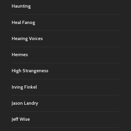
Haunting
Heal Fanog
Hearing Voices
Hermes
High Strangeness
Irving Finkel
Jason Landry
Jeff Wise