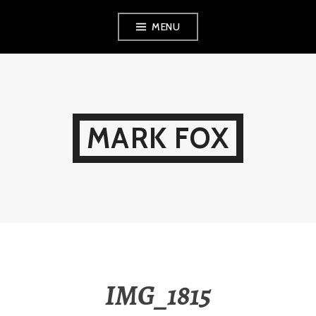
Skip
MENU
to
content
MARK FOX
IMG_1815