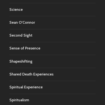
Science
Sean O'Connor
Second Sight
Sense of Presence
Shapeshifting
Shared Death Experiences
Spiritual Experience
Spiritualism