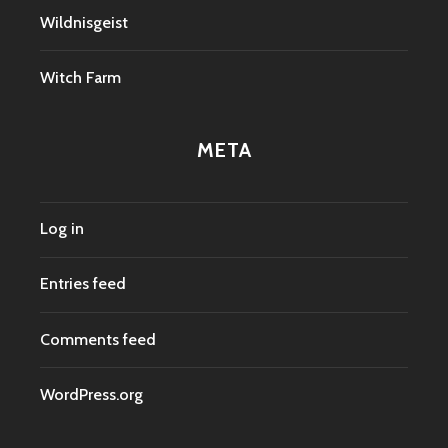
Wildnisgeist
Witch Farm
META
Log in
Entries feed
Comments feed
WordPress.org