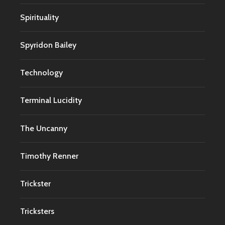
Spirituality
Spyridon Bailey
Technology
Terminal Lucidity
The Uncanny
Timothy Renner
Trickster
Tricksters