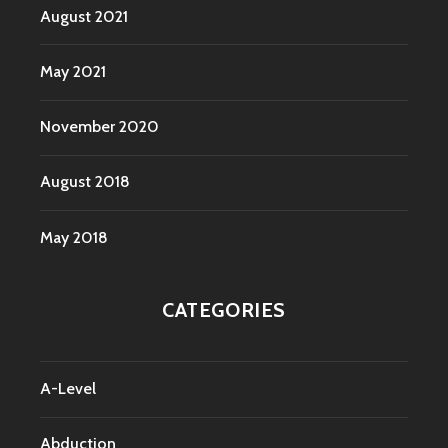
August 2021
May 2021
November 2020
August 2018
May 2018
CATEGORIES
A-Level
Abduction