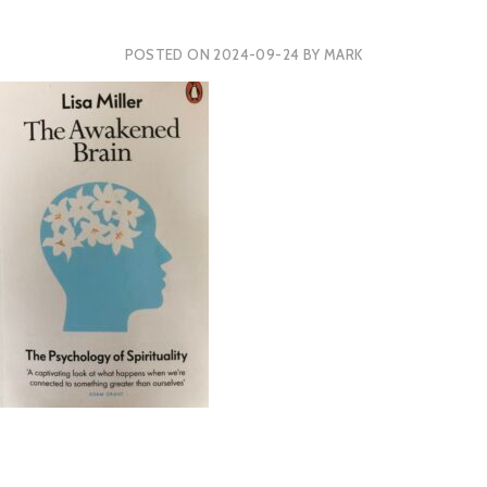
POSTED ON
2024-09-24
BY
MARK