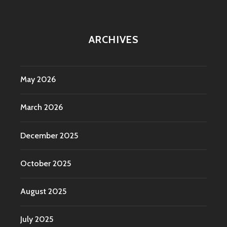
ARCHIVES
May 2026
March 2026
December 2025
October 2025
August 2025
July 2025