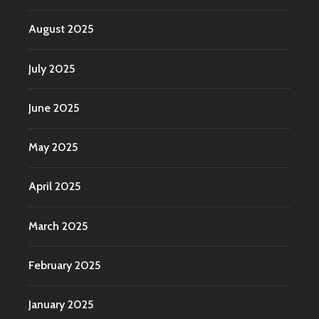
August 2025
July 2025
June 2025
May 2025
April 2025
March 2025
February 2025
January 2025