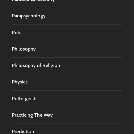
Parapsychology
Pets
Philosophy
Philosophy of Religion
Physics
Poltergeists
Practicing The Way
Prediction