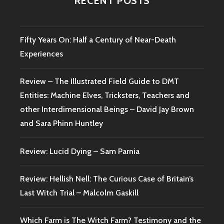
RECENT POSTS
Fifty Years On: Half a Century of Near-Death
Experiences
Review – The Illustrated Field Guide to DMT
Entities: Machine Elves, Tricksters, Teachers and
other Interdimensional Beings – David Jay Brown
and Sara Phinn Huntley
Review: Lucid Dying – Sam Parnia
Review: Hellish Nell: The Curious Case of Britain’s
Last Witch Trial – Malcolm Gaskill
Which Farm is The Witch Farm? Testimony and the