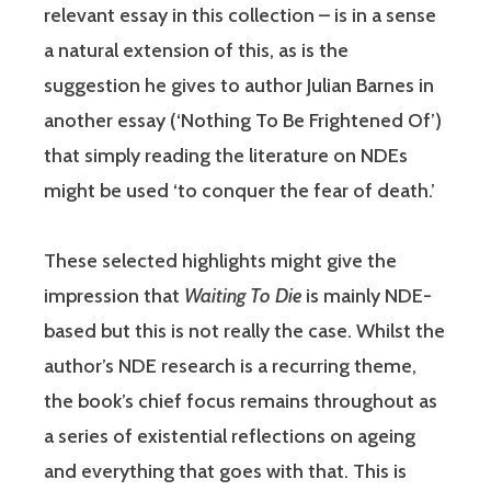
relevant essay in this collection – is in a sense
a natural extension of this, as is the
suggestion he gives to author Julian Barnes in
another essay (‘Nothing To Be Frightened Of’)
that simply reading the literature on NDEs
might be used ‘to conquer the fear of death.’
These selected highlights might give the
impression that
Waiting To Die
is mainly NDE-
based but this is not really the case. Whilst the
author’s NDE research is a recurring theme,
the book’s chief focus remains throughout as
a series of existential reflections on ageing
and everything that goes with that. This is