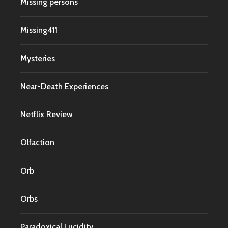
Missing persons
Missing411
Mysteries
Near-Death Experiences
Netflix Review
Olfaction
Orb
Orbs
Paradoxical Lucidity