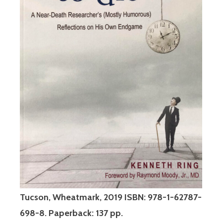
Tucson, Wheatmark, 2019 ISBN: 978-1-62787-
698-8. Paperback: 137 pp.