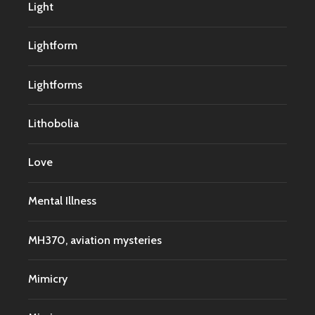
Light
Lightform
Lightforms
Lithobolia
Love
Mental Illness
MH370, aviation mysteries
Mimicry