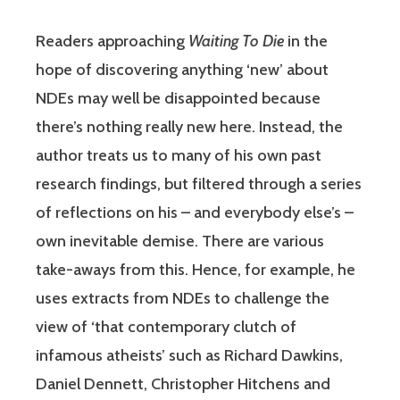
Readers approaching
Waiting To Die
in the
hope of discovering anything ‘new’ about
NDEs may well be disappointed because
there’s nothing really new here. Instead, the
author treats us to many of his own past
research findings, but filtered through a series
of reflections on his – and everybody else’s –
own inevitable demise. There are various
take-aways from this. Hence, for example, he
uses extracts from NDEs to challenge the
view of ‘that contemporary clutch of
infamous atheists’ such as Richard Dawkins,
Daniel Dennett, Christopher Hitchens and