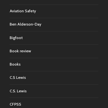
Aviation Safety
Ben Alderson-Day
Bigfoot
Book review
Books
C.S Lewis
C.S. Lewis
CFPSS