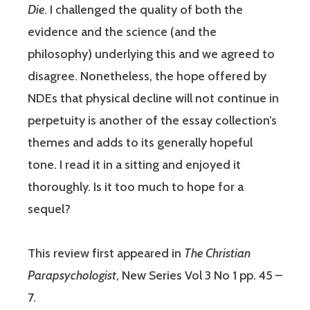
Die
. I challenged the quality of both the
evidence and the science (and the
philosophy) underlying this and we agreed to
disagree. Nonetheless, the hope offered by
NDEs that physical decline will not continue in
perpetuity is another of the essay collection’s
themes and adds to its generally hopeful
tone. I read it in a sitting and enjoyed it
thoroughly. Is it too much to hope for a
sequel?
This review first appeared in
The Christian
Parapsychologist
, New Series Vol 3 No 1 pp. 45 –
7.