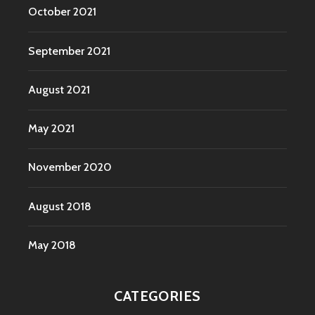
October 2021
September 2021
August 2021
May 2021
November 2020
August 2018
May 2018
CATEGORIES