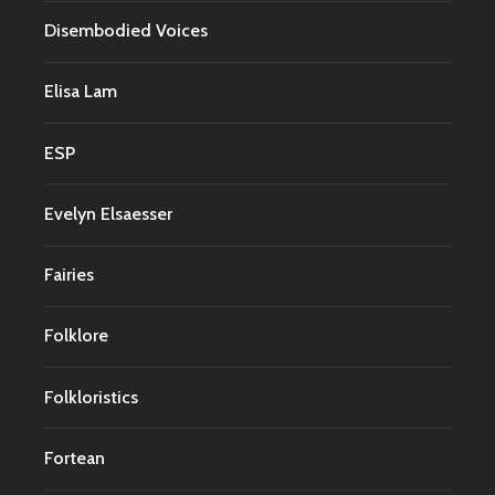
Disembodied Voices
Elisa Lam
ESP
Evelyn Elsaesser
Fairies
Folklore
Folkloristics
Fortean