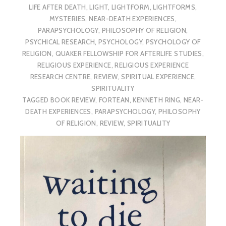
LIFE AFTER DEATH
,
LIGHT
,
LIGHTFORM
,
LIGHTFORMS
,
MYSTERIES
,
NEAR-DEATH EXPERIENCES
,
PARAPSYCHOLOGY
,
PHILOSOPHY OF RELIGION
,
PSYCHICAL RESEARCH
,
PSYCHOLOGY
,
PSYCHOLOGY OF
RELIGION
,
QUAKER FELLOWSHIP FOR AFTERLIFE STUDIES
,
RELIGIOUS EXPERIENCE
,
RELIGIOUS EXPERIENCE
RESEARCH CENTRE
,
REVIEW
,
SPIRITUAL EXPERIENCE
,
SPIRITUALITY
TAGGED
BOOK REVIEW
,
FORTEAN
,
KENNETH RING
,
NEAR-
DEATH EXPERIENCES
,
PARAPSYCHOLOGY
,
PHILOSOPHY
OF RELIGION
,
REVIEW
,
SPIRITUALITY