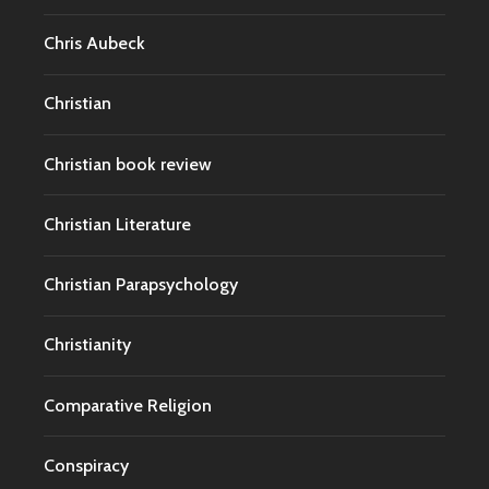
Chris Aubeck
Christian
Christian book review
Christian Literature
Christian Parapsychology
Christianity
Comparative Religion
Conspiracy