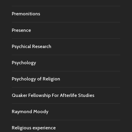
Premonitions
Presence
Psychical Research
Psychology
Psychology of Religion
Quaker Fellowship For Afterlife Studies
Raymond Moody
Religious experience