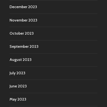
December 2023
November 2023
October 2023
September 2023
August 2023
July 2023
June 2023
May 2023