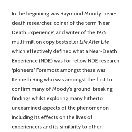
In the beginning was Raymond Moody: near-
death researcher, coiner of the term ‘Near-
Death Experience’, and writer of the 1975
multi-million copy bestseller
Life After Life
which effectively defined what a Near-Death
Experience (NDE) was for fellow NDE research
‘pioneers.’ Foremost amongst these was
Kenneth Ring who was amongst the first to
confirm many of Moody’s ground-breaking
findings whilst exploring many hitherto
unexamined aspects of the phenomenon
including its effects on the lives of
experiencers and its similarity to other