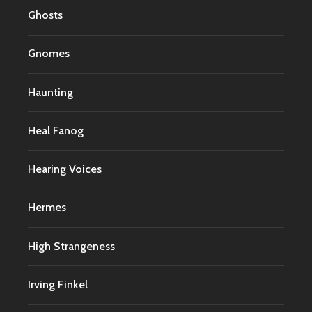
Ghosts
Gnomes
Haunting
Heal Fanog
Hearing Voices
Hermes
High Strangeness
Irving Finkel