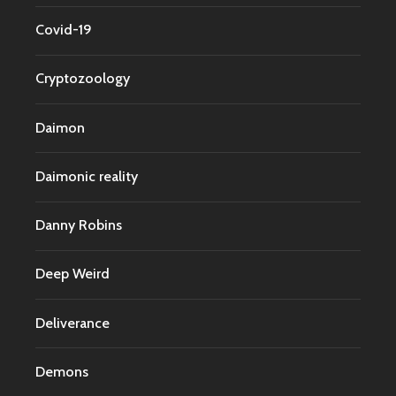
Covid-19
Cryptozoology
Daimon
Daimonic reality
Danny Robins
Deep Weird
Deliverance
Demons