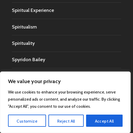
Spiritual Experience
Spiritualism
Spirituality
Spyridon Bailey
Technology
We value your privacy
We use cookies to enhance your browsing experience, serve
Terminal Lucidity
personalized ads or content, and analyze our traffic. By clicking
"Accept All", you consent to our use of cookies.
The Uncanny
Customize
Reject All
Accept All
Timothy Renner