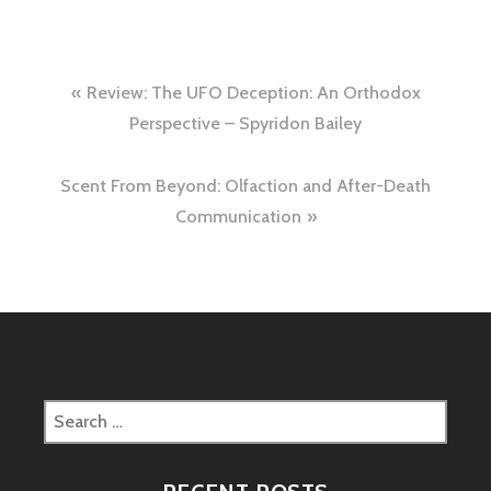
Post
Review: The UFO Deception: An Orthodox
navigation
Perspective – Spyridon Bailey
Scent From Beyond: Olfaction and After-Death
Communication
Search
for: