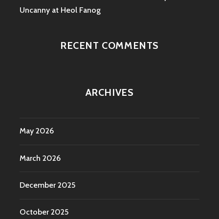
Uncanny at Heol Fanog
RECENT COMMENTS
ARCHIVES
May 2026
March 2026
December 2025
October 2025