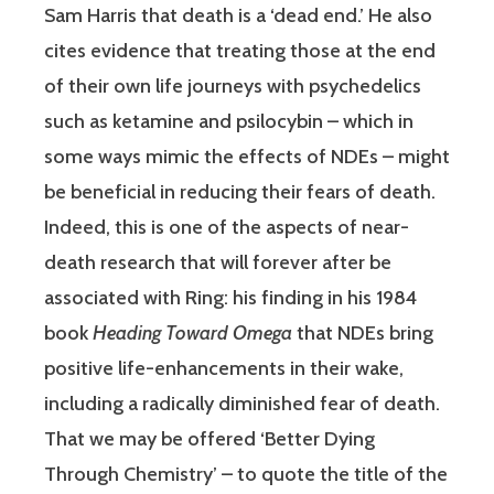
Sam Harris that death is a ‘dead end.’ He also
cites evidence that treating those at the end
of their own life journeys with psychedelics
such as ketamine and psilocybin – which in
some ways mimic the effects of NDEs – might
be beneficial in reducing their fears of death.
Indeed, this is one of the aspects of near-
death research that will forever after be
associated with Ring: his finding in his 1984
book
Heading Toward Omega
that NDEs bring
positive life-enhancements in their wake,
including a radically diminished fear of death.
That we may be offered ‘Better Dying
Through Chemistry’ – to quote the title of the