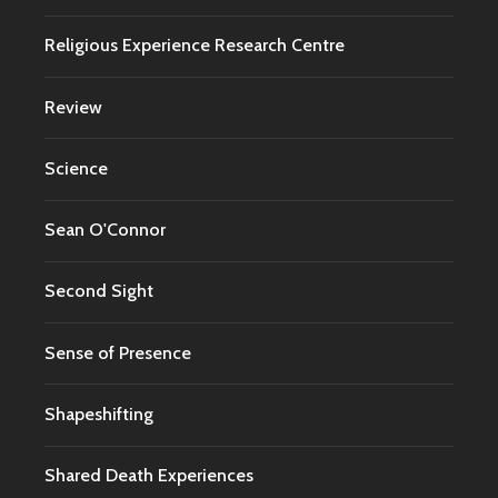
Religious Experience Research Centre
Review
Science
Sean O'Connor
Second Sight
Sense of Presence
Shapeshifting
Shared Death Experiences