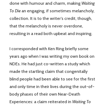
done with humour and charm, making
Waiting
To Die
an engaging, if sometimes melancholy,
collection. It is to the writer’s credit, though,
that the melancholy is never overdone,
resulting in a read both upbeat and inspiring.
I corresponded with Ken Ring briefly some
years ago when I was writing my own book on
NDEs. He had just co-written a study which
made the startling claim that congenitally
blind people had been able to see for the first
and only time in their lives during the out-of-
body phases of their own Near-Death
Experiences: a claim reiterated in
Waiting To