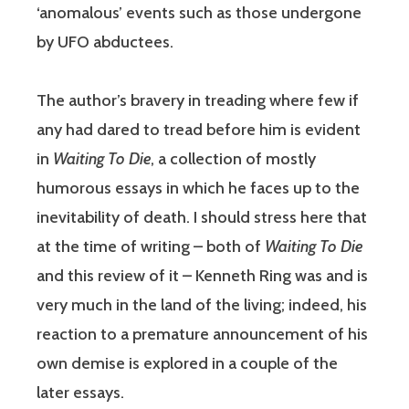
‘anomalous’ events such as those undergone
by UFO abductees.
The author’s bravery in treading where few if
any had dared to tread before him is evident
in
Waiting To Die
, a collection of mostly
humorous essays in which he faces up to the
inevitability of death. I should stress here that
at the time of writing – both of
Waiting To Die
and this review of it – Kenneth Ring was and is
very much in the land of the living; indeed, his
reaction to a premature announcement of his
own demise is explored in a couple of the
later essays.