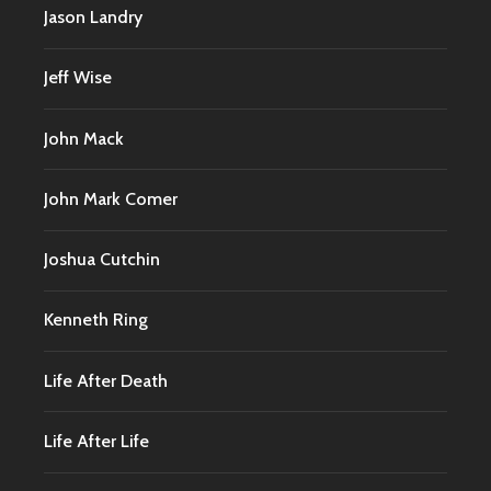
Jason Landry
Jeff Wise
John Mack
John Mark Comer
Joshua Cutchin
Kenneth Ring
Life After Death
Life After Life