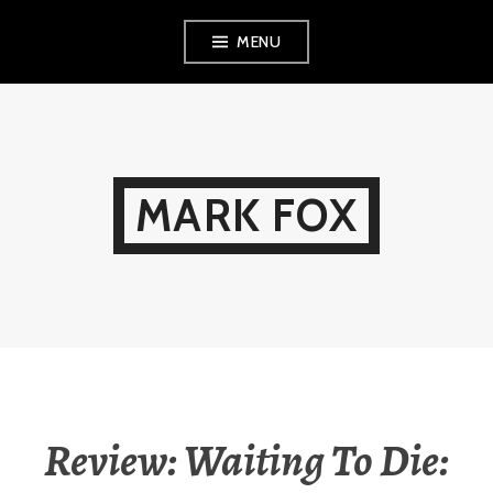
Skip
MENU
to
content
MARK FOX
Review: Waiting To Die: