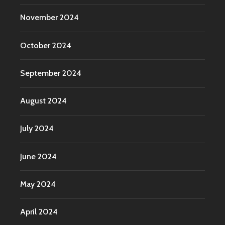
November 2024
October 2024
September 2024
August 2024
July 2024
June 2024
May 2024
April 2024