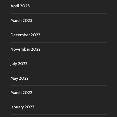
April 2023
March 2023
December 2022
November 2022
July 2022
May 2022
March 2022
January 2022