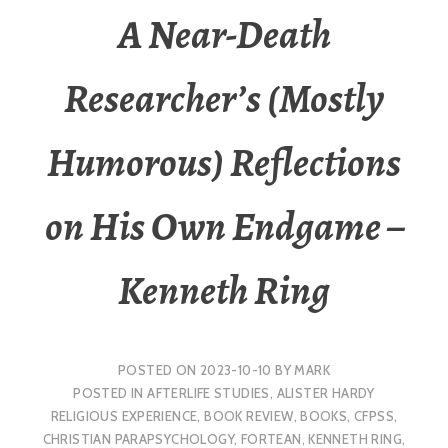
A Near-Death
Researcher’s (Mostly
Humorous) Reflections
on His Own Endgame –
Kenneth Ring
POSTED ON
2023-10-10
BY
MARK
POSTED IN
AFTERLIFE STUDIES
,
ALISTER HARDY
RELIGIOUS EXPERIENCE
,
BOOK REVIEW
,
BOOKS
,
CFPSS
,
CHRISTIAN PARAPSYCHOLOGY
,
FORTEAN
,
KENNETH RING
,