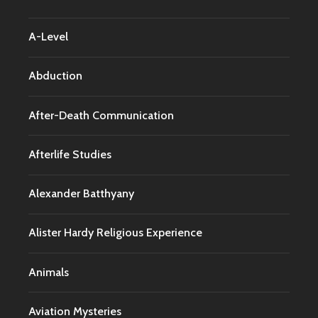
A-Level
Abduction
After-Death Communication
Afterlife Studies
Alexander Batthyany
Alister Hardy Religious Experience
Animals
Aviation Mysteries