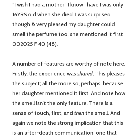
“I wish I had a mother” I know I have I was only
16YRS old when she died. I was surprised
though & very pleased my daughter could
smell the perfume too, she mentioned it first
002025 F 40 (48).
A number of features are worthy of note here.
Firstly, the experience was
shared
. This pleases
the subject; all the more so, perhaps, because
her daughter mentioned it first. And note how
the smell isn’t the only feature. There is a
sense of touch, first, and
then
the smell. And
again we note the strong implication that this
is an after-death communication: one that