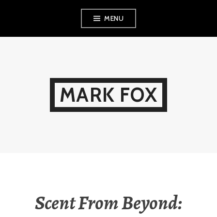
Skip
MENU
to
content
MARK FOX
Scent From Beyond: