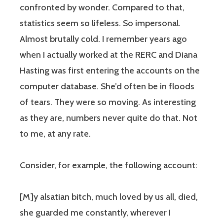
confronted by wonder. Compared to that,
statistics seem so lifeless. So impersonal.
Almost brutally cold. I remember years ago
when I actually worked at the RERC and Diana
Hasting was first entering the accounts on the
computer database. She’d often be in floods
of tears. They were so moving. As interesting
as they are, numbers never quite do that. Not
to me, at any rate.
Consider, for example, the following account:
[M]y alsatian bitch, much loved by us all, died,
she guarded me constantly, wherever I