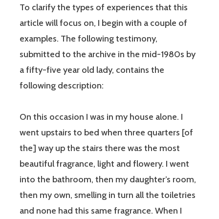
To clarify the types of experiences that this
article will focus on, I begin with a couple of
examples. The following testimony,
submitted to the archive in the mid-1980s by
a fifty-five year old lady, contains the
following description:
On this occasion I was in my house alone. I
went upstairs to bed when three quarters [of
the] way up the stairs there was the most
beautiful fragrance, light and flowery. I went
into the bathroom, then my daughter’s room,
then my own, smelling in turn all the toiletries
and none had this same fragrance. When I