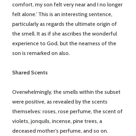
comfort, my son felt very near and I no longer
felt alone.’ This is an interesting sentence,
particularly as regards the ultimate origin of
the smell. It as if she ascribes the wonderful
experience to God, but the nearness of the
son is remarked on also.
Shared Scents
Overwhelmingly, the smells within the subset
were positive, as revealed by the scents
themselves: roses, rose perfume, the scent of
violets, jonquils, incense, pine trees, a
deceased mother’s perfume, and so on.