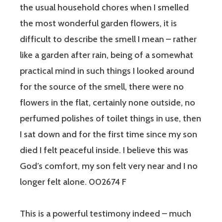
the usual household chores when I smelled
the most wonderful garden flowers, it is
difficult to describe the smell I mean – rather
like a garden after rain, being of a somewhat
practical mind in such things I looked around
for the source of the smell, there were no
flowers in the flat, certainly none outside, no
perfumed polishes of toilet things in use, then
I sat down and for the first time since my son
died I felt peaceful inside. I believe this was
God’s comfort, my son felt very near and I no
longer felt alone. 002674 F
This is a powerful testimony indeed – much