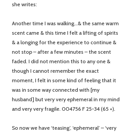
she writes:
Another time I was walking…& the same warm
scent came & this time I felt a lifting of spirits
& a longing for the experience to continue &
not stop – after a few minutes – the scent
faded. I did not mention this to any one &
though I cannot remember the exact
moment, I felt in some kind of feeling that it
was in some way connected with [my
husband] but very very ephemeral in my mind
and very very fragile. 004756 F 25-34 (65 +).
So now we have ‘teasing’, ‘ephemeral’ – ‘very