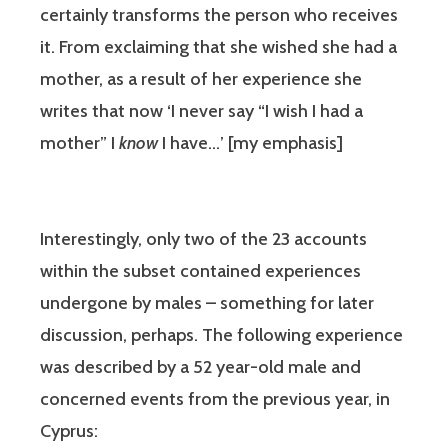
certainly transforms the person who receives
it. From exclaiming that she wished she had a
mother, as a result of her experience she
writes that now ‘I never say “I wish I had a
mother” I
know
I have…’ [my emphasis]
Interestingly, only two of the 23 accounts
within the subset contained experiences
undergone by males – something for later
discussion, perhaps. The following experience
was described by a 52 year-old male and
concerned events from the previous year, in
Cyprus: