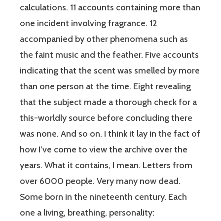
calculations. 11 accounts containing more than
one incident involving fragrance. 12
accompanied by other phenomena such as
the faint music and the feather. Five accounts
indicating that the scent was smelled by more
than one person at the time. Eight revealing
that the subject made a thorough check for a
this-worldly source before concluding there
was none. And so on. I think it lay in the fact of
how I’ve come to view the archive over the
years. What it contains, I mean. Letters from
over 6000 people. Very many now dead.
Some born in the nineteenth century. Each
one a living, breathing, personality: