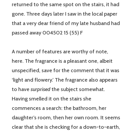
returned to the same spot on the stairs, it had
gone. Three days later I saw in the local paper
that a very dear friend of my late husband had
passed away 004502 15 (55) F
A number of features are worthy of note,
here. The fragrance is a pleasant one, albeit
unspecified, save for the comment that it was
‘light and flowery.’ The fragrance also appears
to have
surprised
the subject somewhat.
Having smelled it on the stairs she
commences a search: the bathroom, her
daughter’s room, then her own room. It seems
clear that she is checking for a down-to-earth,