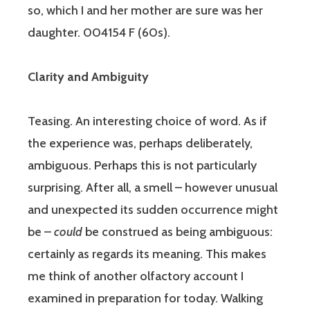
so, which I and her mother are sure was her
daughter. 004154 F (60s).
Clarity and Ambiguity
Teasing. An interesting choice of word. As if
the experience was, perhaps deliberately,
ambiguous. Perhaps this is not particularly
surprising. After all, a smell – however unusual
and unexpected its sudden occurrence might
be –
could
be construed as being ambiguous:
certainly as regards its meaning. This makes
me think of another olfactory account I
examined in preparation for today. Walking