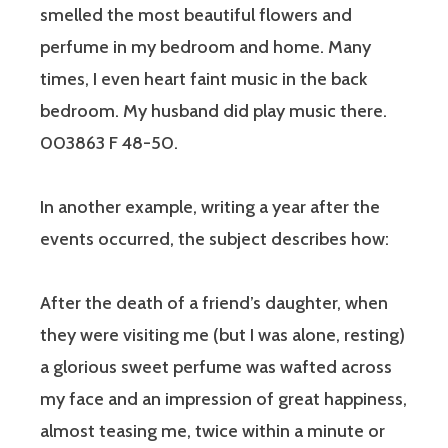
smelled the most beautiful flowers and
perfume in my bedroom and home. Many
times, I even heart faint music in the back
bedroom. My husband did play music there.
003863 F 48-50.
In another example, writing a year after the
events occurred, the subject describes how:
After the death of a friend’s daughter, when
they were visiting me (but I was alone, resting)
a glorious sweet perfume was wafted across
my face and an impression of great happiness,
almost teasing me, twice within a minute or