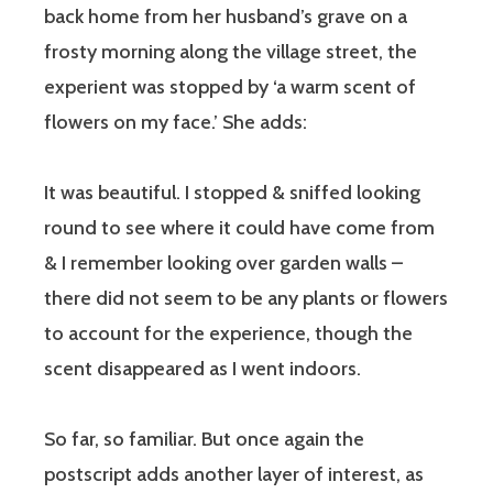
back home from her husband’s grave on a
frosty morning along the village street, the
experient was stopped by ‘a warm scent of
flowers on my face.’ She adds:
It was beautiful. I stopped & sniffed looking
round to see where it could have come from
& I remember looking over garden walls –
there did not seem to be any plants or flowers
to account for the experience, though the
scent disappeared as I went indoors.
So far, so familiar. But once again the
postscript adds another layer of interest, as