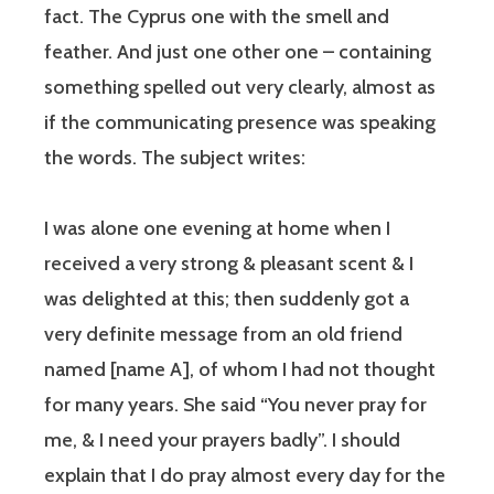
fact. The Cyprus one with the smell and
feather. And just one other one – containing
something spelled out very clearly, almost as
if the communicating presence was speaking
the words. The subject writes:
I was alone one evening at home when I
received a very strong & pleasant scent & I
was delighted at this; then suddenly got a
very definite message from an old friend
named [name A], of whom I had not thought
for many years. She said “You never pray for
me, & I need your prayers badly”. I should
explain that I do pray almost every day for the