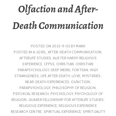
Olfaction and After-
Death Communication
POSTED ON
2023-11-03
BY
MARK
POSTED IN
A-LEVEL
,
AFTER-DEATH COMMUNICATION
,
AFTERLIFE STUDIES
,
ALISTER HARDY RELIGIOUS
EXPERIENCE
,
CFPSS
,
CHRISTIAN
,
CHRISTIAN
PARAPSYCHOLOGY
,
DEEP WEIRD
,
FORTEAN
,
HIGH
STRANGENESS
,
LIFE AFTER DEATH
,
LOVE
,
MYSTERIES
,
NEAR-DEATH EXPERIENCES
,
OLFACTION
,
PARAPSYCHOLOGY
,
PHILOSOPHY OF RELIGION
,
PSYCHICAL RESEARCH
,
PSYCHOLOGY
,
PSYCHOLOGY OF
RELIGION
,
QUAKER FELLOWSHIP FOR AFTERLIFE STUDIES
,
RELIGIOUS EXPERIENCE
,
RELIGIOUS EXPERIENCE
RESEARCH CENTRE
,
SPIRITUAL EXPERIENCE
,
SPIRITUALITY