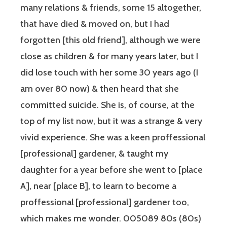
many relations & friends, some 15 altogether,
that have died & moved on, but I had
forgotten [this old friend], although we were
close as children & for many years later, but I
did lose touch with her some 30 years ago (I
am over 80 now) & then heard that she
committed suicide. She is, of course, at the
top of my list now, but it was a strange & very
vivid experience. She was a keen proffessional
[professional] gardener, & taught my
daughter for a year before she went to [place
A], near [place B], to learn to become a
proffessional [professional] gardener too,
which makes me wonder. 005089 80s (80s)