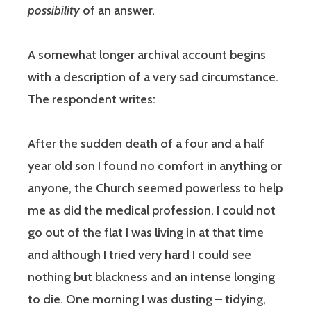
possibility
of an answer.
A somewhat longer archival account begins
with a description of a very sad circumstance.
The respondent writes:
After the sudden death of a four and a half
year old son I found no comfort in anything or
anyone, the Church seemed powerless to help
me as did the medical profession. I could not
go out of the flat I was living in at that time
and although I tried very hard I could see
nothing but blackness and an intense longing
to die. One morning I was dusting – tidying,