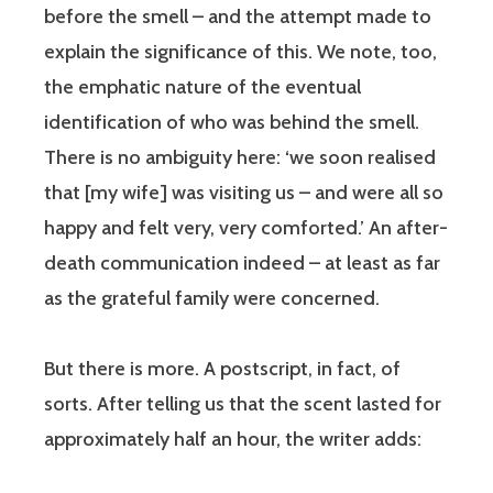
before the smell – and the attempt made to
explain the significance of this. We note, too,
the emphatic nature of the eventual
identification of who was behind the smell.
There is no ambiguity here: ‘we soon realised
that [my wife] was visiting us – and were all so
happy and felt very, very comforted.’ An after-
death communication indeed – at least as far
as the grateful family were concerned.
But there is more. A postscript, in fact, of
sorts. After telling us that the scent lasted for
approximately half an hour, the writer adds: