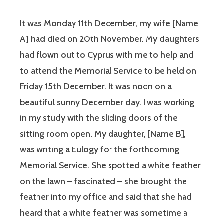
It was Monday 11th December, my wife [Name
A] had died on 20th November. My daughters
had flown out to Cyprus with me to help and
to attend the Memorial Service to be held on
Friday 15th December. It was noon on a
beautiful sunny December day. I was working
in my study with the sliding doors of the
sitting room open. My daughter, [Name B],
was writing a Eulogy for the forthcoming
Memorial Service. She spotted a white feather
on the lawn – fascinated – she brought the
feather into my office and said that she had
heard that a white feather was sometime a