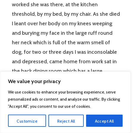
worked she was there, at the kitchen
threshold, by my bed, by my chair. As she died
I leant over her body on my knees weeping
and burying my face in the large ruff round
her neck which is full of the warm smell of
dog, for two or three days I was inconsolable
and depressed, came home from work sat in
the back dining room which has a large
window, the whole wall is glass doors looking
We value your privacy
on three old hawthorn trees where birds
We use cookies to enhance your browsing experience, serve
gather in the evening after leaving the bird
personalized ads or content, and analyze our traffic. By clicking
"Accept All", you consent to our use of cookies.
table. One evening I sat there my hand
dropping to the side for the head that was not
Customize
Reject All
Accept All
there to receive my hand, weeping silently