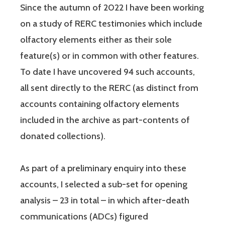
Since the autumn of 2022 I have been working
on a study of RERC testimonies which include
olfactory elements either as their sole
feature(s) or in common with other features.
To date I have uncovered 94 such accounts,
all sent directly to the RERC (as distinct from
accounts containing olfactory elements
included in the archive as part-contents of
donated collections).
As part of a preliminary enquiry into these
accounts, I selected a sub-set for opening
analysis – 23 in total – in which after-death
communications (ADCs) figured