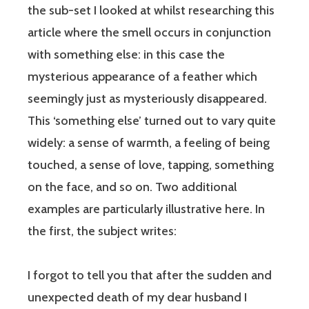
the sub-set I looked at whilst researching this
article where the smell occurs in conjunction
with something else: in this case the
mysterious appearance of a feather which
seemingly just as mysteriously disappeared.
This ‘something else’ turned out to vary quite
widely: a sense of warmth, a feeling of being
touched, a sense of love, tapping, something
on the face, and so on. Two additional
examples are particularly illustrative here. In
the first, the subject writes:
I forgot to tell you that after the sudden and
unexpected death of my dear husband I