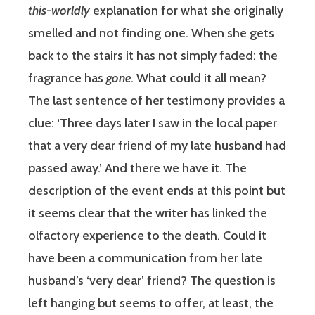
this-worldly
explanation for what she originally
smelled and not finding one. When she gets
back to the stairs it has not simply faded: the
fragrance has
gone
. What could it all mean?
The last sentence of her testimony provides a
clue: ‘Three days later I saw in the local paper
that a very dear friend of my late husband had
passed away.’ And there we have it. The
description of the event ends at this point but
it seems clear that the writer has linked the
olfactory experience to the death. Could it
have been a communication from her late
husband’s ‘very dear’ friend? The question is
left hanging but seems to offer, at least, the