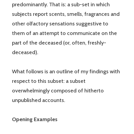
predominantly. That is: a sub-set in which
subjects report scents, smells, fragrances and
other olfactory sensations suggestive to
them of an attempt to communicate on the
part of the deceased (or, often, freshly-
deceased).
What follows is an outline of my findings with
respect to this subset: a subset
overwhelmingly composed of hitherto
unpublished accounts.
Opening Examples