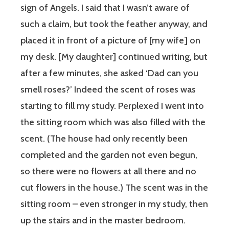
sign of Angels. I said that I wasn’t aware of
such a claim, but took the feather anyway, and
placed it in front of a picture of [my wife] on
my desk. [My daughter] continued writing, but
after a few minutes, she asked ‘Dad can you
smell roses?’ Indeed the scent of roses was
starting to fill my study. Perplexed I went into
the sitting room which was also filled with the
scent. (The house had only recently been
completed and the garden not even begun,
so there were no flowers at all there and no
cut flowers in the house.) The scent was in the
sitting room – even stronger in my study, then
up the stairs and in the master bedroom.