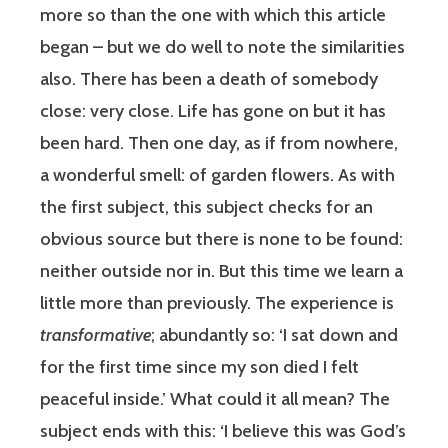
more so than the one with which this article
began – but we do well to note the similarities
also. There has been a death of somebody
close: very close. Life has gone on but it has
been hard. Then one day, as if from nowhere,
a wonderful smell: of garden flowers. As with
the first subject, this subject checks for an
obvious source but there is none to be found:
neither outside nor in. But this time we learn a
little more than previously. The experience is
transformative
; abundantly so: ‘I sat down and
for the first time since my son died I felt
peaceful inside.’ What could it all mean? The
subject ends with this: ‘I believe this was God’s