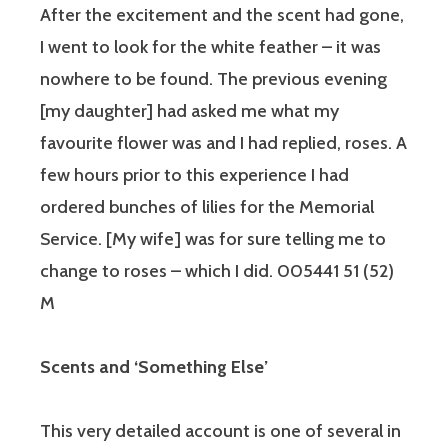
After the excitement and the scent had gone,
I went to look for the white feather – it was
nowhere to be found. The previous evening
[my daughter] had asked me what my
favourite flower was and I had replied, roses. A
few hours prior to this experience I had
ordered bunches of lilies for the Memorial
Service. [My wife] was for sure telling me to
change to roses – which I did. 005441 51 (52)
M
Scents and ‘Something Else’
This very detailed account is one of several in