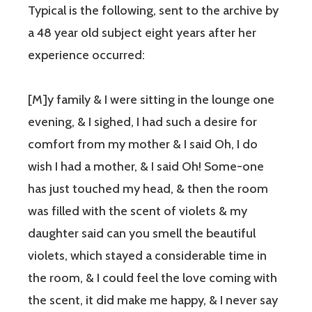
Typical is the following, sent to the archive by
a 48 year old subject eight years after her
experience occurred:
[M]y family & I were sitting in the lounge one
evening, & I sighed, I had such a desire for
comfort from my mother & I said Oh, I do
wish I had a mother, & I said Oh! Some-one
has just touched my head, & then the room
was filled with the scent of violets & my
daughter said can you smell the beautiful
violets, which stayed a considerable time in
the room, & I could feel the love coming with
the scent, it did make me happy, & I never say