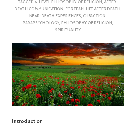
TAGGED
A-LEVEL PHILOSOPHY OF RELIGION
,
AFTER-
DEATH COMMUNICATION
,
FORTEAN
,
LIFE AFTER DEATH
,
NEAR-DEATH EXPERIENCES
,
OLFACTION
,
PARAPSYCHOLOGY
,
PHILOSOPHY OF RELIGION
,
SPIRITUALITY
Introduction