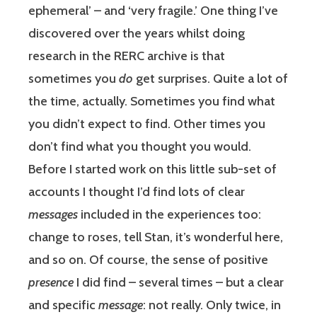
ephemeral’ – and ‘very fragile.’ One thing I’ve
discovered over the years whilst doing
research in the RERC archive is that
sometimes you
do
get surprises. Quite a lot of
the time, actually. Sometimes you find what
you didn’t expect to find. Other times you
don’t find what you thought you would.
Before I started work on this little sub-set of
accounts I thought I’d find lots of clear
messages
included in the experiences too:
change to roses, tell Stan, it’s wonderful here,
and so on. Of course, the sense of positive
presence
I did find – several times – but a clear
and specific
message
: not really. Only twice, in