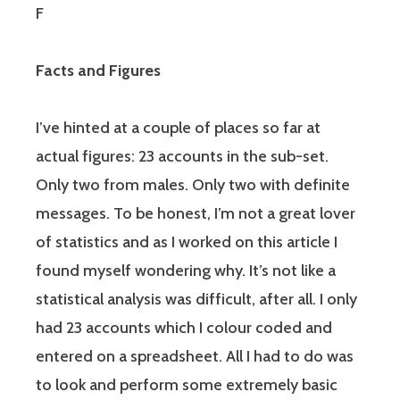
F
Facts and Figures
I’ve hinted at a couple of places so far at
actual figures: 23 accounts in the sub-set.
Only two from males. Only two with definite
messages. To be honest, I’m not a great lover
of statistics and as I worked on this article I
found myself wondering why. It’s not like a
statistical analysis was difficult, after all. I only
had 23 accounts which I colour coded and
entered on a spreadsheet. All I had to do was
to look and perform some extremely basic