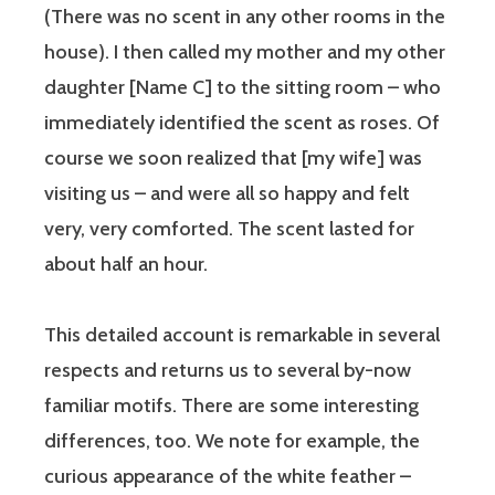
(There was no scent in any other rooms in the
house). I then called my mother and my other
daughter [Name C] to the sitting room – who
immediately identified the scent as roses. Of
course we soon realized that [my wife] was
visiting us – and were all so happy and felt
very, very comforted. The scent lasted for
about half an hour.
This detailed account is remarkable in several
respects and returns us to several by-now
familiar motifs. There are some interesting
differences, too. We note for example, the
curious appearance of the white feather –