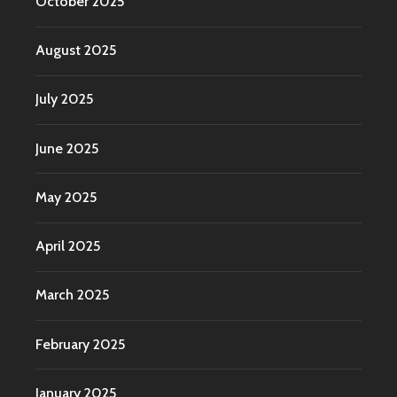
October 2025
August 2025
July 2025
June 2025
May 2025
April 2025
March 2025
February 2025
January 2025