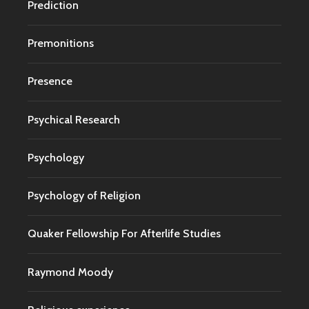
Prediction
Premonitions
Presence
Psychical Research
Psychology
Psychology of Religion
Quaker Fellowship For Afterlife Studies
Raymond Moody