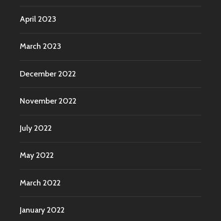
April 2023
March 2023
December 2022
November 2022
July 2022
May 2022
March 2022
January 2022