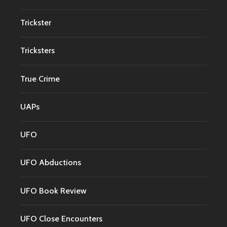
Trickster
Tricksters
True Crime
UAPs
UFO
UFO Abductions
UFO Book Review
UFO Close Encounters