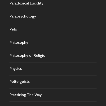
Paradoxical Lucidity
Parapsychology
Pets
Philosophy
Philosophy of Religion
Physics
Poltergeists
Practicing The Way