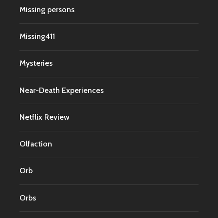
Missing persons
Missing411
Mysteries
Near-Death Experiences
Netflix Review
Olfaction
Orb
Orbs