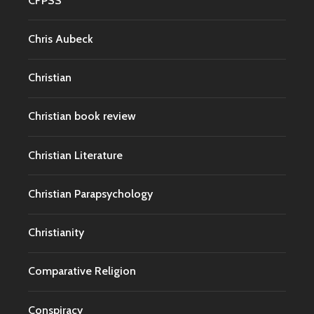
CFPSS
Chris Aubeck
Christian
Christian book review
Christian Literature
Christian Parapsychology
Christianity
Comparative Religion
Conspiracy