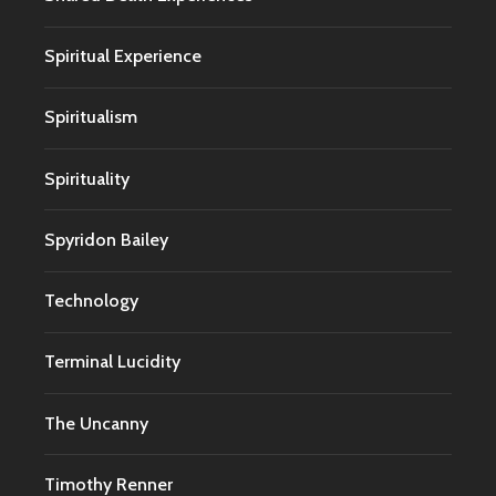
Spiritual Experience
Spiritualism
Spirituality
Spyridon Bailey
Technology
Terminal Lucidity
The Uncanny
Timothy Renner