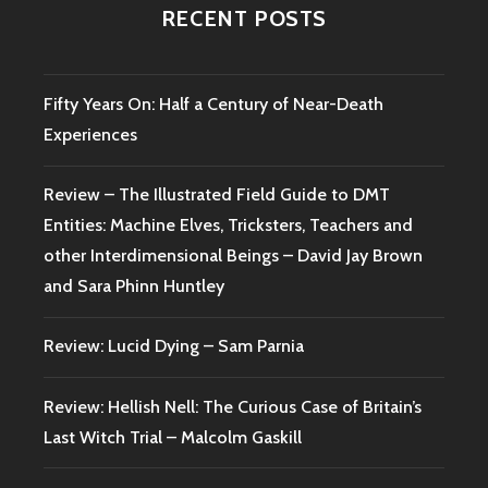
RECENT POSTS
Fifty Years On: Half a Century of Near-Death
Experiences
Review – The Illustrated Field Guide to DMT
Entities: Machine Elves, Tricksters, Teachers and
other Interdimensional Beings – David Jay Brown
and Sara Phinn Huntley
Review: Lucid Dying – Sam Parnia
Review: Hellish Nell: The Curious Case of Britain’s
Last Witch Trial – Malcolm Gaskill