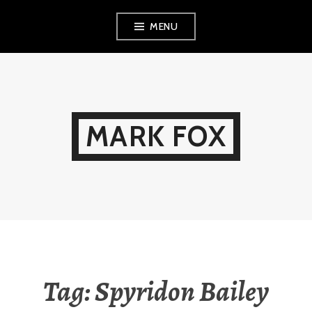
Skip
MENU
to
content
MARK FOX
Tag:
Spyridon Bailey