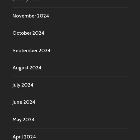
November 2024
October 2024
September 2024
August 2024
July 2024
June 2024
May 2024
April 2024