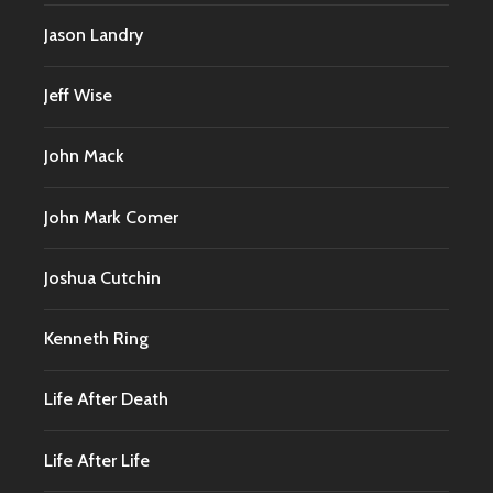
Jason Landry
Jeff Wise
John Mack
John Mark Comer
Joshua Cutchin
Kenneth Ring
Life After Death
Life After Life