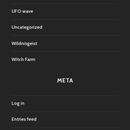
UFO wave
Uncategorized
Wildnisgeist
Witch Farm
META
Log in
Entries feed