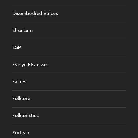
Disembodied Voices
Elisa Lam
ESP
Evelyn Elsaesser
Fairies
Folklore
Folkloristics
Fortean