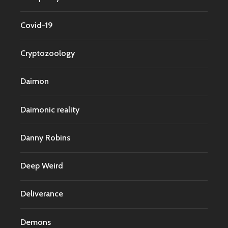
Covid-19
Cryptozoology
Daimon
Daimonic reality
Danny Robins
Deep Weird
Deliverance
Demons