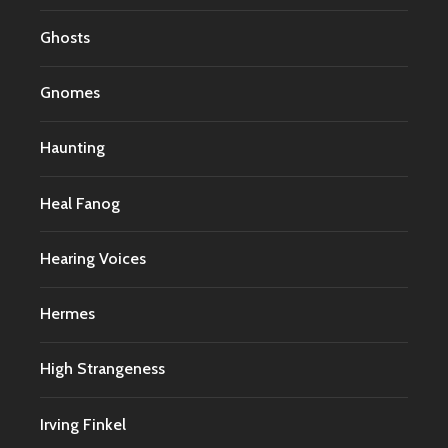
Ghosts
Gnomes
Haunting
Heal Fanog
Hearing Voices
Hermes
High Strangeness
Irving Finkel