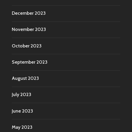
December 2023
November 2023
October 2023
September 2023
August 2023
July 2023
June 2023
May 2023