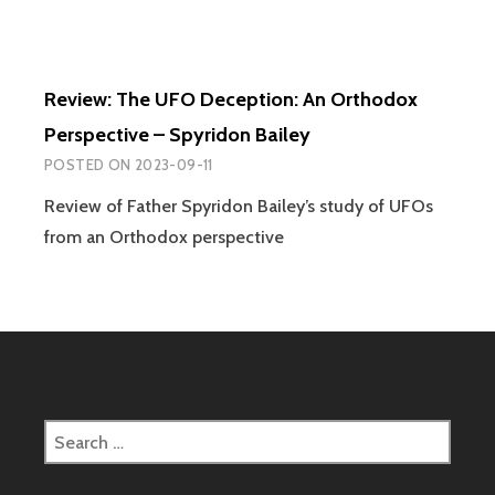
Review: The UFO Deception: An Orthodox
Perspective – Spyridon Bailey
POSTED ON
2023-09-11
Review of Father Spyridon Bailey’s study of UFOs
from an Orthodox perspective
Search
for: