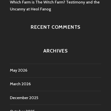
Which Farm is The Witch Farm? Testimony and the
Uncanny at Heol Fanog
RECENT COMMENTS
ARCHIVES
May 2026
March 2026
December 2025