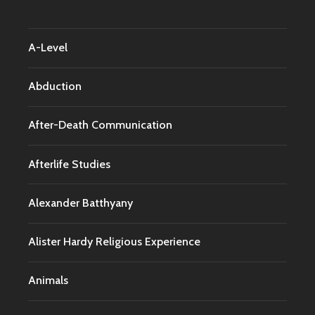
A-Level
Abduction
After-Death Communication
Afterlife Studies
Alexander Batthyany
Alister Hardy Religious Experience
Animals