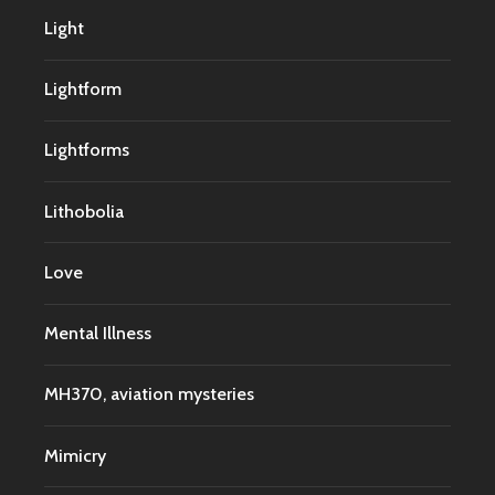
Light
Lightform
Lightforms
Lithobolia
Love
Mental Illness
MH370, aviation mysteries
Mimicry