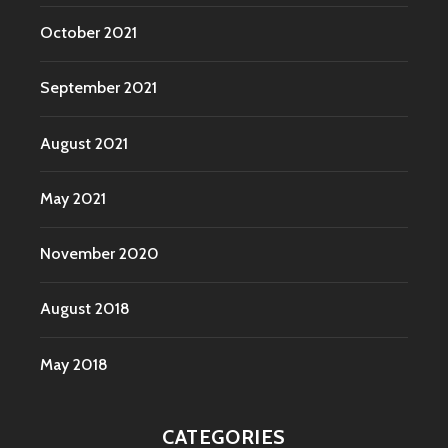
October 2021
September 2021
August 2021
May 2021
November 2020
August 2018
May 2018
CATEGORIES