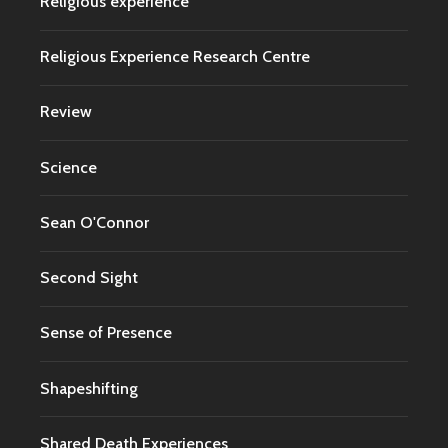
Religious experience
Religious Experience Research Centre
Review
Science
Sean O'Connor
Second Sight
Sense of Presence
Shapeshifting
Shared Death Experiences