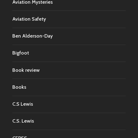
Aviation Mysteries
Aviation Safety
Ben Alderson-Day
Bigfoot
Book review
Books
C.S Lewis
C.S. Lewis