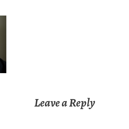
Leave a Reply