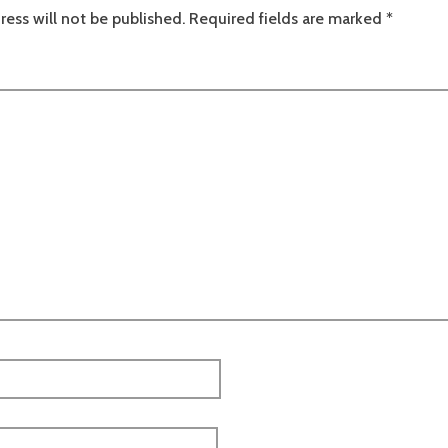
ress will not be published.
Required fields are marked
*