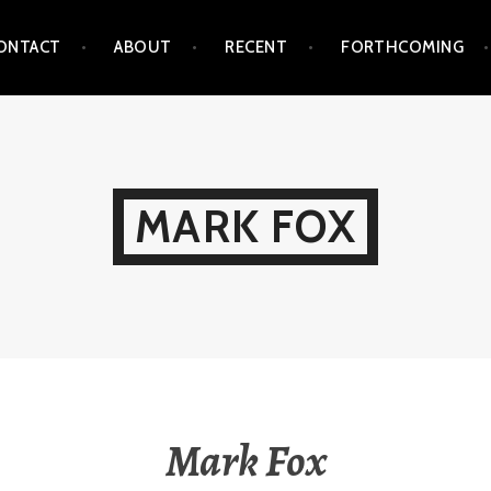
ONTACT
ABOUT
RECENT
FORTHCOMING
MARK FOX
Mark Fox