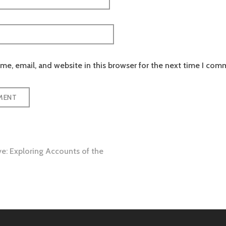
e, email, and website in this browser for the next time I com
ve: Exploring Accounts of the
tion