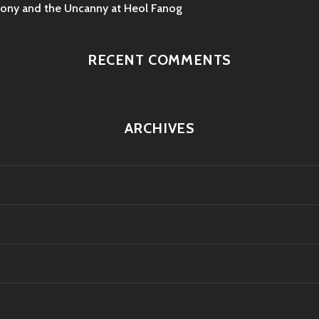
mony and the Uncanny at Heol Fanog
RECENT COMMENTS
ARCHIVES