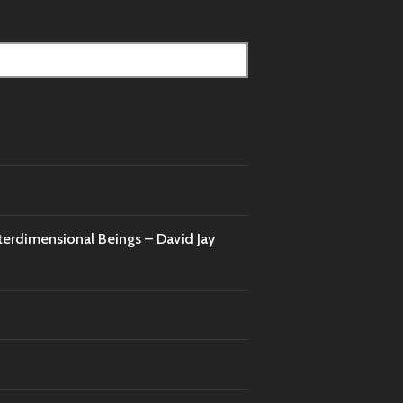
nterdimensional Beings – David Jay