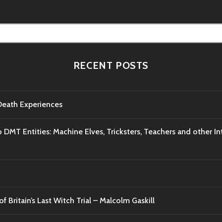
RECENT POSTS
-Death Experiences
o DMT Entities: Machine Elves, Tricksters, Teachers and other I
f Britain’s Last Witch Trial – Malcolm Gaskill