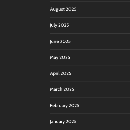
August 2025
July 2025
June 2025
May 2025
April 2025
March 2025
February 2025
January 2025