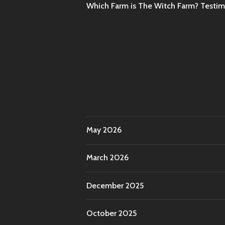
Which Farm is The Witch Farm? Testi
May 2026
March 2026
December 2025
October 2025