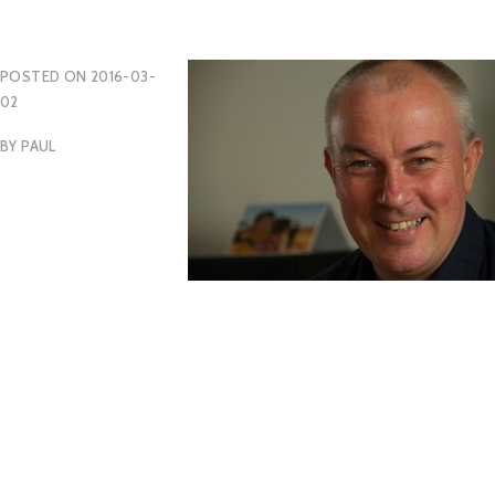
POSTED ON
2016-03-
02
BY
PAUL