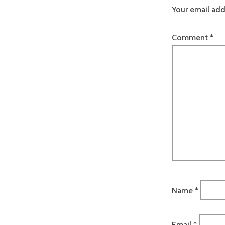
Your email add
Comment
*
Name
*
Email
*