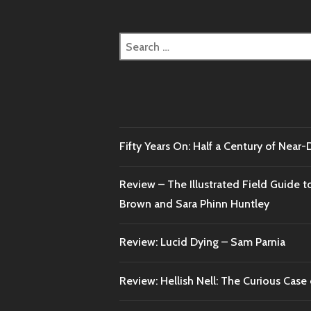
Search
for:
Fifty Years On: Half a Century of Near
Review – The Illustrated Field Guide t
Brown and Sara Phinn Huntley
Review: Lucid Dying – Sam Parnia
Review: Hellish Nell: The Curious Case o