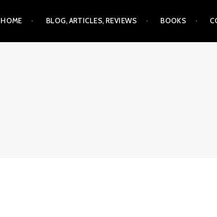
Skip
HOME
BLOG, ARTICLES, REVIEWS
BOOKS
C
to
content