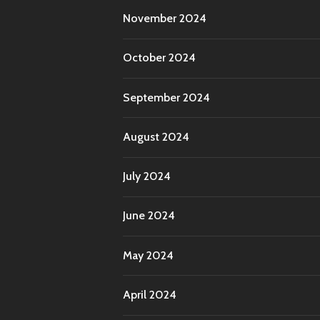
November 2024
October 2024
September 2024
August 2024
July 2024
June 2024
May 2024
April 2024