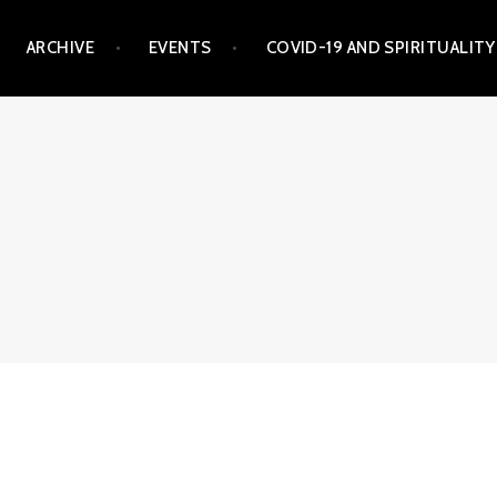
ARCHIVE
EVENTS
COVID-19 AND SPIRITUALITY