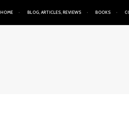
Skip
HOME
BLOG, ARTICLES, REVIEWS
BOOKS
C
to
content