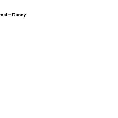
rmal – Danny