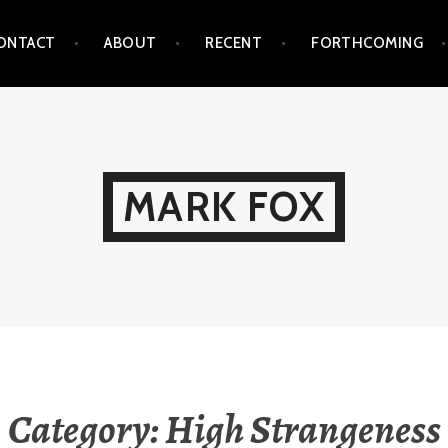
ONTACT
ABOUT
RECENT
FORTHCOMING
MARK FOX
Category:
High Strangeness