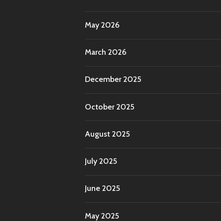
May 2026
March 2026
December 2025
October 2025
August 2025
July 2025
June 2025
May 2025