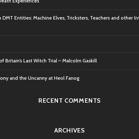
-Death Experiences
o DMT Entities: Machine Elves, Tricksters, Teachers and other I
f Britain’s Last Witch Trial – Malcolm Gaskill
mony and the Uncanny at Heol Fanog
RECENT COMMENTS
ARCHIVES