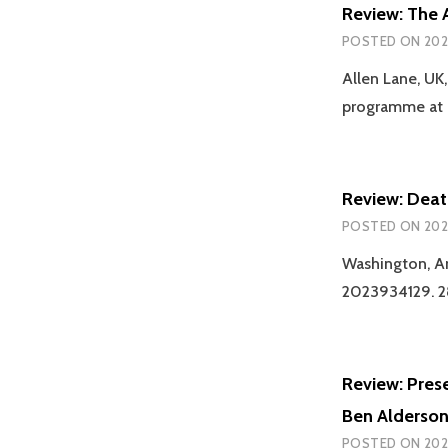
Review: The A
POSTED ON
202
Allen Lane, UK
programme at C
Review: Deat
POSTED ON
202
Washington, Am
2023934129. 28
Review: Pres
Ben Alderso
POSTED ON
202