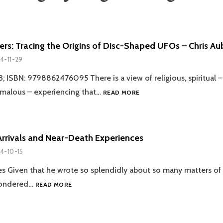
ers: Tracing the Origins of Disc-Shaped UFOs – Chris A
4-11-29
ISBN: 9798862476095 There is a view of religious, spiritual –
REVIEW:
omalous – experiencing that…
READ MORE
SAUCERS:
TRACING
THE
ORIGINS
Arrivals and Near-Death Experiences
OF
4-10-15
DISC-
SHAPED
es Given that he wrote so splendidly about so many matters of 
UFOS
DEPARTURES,
wondered…
–
READ MORE
ARRIVALS
CHRIS
AND
AUBECK
NEAR-