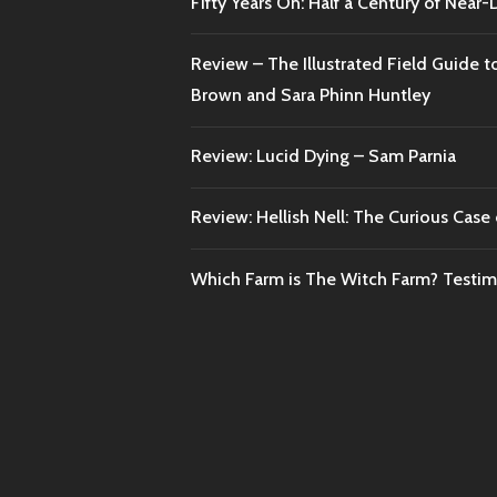
Fifty Years On: Half a Century of Near
Review – The Illustrated Field Guide t
Brown and Sara Phinn Huntley
Review: Lucid Dying – Sam Parnia
Review: Hellish Nell: The Curious Case o
Which Farm is The Witch Farm? Testi