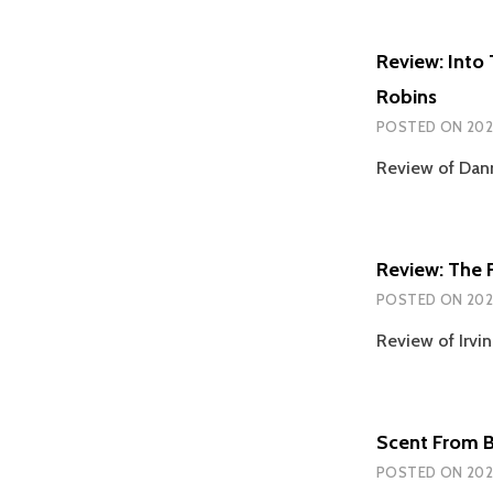
Review: Into
Robins
POSTED ON
202
Review of Dan
Review: The F
POSTED ON
202
Review of Irvin
Scent From 
POSTED ON
202