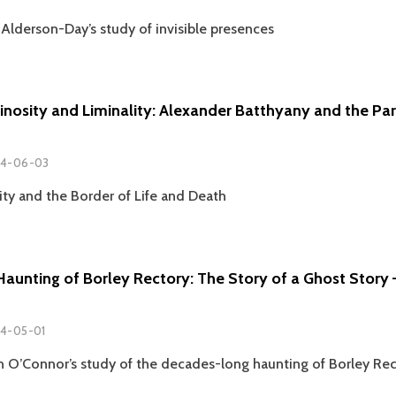
Alderson-Day’s study of invisible presences
minosity and Liminality: Alexander Batthyany and the Pa
4-06-03
ity and the Border of Life and Death
Haunting of Borley Rectory: The Story of a Ghost Story
4-05-01
 O’Connor’s study of the decades-long haunting of Borley Rec