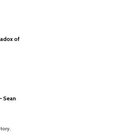
–
IMANTS
BARUSS
radox of
 – Sean
tory.