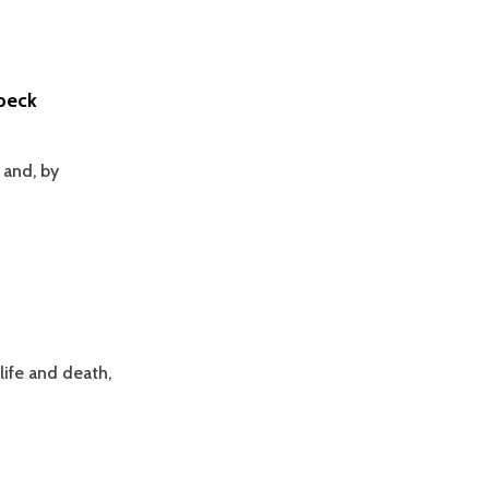
ubeck
 and, by
life and death,