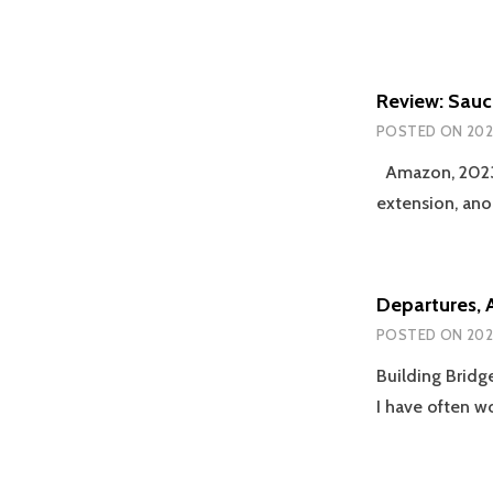
Review: Sauc
POSTED ON
202
Amazon, 2023; 
extension, an
Departures, 
POSTED ON
202
Building Bridg
I have often 