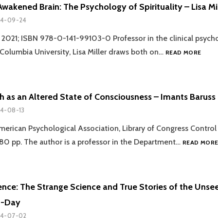
DEATH
wakened Brain: The Psychology of Spirituality – Lisa Mi
EXPERIENCES
4-09-24
, 2021; ISBN 978-0-141-99103-0 Professor in the clinical psych
REVIE
olumbia University, Lisa Miller draws both on…
READ MORE
THE
AWAK
BRAIN
THE
h as an Altered State of Consciousness – Imants Baruss
PSYC
4-08-13
OF
SPIRI
erican Psychological Association, Library of Congress Control
–
0 pp. The author is a professor in the Department…
LISA
READ MOR
MILLE
ence: The Strange Science and True Stories of the Unse
n-Day
4-07-02