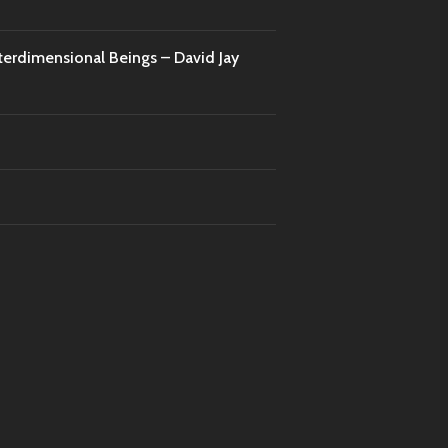
nterdimensional Beings – David Jay