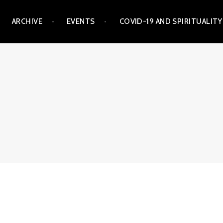
ARCHIVE
EVENTS
COVID-19 AND SPIRITUALITY