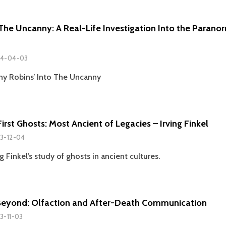
 The Uncanny: A Real-Life Investigation Into the Parano
4-04-03
ny Robins’ Into The Uncanny
irst Ghosts: Most Ancient of Legacies – Irving Finkel
3-12-04
g Finkel’s study of ghosts in ancient cultures.
Beyond: Olfaction and After-Death Communication
3-11-03