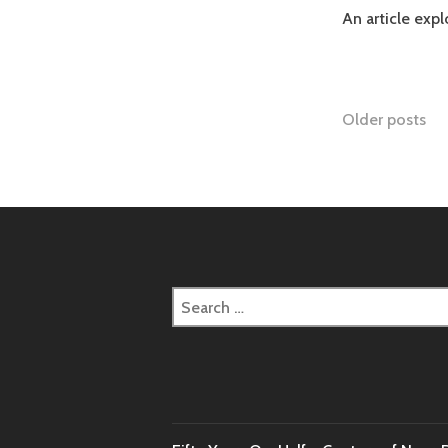
An article exp
Posts
Older posts
naviga
Search
for: