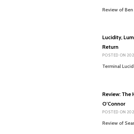
Review of Ben 
Lucidity, Lu
Return
POSTED ON
202
Terminal Lucid
Review: The 
O’Connor
POSTED ON
202
Review of Sean