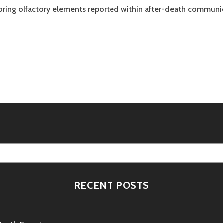
loring olfactory elements reported within after-death communi
tion
RECENT POSTS