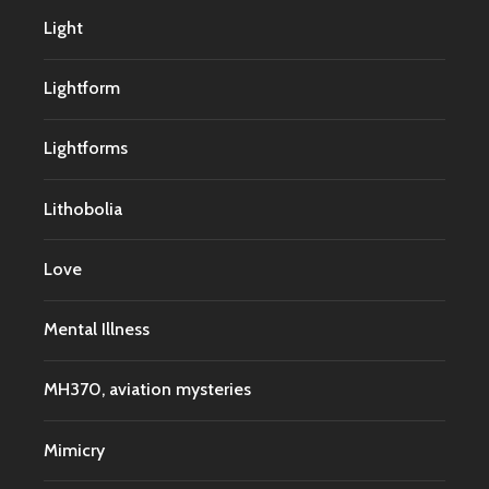
Light
Lightform
Lightforms
Lithobolia
Love
Mental Illness
MH370, aviation mysteries
Mimicry