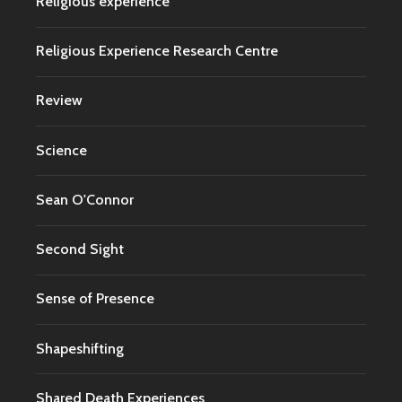
Religious experience
Religious Experience Research Centre
Review
Science
Sean O'Connor
Second Sight
Sense of Presence
Shapeshifting
Shared Death Experiences