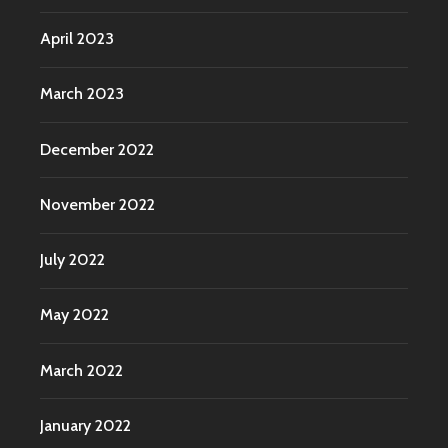
April 2023
March 2023
December 2022
November 2022
July 2022
May 2022
March 2022
January 2022