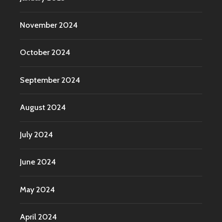
November 2024
October 2024
September 2024
August 2024
July 2024
June 2024
May 2024
April 2024