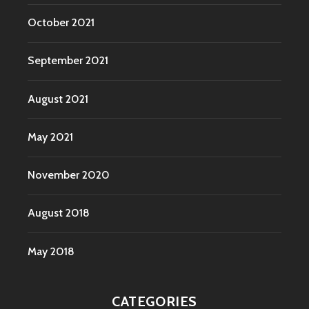
October 2021
September 2021
August 2021
May 2021
November 2020
August 2018
May 2018
CATEGORIES