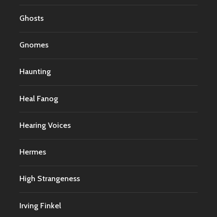
Ghosts
Gnomes
Haunting
Heal Fanog
Hearing Voices
Hermes
High Strangeness
Irving Finkel