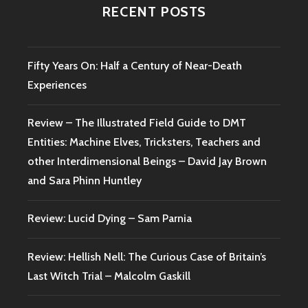
RECENT POSTS
Fifty Years On: Half a Century of Near-Death
Experiences
Review – The Illustrated Field Guide to DMT
Entities: Machine Elves, Tricksters, Teachers and
other Interdimensional Beings – David Jay Brown
and Sara Phinn Huntley
Review: Lucid Dying – Sam Parnia
Review: Hellish Nell: The Curious Case of Britain’s
Last Witch Trial – Malcolm Gaskill