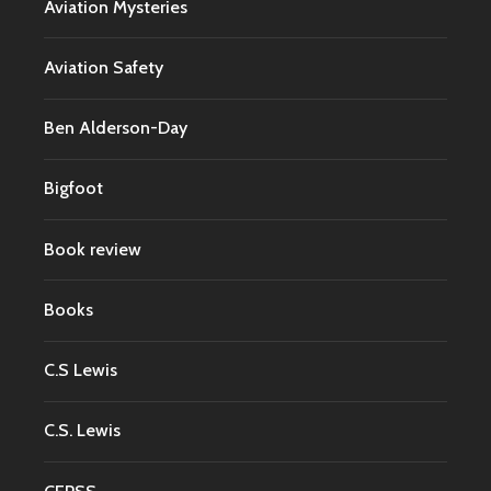
Aviation Mysteries
Aviation Safety
Ben Alderson-Day
Bigfoot
Book review
Books
C.S Lewis
C.S. Lewis