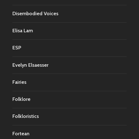
Disembodied Voices
Elisa Lam
ESP
Evelyn Elsaesser
Fairies
Folklore
Folkloristics
Fortean