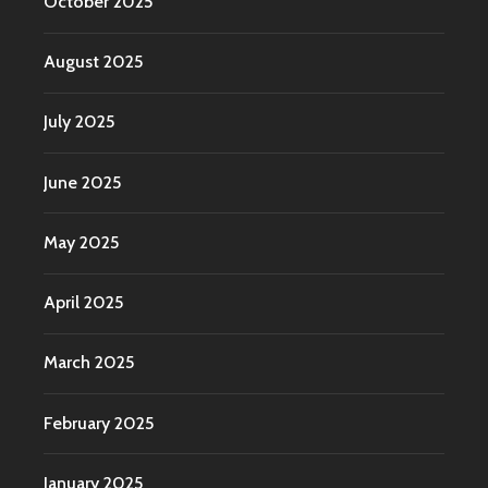
October 2025
August 2025
July 2025
June 2025
May 2025
April 2025
March 2025
February 2025
January 2025