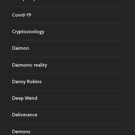
Covid-19
Cryptozoology
Daimon
Daimonic reality
Danny Robins
Deep Weird
Deliverance
Demons