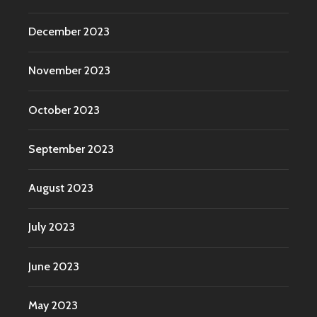
December 2023
November 2023
October 2023
September 2023
August 2023
July 2023
June 2023
May 2023