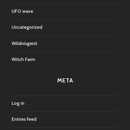
UFO wave
Uncategorized
Wildnisgeist
Witch Farm
META
Log in
Entries feed