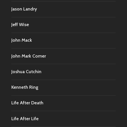
Jason Landry
Jeff Wise
John Mack
John Mark Comer
Joshua Cutchin
Kenneth Ring
Life After Death
Life After Life