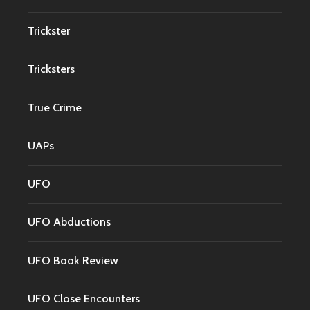
Trickster
Tricksters
True Crime
UAPs
UFO
UFO Abductions
UFO Book Review
UFO Close Encounters