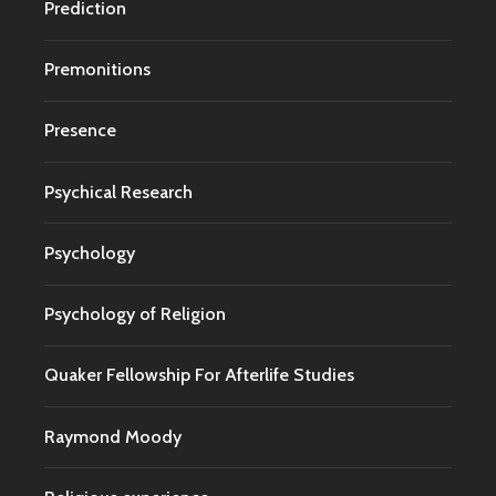
Prediction
Premonitions
Presence
Psychical Research
Psychology
Psychology of Religion
Quaker Fellowship For Afterlife Studies
Raymond Moody