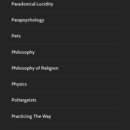
Paradoxical Lucidity
Parapsychology
Pets
Philosophy
Philosophy of Religion
Physics
Poltergeists
Practicing The Way