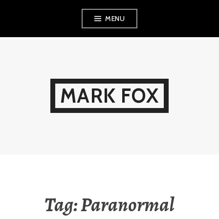
Skip
MENU
to
content
MARK FOX
Tag:
Paranormal