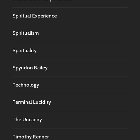
Spiritual Experience
Spiritualism
Spirituality
Spyridon Bailey
Technology
Terminal Lucidity
The Uncanny
Timothy Renner