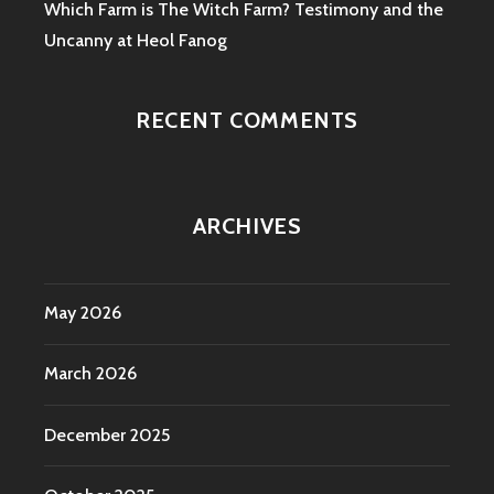
Which Farm is The Witch Farm? Testimony and the
Uncanny at Heol Fanog
RECENT COMMENTS
ARCHIVES
May 2026
March 2026
December 2025