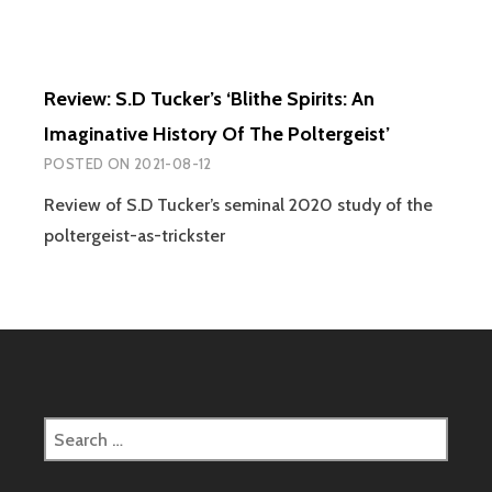
Review: S.D Tucker’s ‘Blithe Spirits: An
Imaginative History Of The Poltergeist’
POSTED ON
2021-08-12
Review of S.D Tucker’s seminal 2020 study of the
poltergeist-as-trickster
Search
for: