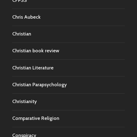
CFPSS
Chris Aubeck
Christian
Christian book review
Christian Literature
Christian Parapsychology
Christianity
Comparative Religion
Conspiracy