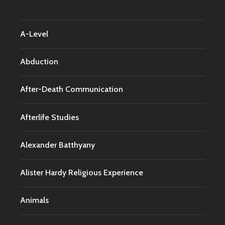
A-Level
Abduction
After-Death Communication
Afterlife Studies
Alexander Batthyany
Alister Hardy Religious Experience
Animals