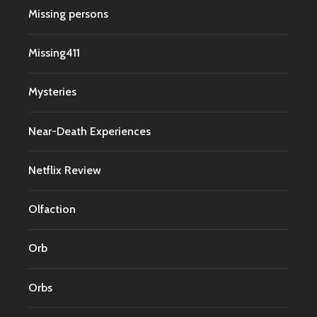
Missing persons
Missing411
Mysteries
Near-Death Experiences
Netflix Review
Olfaction
Orb
Orbs